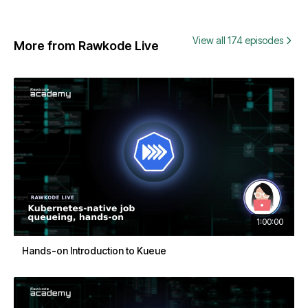
View all 174 episodes
More from Rawkode Live
1:00:00
Hands-on Introduction to Kueue