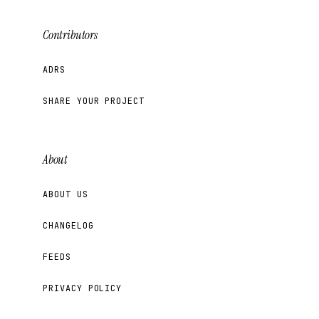
Contributors
ADRS
SHARE YOUR PROJECT
About
ABOUT US
CHANGELOG
FEEDS
PRIVACY POLICY