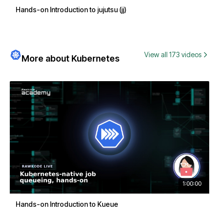
Hands-on Introduction to jujutsu (jj)
View all 173 videos
More about Kubernetes
1:00:00
Hands-on Introduction to Kueue