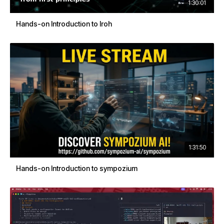
1:30:01
Hands-on Introduction to Iroh
1:31:50
Hands-on Introduction to sympozium