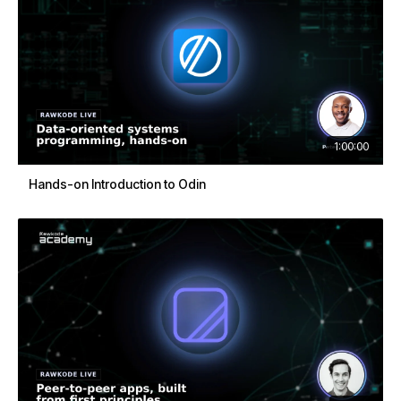
1:00:00
Hands-on Introduction to Odin