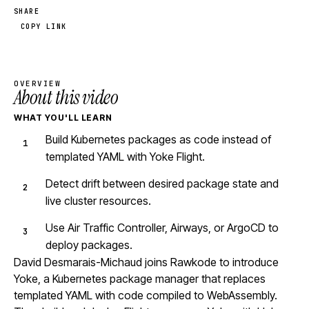
SHARE
COPY LINK
OVERVIEW
About this video
WHAT YOU'LL LEARN
Build Kubernetes packages as code instead of
templated YAML with Yoke Flight.
Detect drift between desired package state and
live cluster resources.
Use Air Traffic Controller, Airways, or ArgoCD to
deploy packages.
David Desmarais-Michaud joins Rawkode to introduce
Yoke, a Kubernetes package manager that replaces
templated YAML with code compiled to WebAssembly.