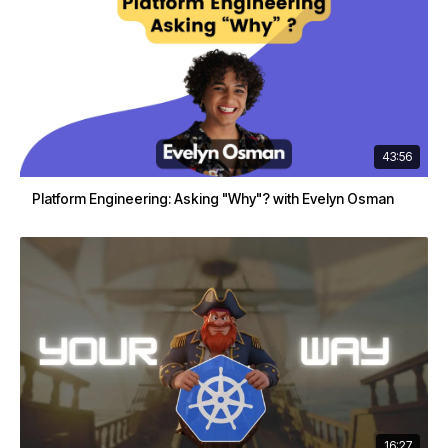
43:56
Platform Engineering: Asking "Why"? with Evelyn Osman
16:27