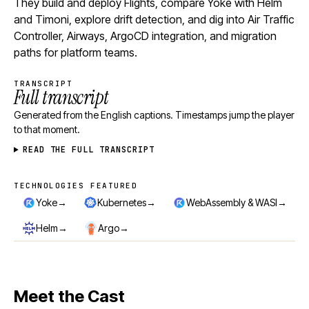
They build and deploy Flights, compare Yoke with Helm
and Timoni, explore drift detection, and dig into Air Traffic
Controller, Airways, ArgoCD integration, and migration
paths for platform teams.
TRANSCRIPT
Full transcript
Generated from the English captions. Timestamps jump the player
to that moment.
READ THE FULL TRANSCRIPT
TECHNOLOGIES FEATURED
Technologies featured
→
→
→
Yoke
Kubernetes
WebAssembly & WASI
→
→
Helm
Argo
Meet the Cast