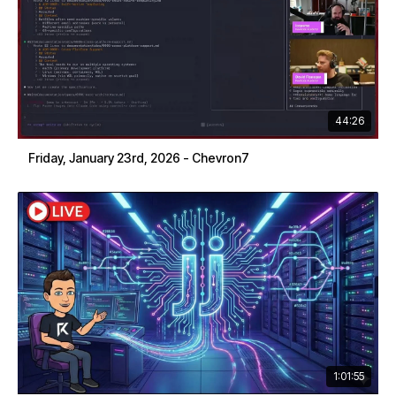
44:26
Friday, January 23rd, 2026 - Chevron7
1:01:55