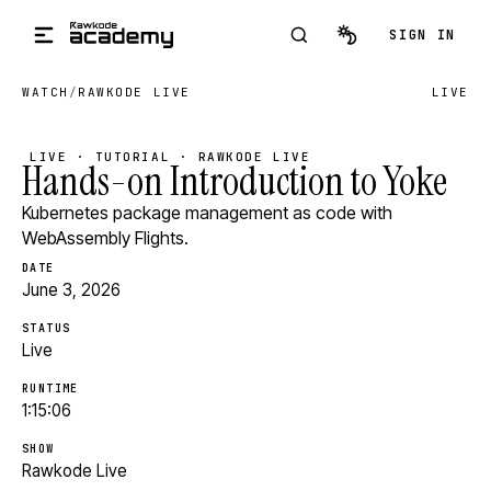
Skip to main content
SIGN IN
WATCH
/
RAWKODE LIVE
LIVE
LIVE · TUTORIAL · RAWKODE LIVE
Hands-on Introduction to Yoke
Kubernetes package management as code with
WebAssembly Flights.
DATE
June 3, 2026
STATUS
Live
RUNTIME
1:15:06
SHOW
Rawkode Live