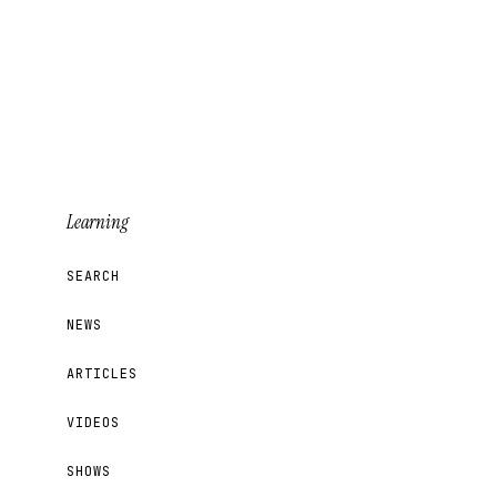
Learning
SEARCH
NEWS
ARTICLES
VIDEOS
SHOWS