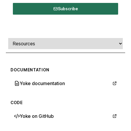
Subscribe
Comments, transcript, and resources
Select a tab
DOCUMENTATION
Yoke documentation
CODE
Yoke on GitHub