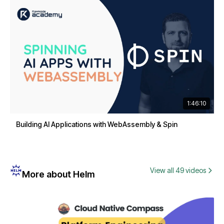
1:46:10
Building AI Applications with WebAssembly & Spin
View all 49 videos
More about Helm