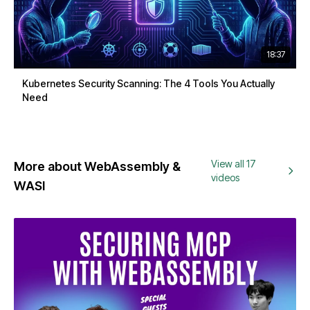
18:37
Kubernetes Security Scanning: The 4 Tools You Actually
Need
View all 17
More about WebAssembly &
videos
WASI