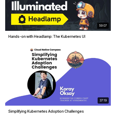
59:07
Hands-on with Headlamp: The Kubernetes UI
37:19
Simplifying Kubernetes Adoption Challenges