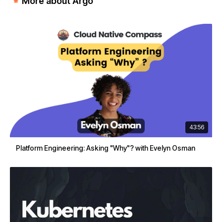
More about Argo
43:56
Platform Engineering: Asking "Why"? with Evelyn Osman