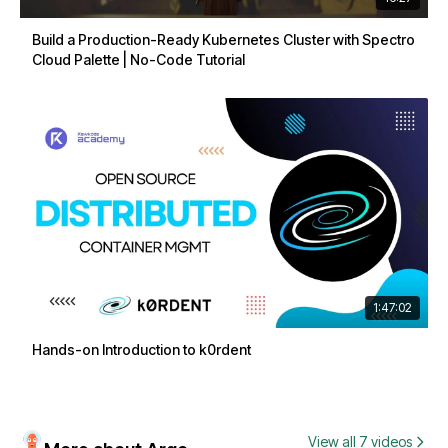
Build a Production-Ready Kubernetes Cluster with Spectro
Cloud Palette | No-Code Tutorial
1:47:02
Hands-on Introduction to k0rdent
View all 7 videos