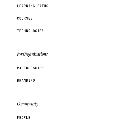
LEARNING PATHS
COURSES
TECHNOLOGIES
For Organizations
PARTNERSHIPS
BRANDING
Community
PEOPLE