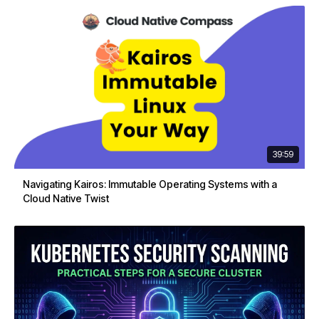
39:59
Navigating Kairos: Immutable Operating Systems with a
Cloud Native Twist