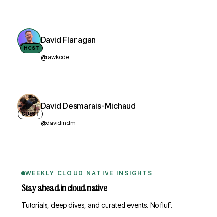
David Flanagan
HOST
@rawkode
David Desmarais-Michaud
GUEST
@davidmdm
WEEKLY CLOUD NATIVE INSIGHTS
Stay ahead in cloud native
Tutorials, deep dives, and curated events. No fluff.