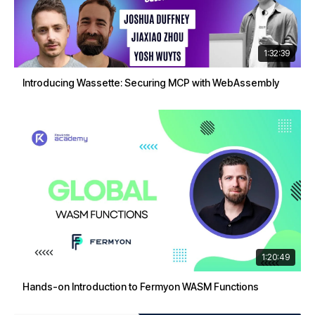
1:32:39
Introducing Wassette: Securing MCP with WebAssembly
1:20:49
Hands-on Introduction to Fermyon WASM Functions