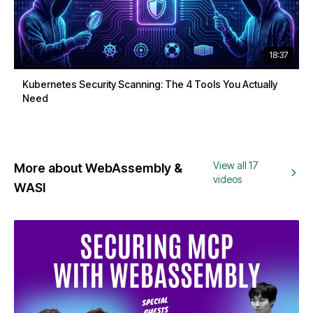
18:37
Kubernetes Security Scanning: The 4 Tools You Actually
Need
View all 17
More about WebAssembly &
videos
WASI