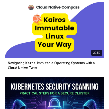
39:59
Navigating Kairos: Immutable Operating Systems with a
Cloud Native Twist