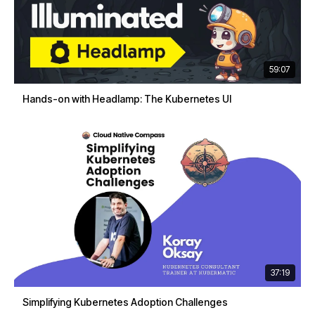
59:07
Hands-on with Headlamp: The Kubernetes UI
37:19
Simplifying Kubernetes Adoption Challenges