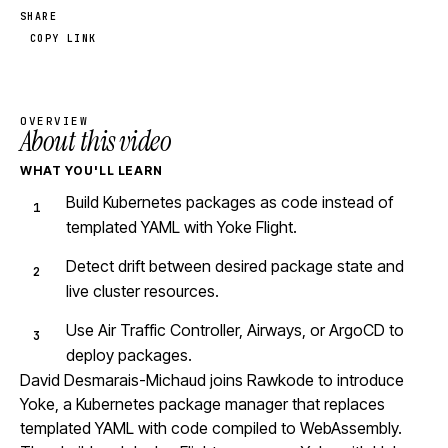
SHARE
COPY LINK
OVERVIEW
About this video
WHAT YOU'LL LEARN
Build Kubernetes packages as code instead of
templated YAML with Yoke Flight.
Detect drift between desired package state and
live cluster resources.
Use Air Traffic Controller, Airways, or ArgoCD to
deploy packages.
David Desmarais-Michaud joins Rawkode to introduce
Yoke, a Kubernetes package manager that replaces
templated YAML with code compiled to WebAssembly.