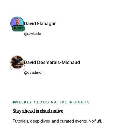
David Flanagan
HOST
@rawkode
David Desmarais-Michaud
GUEST
@davidmdm
WEEKLY CLOUD NATIVE INSIGHTS
Stay ahead in cloud native
Tutorials, deep dives, and curated events. No fluff.