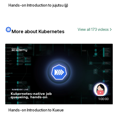
Hands-on Introduction to jujutsu (jj)
View all 173 videos
More about Kubernetes
1:00:00
Hands-on Introduction to Kueue