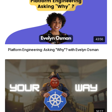
43:56
Platform Engineering: Asking "Why"? with Evelyn Osman
16:27