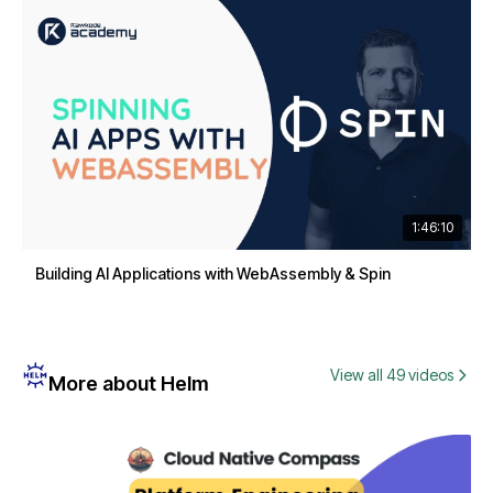
1:46:10
Building AI Applications with WebAssembly & Spin
View all 49 videos
More about Helm