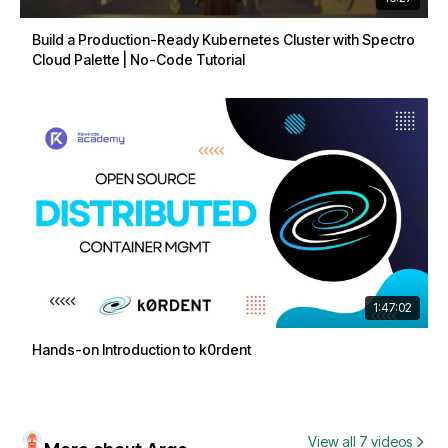
Build a Production-Ready Kubernetes Cluster with Spectro
Cloud Palette | No-Code Tutorial
1:47:02
Hands-on Introduction to k0rdent
View all 7 videos