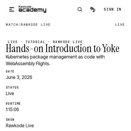
Skip to main content
SIGN IN
WATCH
/
RAWKODE LIVE
LIVE
LIVE · TUTORIAL · RAWKODE LIVE
Hands-on Introduction to Yoke
Kubernetes package management as code with
WebAssembly Flights.
DATE
June 3, 2026
STATUS
Live
RUNTIME
1:15:06
SHOW
Rawkode Live