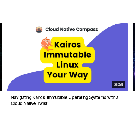
39:59
Navigating Kairos: Immutable Operating Systems with a
Cloud Native Twist