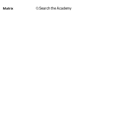
Matrix
Search the Academy