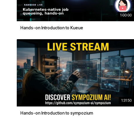
1:00:00
Hands-on Introduction to Kueue
1:31:50
Hands-on Introduction to sympozium