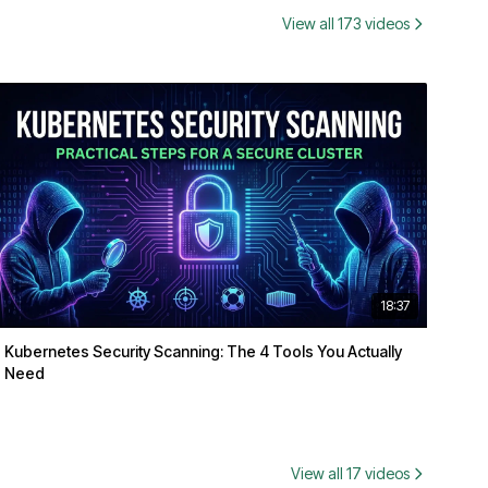
View all 173 videos
18:37
Kubernetes Security Scanning: The 4 Tools You Actually
Need
View all 17 videos