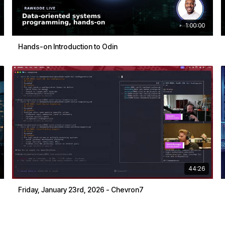
1:00:00
Hands-on Introduction to Odin
44:26
Friday, January 23rd, 2026 - Chevron7