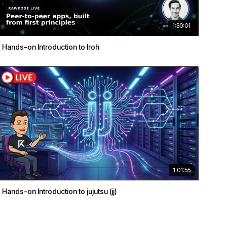
1:30:01
Hands-on Introduction to Iroh
1:01:55
Hands-on Introduction to jujutsu (jj)