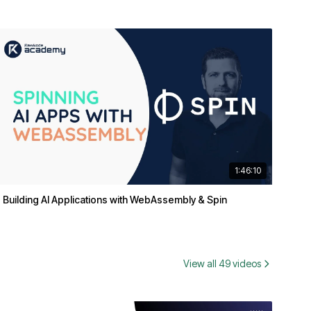
1:46:10
Building AI Applications with WebAssembly & Spin
View all 49 videos