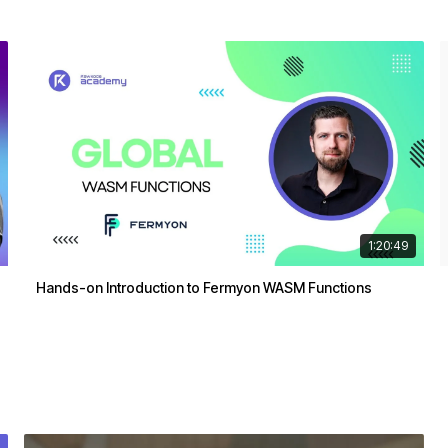
1:20:49
Hands-on Introduction to Fermyon WASM Functions