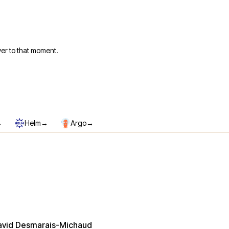
er to that moment.
→
→
→
Helm
Argo
avid Desmarais-Michaud