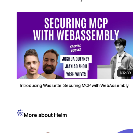
1:32:39
Introducing Wassette: Securing MCP with WebAssembly
More about Helm