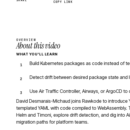
SHARE
COPY LINK
OVERVIEW
About this video
WHAT YOU'LL LEARN
Build Kubernetes packages as code instead of te
Detect drift between desired package state and l
Use Air Traffic Controller, Airways, or ArgoCD t
David Desmarais-Michaud joins Rawkode to introduce 
templated YAML with code compiled to WebAssembly. Th
Helm and Timoni, explore drift detection, and dig into Ai
migration paths for platform teams.