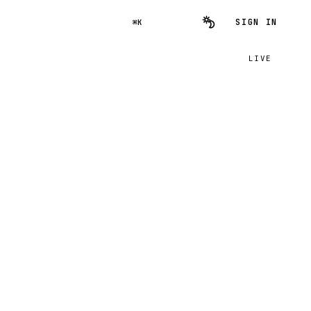
SIGN IN
⌘K
LIVE