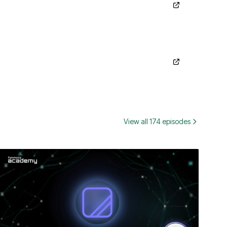
View all 174 episodes