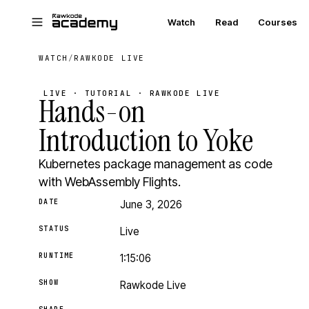
Skip to main content
Watch
Read
Courses
WATCH
/
RAWKODE LIVE
LIVE · TUTORIAL · RAWKODE LIVE
Hands-on
Introduction to Yoke
Kubernetes package management as code
with WebAssembly Flights.
DATE
June 3, 2026
STATUS
Live
RUNTIME
1:15:06
SHOW
Rawkode Live