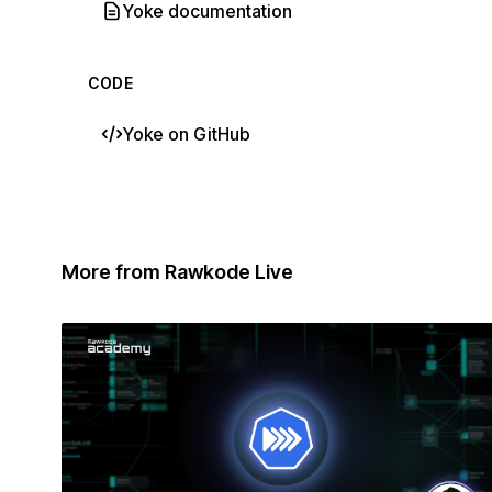
Yoke documentation
CODE
Yoke on GitHub
More from Rawkode Live