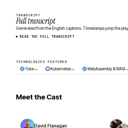
TRANSCRIPT
Full transcript
Generated from the English captions. Timestamps jump the play
READ THE FULL TRANSCRIPT
TECHNOLOGIES FEATURED
Technologies featured
→
→
Yoke
Kubernetes
WebAssembly & WASI
Meet the Cast
David Flanagan
D