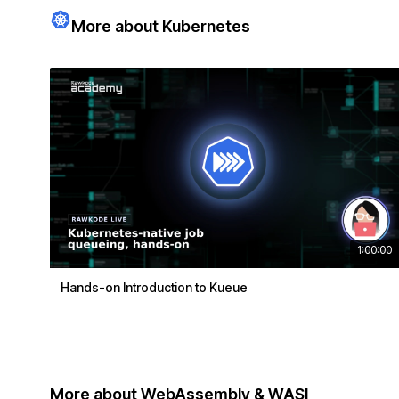
More about Kubernetes
1:00:00
Hands-on Introduction to Kueue
More about WebAssembly & WASI