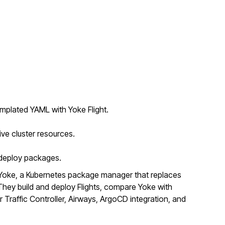
mplated YAML with Yoke Flight.
ive cluster resources.
o deploy packages.
Yoke, a Kubernetes package manager that replaces
ey build and deploy Flights, compare Yoke with
r Traffic Controller, Airways, ArgoCD integration, and