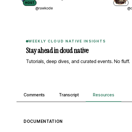
HOST
GUEST
@rawkode
@d
WEEKLY CLOUD NATIVE INSIGHTS
Stay ahead in cloud native
Tutorials, deep dives, and curated events. No fluff.
Comments, transcript, and resources
Comments
Transcript
Resources
DOCUMENTATION