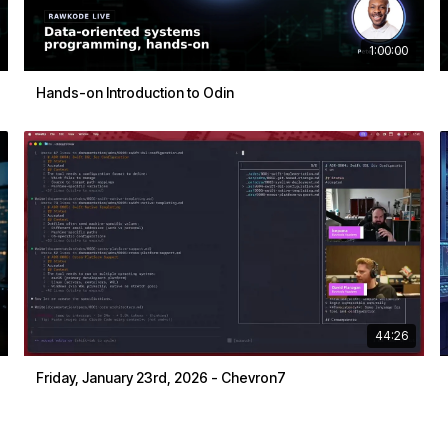
1:00:00
Hands-on Introduction to Odin
44:26
Friday, January 23rd, 2026 - Chevron7