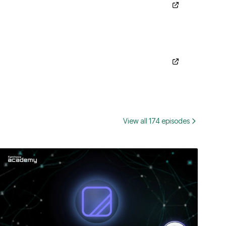
View all 174 episodes