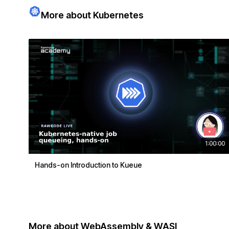
More about Kubernetes
1:00:00
Hands-on Introduction to Kueue
More about WebAssembly & WASI