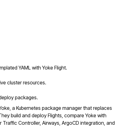
mplated YAML with Yoke Flight.
ive cluster resources.
o deploy packages.
Yoke, a Kubernetes package manager that replaces
ey build and deploy Flights, compare Yoke with
r Traffic Controller, Airways, ArgoCD integration, and