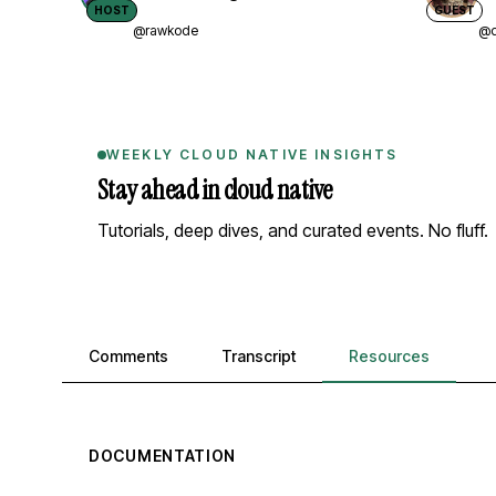
HOST
GUEST
@rawkode
@d
WEEKLY CLOUD NATIVE INSIGHTS
Stay ahead in cloud native
Tutorials, deep dives, and curated events. No fluff.
Comments, transcript, and resources
Comments
Transcript
Resources
DOCUMENTATION