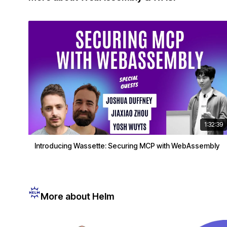
1:32:39
Introducing Wassette: Securing MCP with WebAssembly
More about Helm