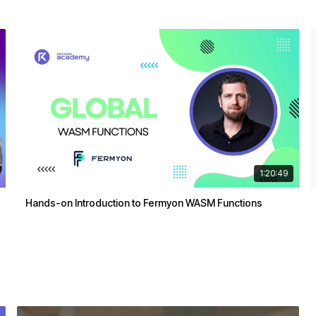
1:20:49
Hands-on Introduction to Fermyon WASM Functions