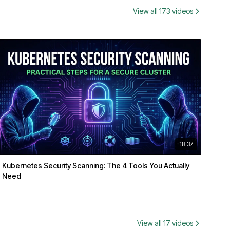
View all 173 videos
18:37
Kubernetes Security Scanning: The 4 Tools You Actually
Need
View all 17 videos