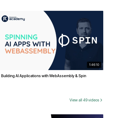
1:46:10
Building AI Applications with WebAssembly & Spin
View all 49 videos