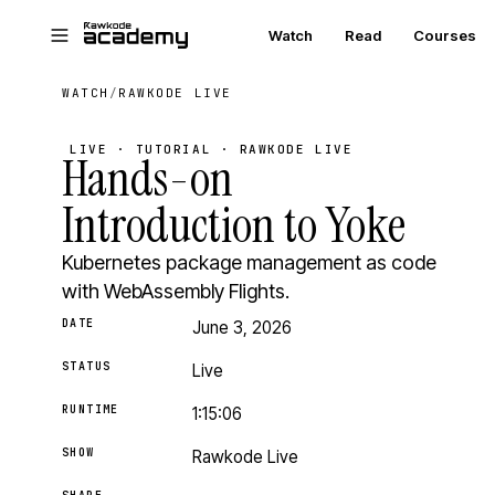
Skip to main content
Watch
Read
Courses
WATCH
/
RAWKODE LIVE
LIVE · TUTORIAL · RAWKODE LIVE
Hands-on
Introduction to Yoke
Kubernetes package management as code
with WebAssembly Flights.
DATE
June 3, 2026
STATUS
Live
RUNTIME
1:15:06
SHOW
Rawkode Live