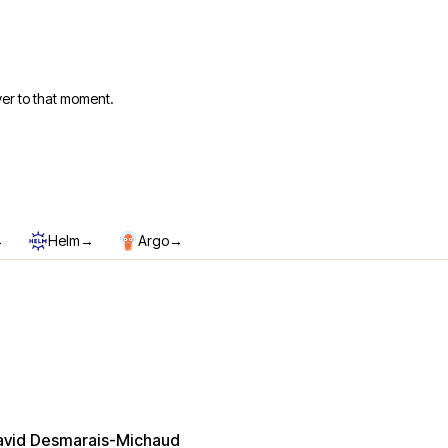
er to that moment.
→
→
→
Helm
Argo
avid Desmarais-Michaud