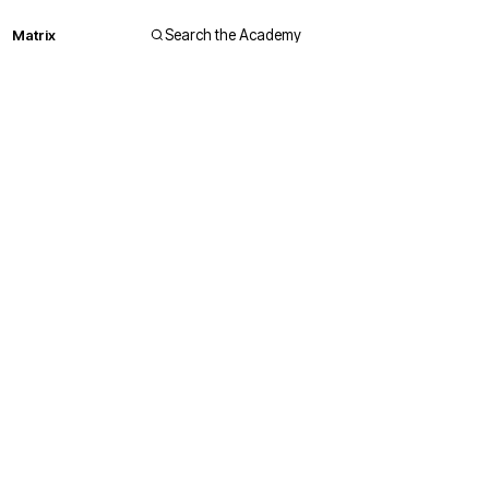
Matrix
Search the Academy