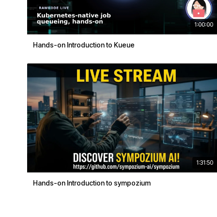
1:00:00
Hands-on Introduction to Kueue
1:31:50
Hands-on Introduction to sympozium