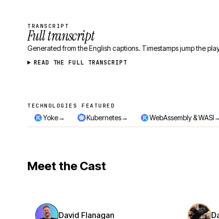
TRANSCRIPT
Full transcript
Generated from the English captions. Timestamps jump the play
READ THE FULL TRANSCRIPT
TECHNOLOGIES FEATURED
Technologies featured
→
→
Yoke
Kubernetes
WebAssembly & WASI
Meet the Cast
David Flanagan
D