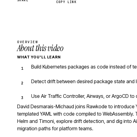
SHARE
COPY LINK
OVERVIEW
About this video
WHAT YOU'LL LEARN
Build Kubernetes packages as code instead of te
Detect drift between desired package state and l
Use Air Traffic Controller, Airways, or ArgoCD t
David Desmarais-Michaud joins Rawkode to introduce 
templated YAML with code compiled to WebAssembly. Th
Helm and Timoni, explore drift detection, and dig into Ai
migration paths for platform teams.