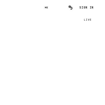
SIGN IN
⌘K
LIVE