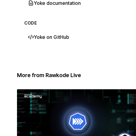
Yoke documentation
CODE
Yoke on GitHub
More from Rawkode Live