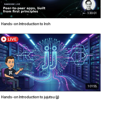
1:30:01
Hands-on Introduction to Iroh
1:01:55
Hands-on Introduction to jujutsu (jj)