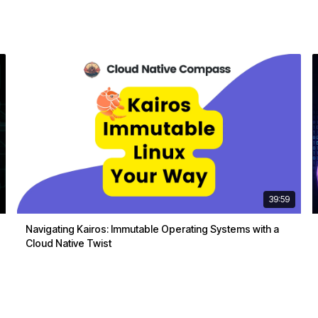
39:59
Navigating Kairos: Immutable Operating Systems with a
Cloud Native Twist