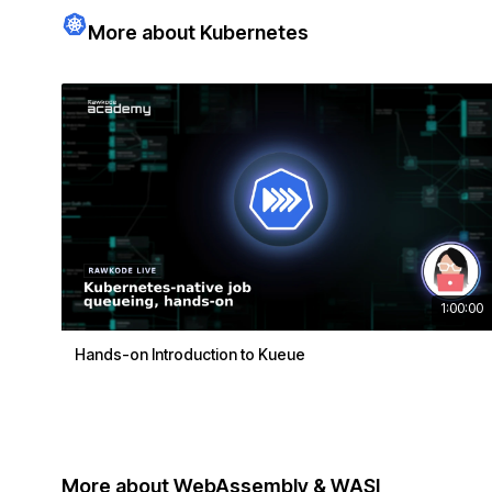
More about Kubernetes
1:00:00
Hands-on Introduction to Kueue
More about WebAssembly & WASI