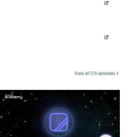
View all 174 episodes