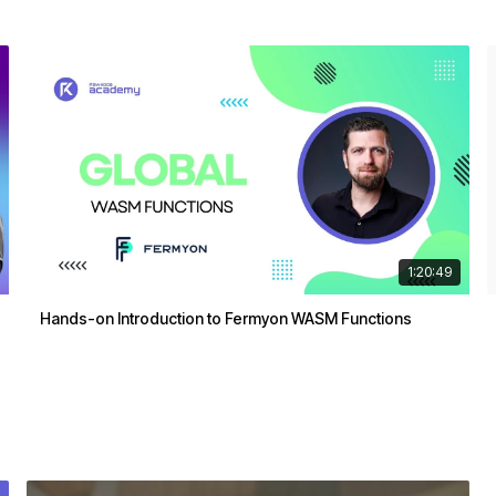
1:20:49
Hands-on Introduction to Fermyon WASM Functions