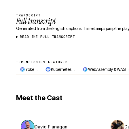
TRANSCRIPT
Full transcript
Generated from the English captions. Timestamps jump the play
READ THE FULL TRANSCRIPT
TECHNOLOGIES FEATURED
Technologies featured
→
→
Yoke
Kubernetes
WebAssembly & WASI
Meet the Cast
David Flanagan
D