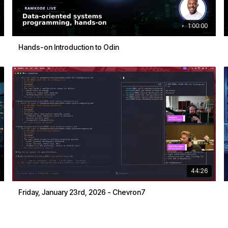
1:00:00
Hands-on Introduction to Odin
44:26
Friday, January 23rd, 2026 - Chevron7