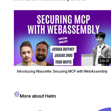
1:32:39
Introducing Wassette: Securing MCP with WebAssembly
More about Helm