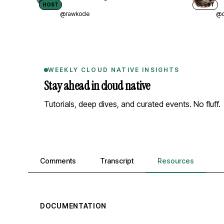
HOST
GUEST
@rawkode
@d
WEEKLY CLOUD NATIVE INSIGHTS
Stay ahead in cloud native
Tutorials, deep dives, and curated events. No fluff.
Comments, transcript, and resources
Comments
Transcript
Resources
DOCUMENTATION