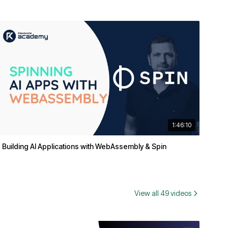
1:46:10
Building AI Applications with WebAssembly & Spin
View all 49 videos