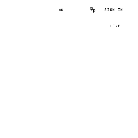
SIGN IN
⌘K
LIVE