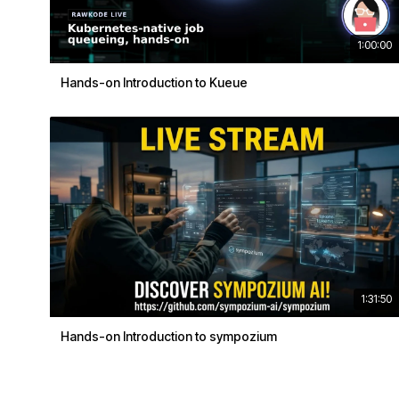
1:00:00
Hands-on Introduction to Kueue
1:31:50
Hands-on Introduction to sympozium