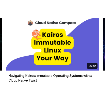
39:59
Navigating Kairos: Immutable Operating Systems with a
Cloud Native Twist