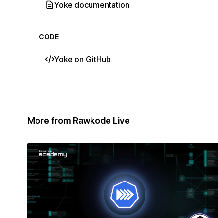
Yoke documentation
CODE
Yoke on GitHub
More from Rawkode Live