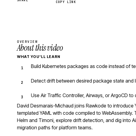
SHARE
COPY LINK
OVERVIEW
About this video
WHAT YOU'LL LEARN
Build Kubernetes packages as code instead of te
Detect drift between desired package state and l
Use Air Traffic Controller, Airways, or ArgoCD t
David Desmarais-Michaud joins Rawkode to introduce 
templated YAML with code compiled to WebAssembly. Th
Helm and Timoni, explore drift detection, and dig into Ai
migration paths for platform teams.