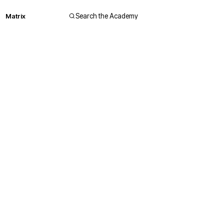
Matrix
Search the Academy