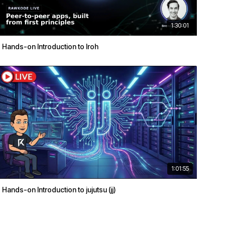
1:30:01
Hands-on Introduction to Iroh
1:01:55
Hands-on Introduction to jujutsu (jj)