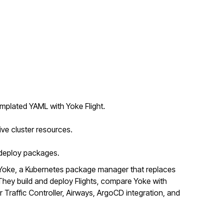
mplated YAML with Yoke Flight.
ive cluster resources.
o deploy packages.
Yoke, a Kubernetes package manager that replaces
ey build and deploy Flights, compare Yoke with
r Traffic Controller, Airways, ArgoCD integration, and