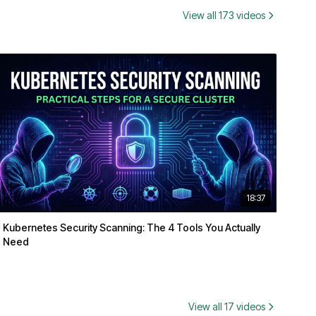
View all 173 videos
18:37
Kubernetes Security Scanning: The 4 Tools You Actually
Need
View all 17 videos