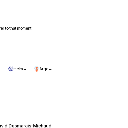
er to that moment.
→
→
→
Helm
Argo
avid Desmarais-Michaud