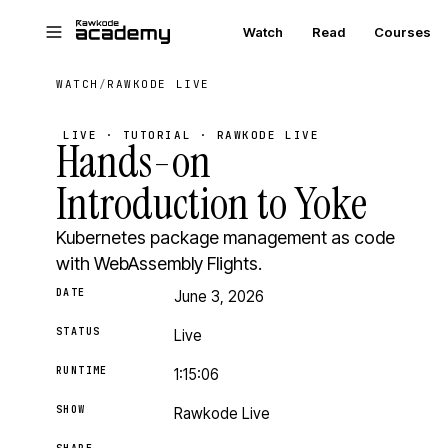
Skip to main content
Watch
Read
Courses
WATCH
/
RAWKODE LIVE
LIVE · TUTORIAL · RAWKODE LIVE
Hands-on
Introduction to Yoke
Kubernetes package management as code
with WebAssembly Flights.
DATE
June 3, 2026
STATUS
Live
RUNTIME
1:15:06
SHOW
Rawkode Live