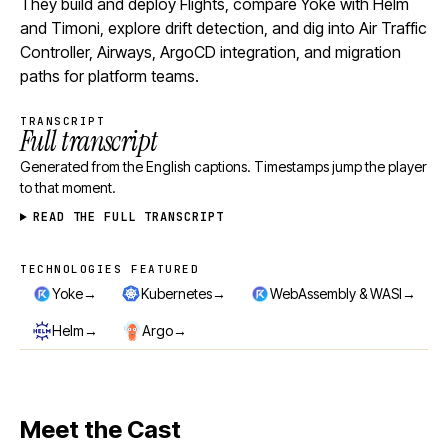
They build and deploy Flights, compare Yoke with Helm
and Timoni, explore drift detection, and dig into Air Traffic
Controller, Airways, ArgoCD integration, and migration
paths for platform teams.
TRANSCRIPT
Full transcript
Generated from the English captions. Timestamps jump the player
to that moment.
READ THE FULL TRANSCRIPT
TECHNOLOGIES FEATURED
Technologies featured
→
→
→
Yoke
Kubernetes
WebAssembly & WASI
→
→
Helm
Argo
Meet the Cast