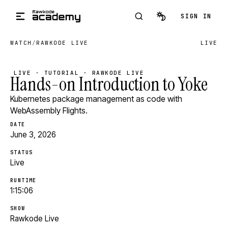
Skip to main content
SIGN IN
WATCH
/
RAWKODE LIVE
LIVE
LIVE · TUTORIAL · RAWKODE LIVE
Hands-on Introduction to Yoke
Kubernetes package management as code with
WebAssembly Flights.
DATE
June 3, 2026
STATUS
Live
RUNTIME
1:15:06
SHOW
Rawkode Live