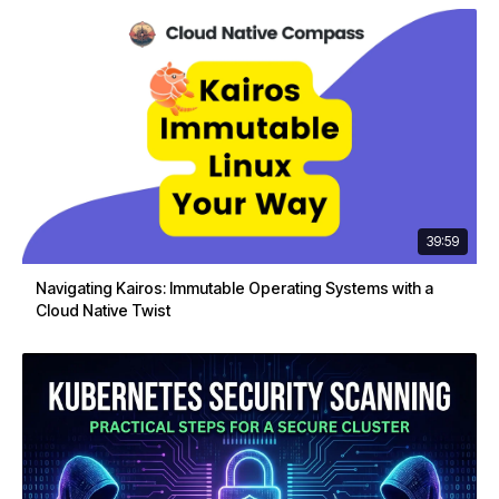
39:59
Navigating Kairos: Immutable Operating Systems with a
Cloud Native Twist