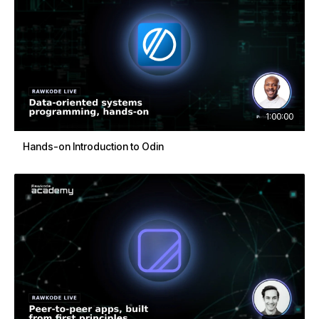
1:00:00
Hands-on Introduction to Odin