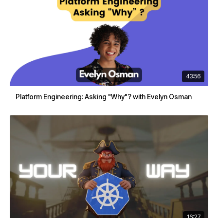
43:56
Platform Engineering: Asking "Why"? with Evelyn Osman
16:27