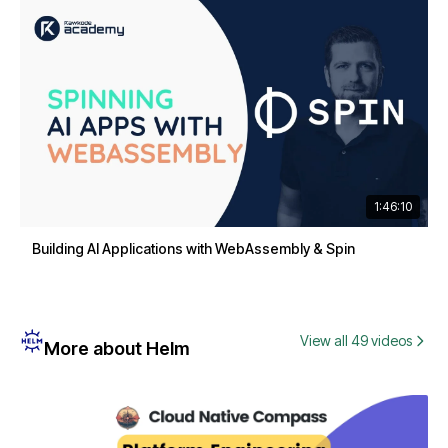
1:46:10
Building AI Applications with WebAssembly & Spin
View all 49 videos
More about Helm