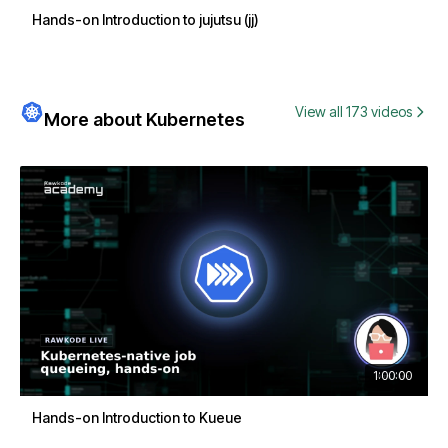
Hands-on Introduction to jujutsu (jj)
View all 173 videos
More about Kubernetes
1:00:00
Hands-on Introduction to Kueue