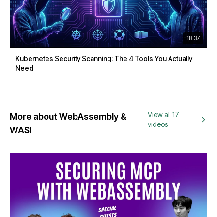
18:37
Kubernetes Security Scanning: The 4 Tools You Actually
Need
View all 17
More about WebAssembly &
videos
WASI