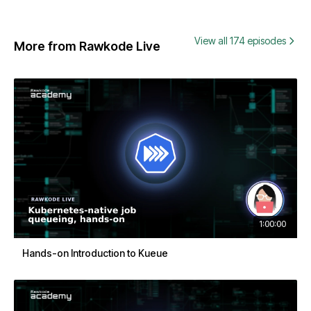
View all 174 episodes
More from Rawkode Live
1:00:00
Hands-on Introduction to Kueue