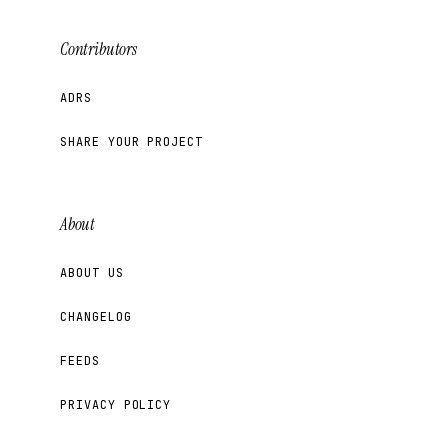
Contributors
ADRS
SHARE YOUR PROJECT
About
ABOUT US
CHANGELOG
FEEDS
PRIVACY POLICY