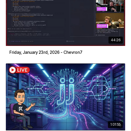
44:26
Friday, January 23rd, 2026 - Chevron7
1:01:55