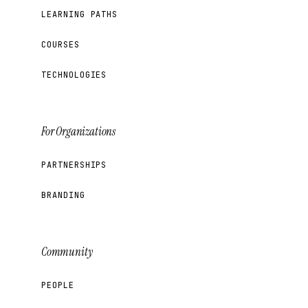
LEARNING PATHS
COURSES
TECHNOLOGIES
For Organizations
PARTNERSHIPS
BRANDING
Community
PEOPLE