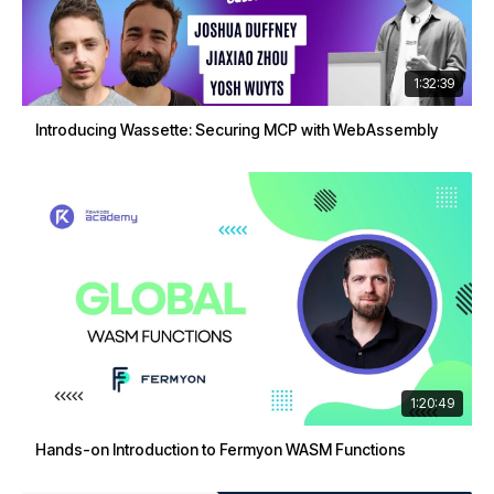
1:32:39
Introducing Wassette: Securing MCP with WebAssembly
1:20:49
Hands-on Introduction to Fermyon WASM Functions