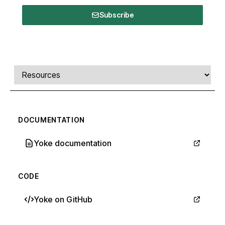
Subscribe
Comments, transcript, and resources
Select a tab
DOCUMENTATION
Yoke documentation
CODE
Yoke on GitHub