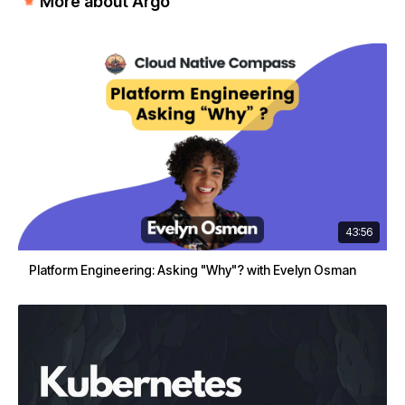
More about Argo
43:56
Platform Engineering: Asking "Why"? with Evelyn Osman