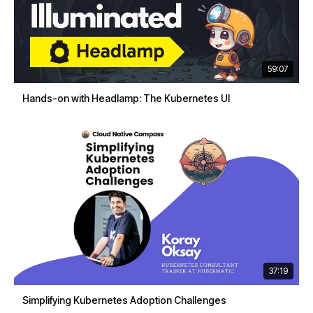
59:07
Hands-on with Headlamp: The Kubernetes UI
37:19
Simplifying Kubernetes Adoption Challenges