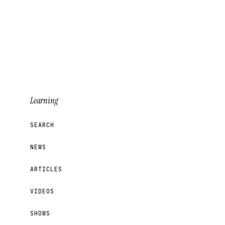
Learning
SEARCH
NEWS
ARTICLES
VIDEOS
SHOWS