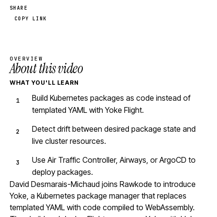
SHARE
COPY LINK
OVERVIEW
About this video
WHAT YOU'LL LEARN
Build Kubernetes packages as code instead of
templated YAML with Yoke Flight.
Detect drift between desired package state and
live cluster resources.
Use Air Traffic Controller, Airways, or ArgoCD to
deploy packages.
David Desmarais-Michaud joins Rawkode to introduce
Yoke, a Kubernetes package manager that replaces
templated YAML with code compiled to WebAssembly.