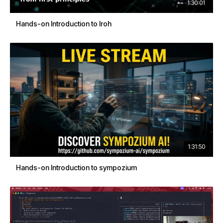
1:30:01
Hands-on Introduction to Iroh
1:31:50
Hands-on Introduction to sympozium