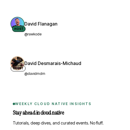
David Flanagan
HOST
@rawkode
David Desmarais-Michaud
GUEST
@davidmdm
WEEKLY CLOUD NATIVE INSIGHTS
Stay ahead in cloud native
Tutorials, deep dives, and curated events. No fluff.