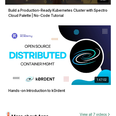
Build a Production-Ready Kubernetes Cluster with Spectro
Cloud Palette | No-Code Tutorial
1:47:02
Hands-on Introduction to k0rdent
View all 7 videos