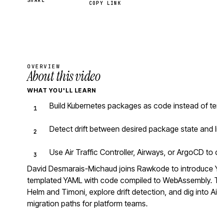
SHARE
COPY LINK
OVERVIEW
About this video
WHAT YOU'LL LEARN
Build Kubernetes packages as code instead of te
Detect drift between desired package state and l
Use Air Traffic Controller, Airways, or ArgoCD t
David Desmarais-Michaud joins Rawkode to introduce 
templated YAML with code compiled to WebAssembly. Th
Helm and Timoni, explore drift detection, and dig into Ai
migration paths for platform teams.