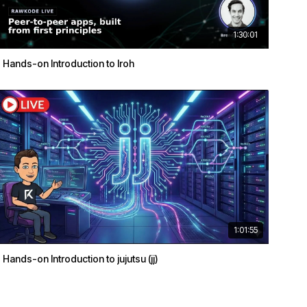
1:30:01
Hands-on Introduction to Iroh
1:01:55
Hands-on Introduction to jujutsu (jj)