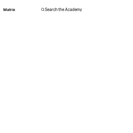
Matrix
Search the Academy