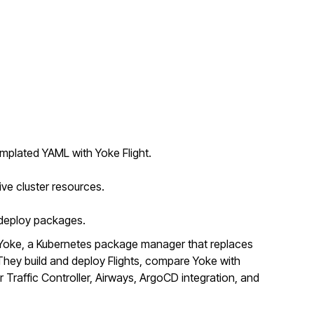
mplated YAML with Yoke Flight.
ive cluster resources.
o deploy packages.
Yoke, a Kubernetes package manager that replaces
ey build and deploy Flights, compare Yoke with
r Traffic Controller, Airways, ArgoCD integration, and