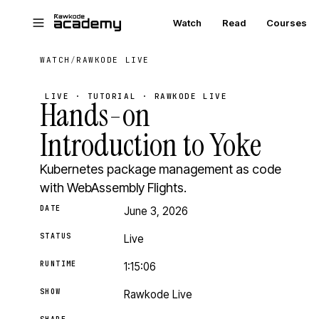
Skip to main content
Watch
Read
Courses
WATCH
/
RAWKODE LIVE
LIVE · TUTORIAL · RAWKODE LIVE
Hands-on
Introduction to Yoke
Kubernetes package management as code
with WebAssembly Flights.
DATE
June 3, 2026
STATUS
Live
RUNTIME
1:15:06
SHOW
Rawkode Live