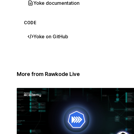
Yoke documentation
CODE
Yoke on GitHub
More from Rawkode Live