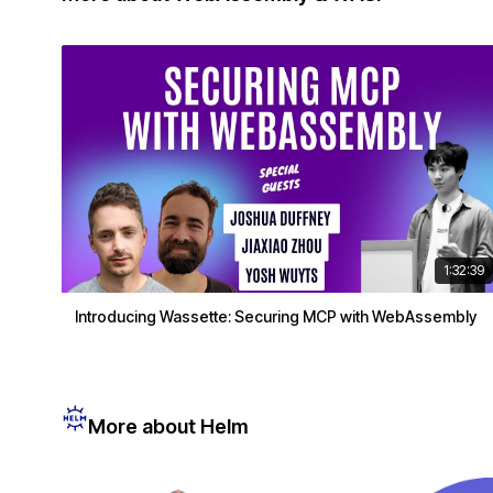
1:32:39
Introducing Wassette: Securing MCP with WebAssembly
More about Helm