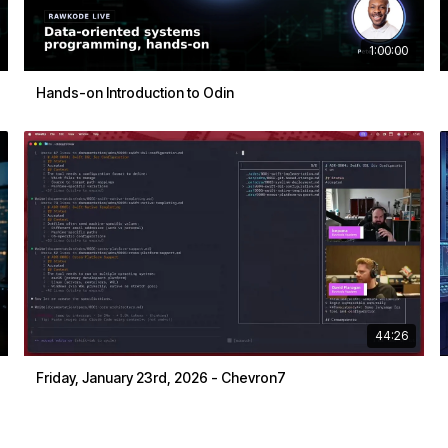
1:00:00
Hands-on Introduction to Odin
44:26
Friday, January 23rd, 2026 - Chevron7