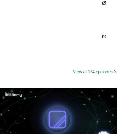
View all 174 episodes