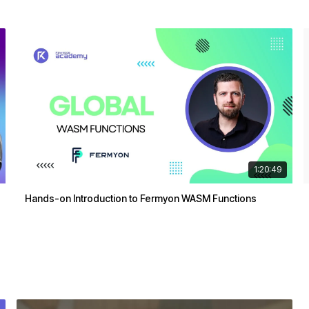
1:20:49
Hands-on Introduction to Fermyon WASM Functions