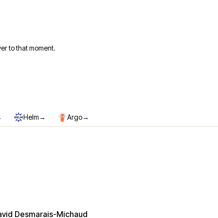
er to that moment.
→
→
→
Helm
Argo
avid Desmarais-Michaud