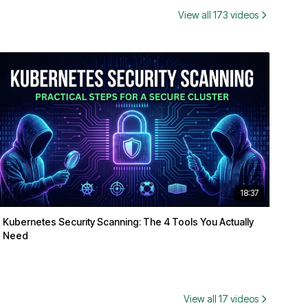
View all 173 videos
18:37
Kubernetes Security Scanning: The 4 Tools You Actually
Need
View all 17 videos