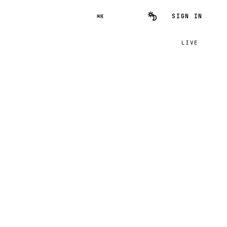
SIGN IN
⌘K
LIVE