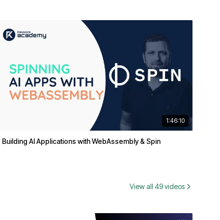
1:46:10
Building AI Applications with WebAssembly & Spin
View all 49 videos