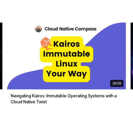
39:59
Navigating Kairos: Immutable Operating Systems with a
Cloud Native Twist