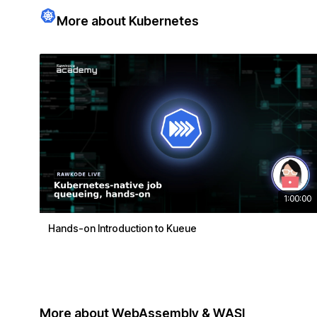
More about Kubernetes
1:00:00
Hands-on Introduction to Kueue
More about WebAssembly & WASI