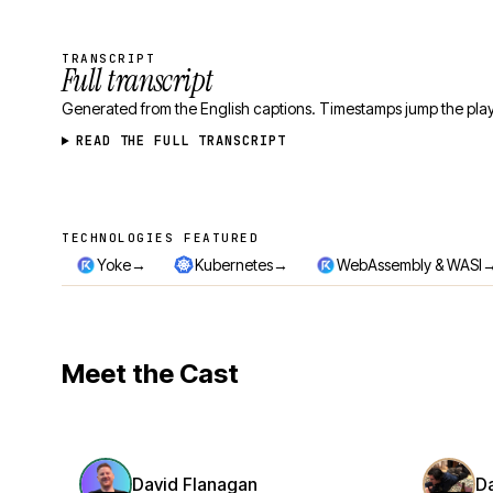
TRANSCRIPT
Full transcript
Generated from the English captions. Timestamps jump the play
READ THE FULL TRANSCRIPT
TECHNOLOGIES FEATURED
Technologies featured
→
→
Yoke
Kubernetes
WebAssembly & WASI
Meet the Cast
David Flanagan
D