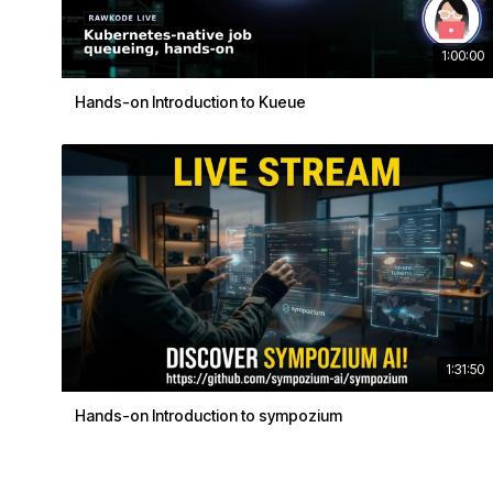
1:00:00
Hands-on Introduction to Kueue
1:31:50
Hands-on Introduction to sympozium