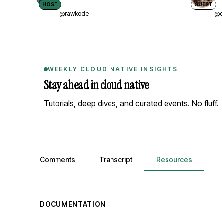
HOST
GUEST
@rawkode
@d
WEEKLY CLOUD NATIVE INSIGHTS
Stay ahead in cloud native
Tutorials, deep dives, and curated events. No fluff.
Comments, transcript, and resources
Comments
Transcript
Resources
DOCUMENTATION