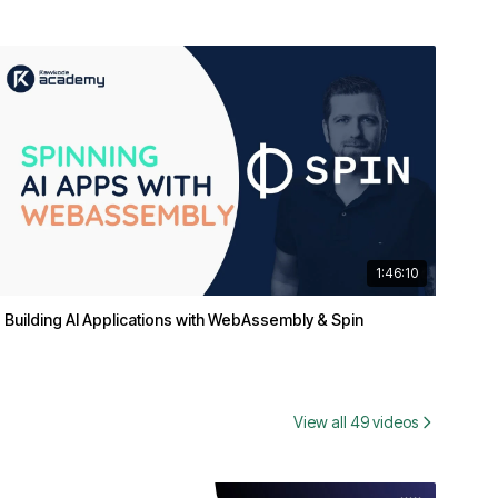
1:46:10
Building AI Applications with WebAssembly & Spin
View all 49 videos