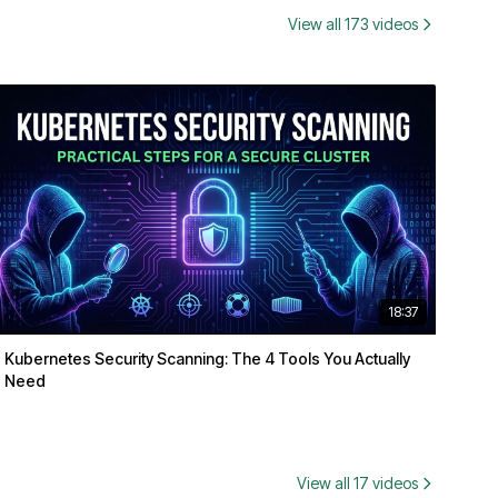
View all 173 videos
18:37
Kubernetes Security Scanning: The 4 Tools You Actually
Need
View all 17 videos