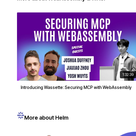
1:32:39
Introducing Wassette: Securing MCP with WebAssembly
More about Helm