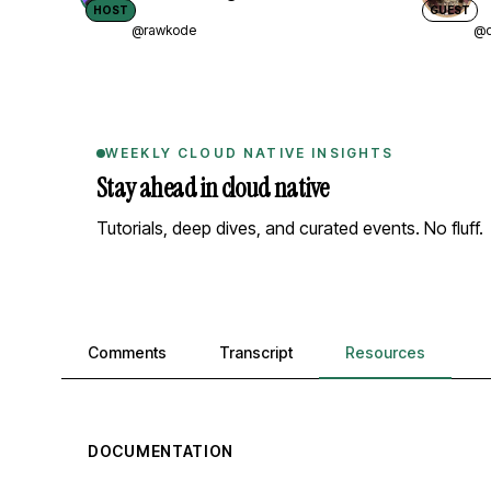
HOST
GUEST
@rawkode
@d
WEEKLY CLOUD NATIVE INSIGHTS
Stay ahead in cloud native
Tutorials, deep dives, and curated events. No fluff.
Comments, transcript, and resources
Comments
Transcript
Resources
DOCUMENTATION