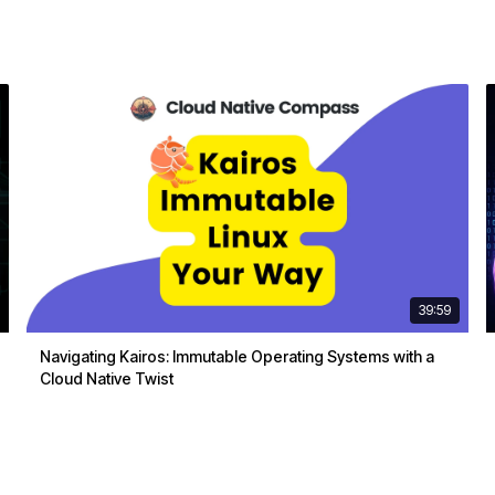
39:59
Navigating Kairos: Immutable Operating Systems with a
Cloud Native Twist