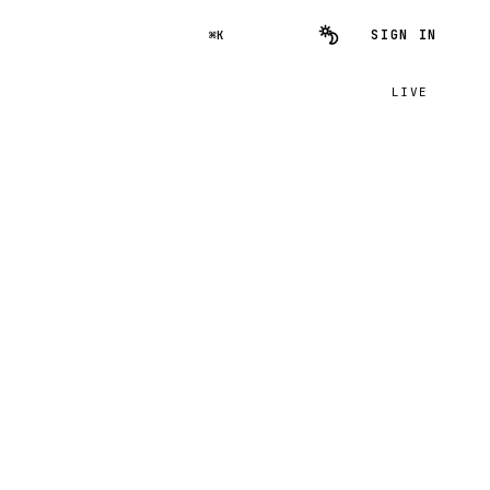
SIGN IN
⌘K
LIVE