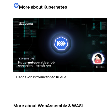
More about Kubernetes
1:00:00
Hands-on Introduction to Kueue
More about WebAssembly & WASI