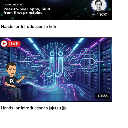
1:30:01
Hands-on Introduction to Iroh
1:01:55
Hands-on Introduction to jujutsu (jj)