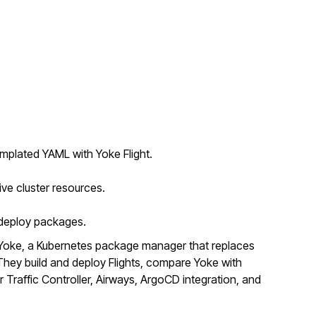
mplated YAML with Yoke Flight.
ive cluster resources.
o deploy packages.
Yoke, a Kubernetes package manager that replaces
ey build and deploy Flights, compare Yoke with
r Traffic Controller, Airways, ArgoCD integration, and