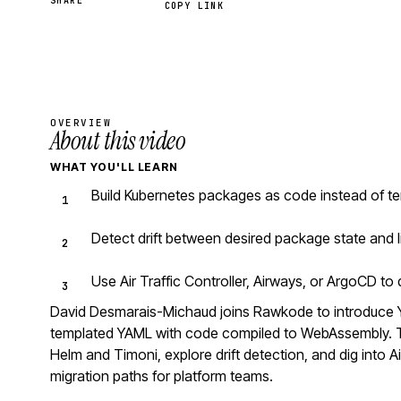
SHARE
COPY LINK
OVERVIEW
About this video
WHAT YOU'LL LEARN
Build Kubernetes packages as code instead of te
Detect drift between desired package state and l
Use Air Traffic Controller, Airways, or ArgoCD t
David Desmarais-Michaud joins Rawkode to introduce 
templated YAML with code compiled to WebAssembly. Th
Helm and Timoni, explore drift detection, and dig into Ai
migration paths for platform teams.