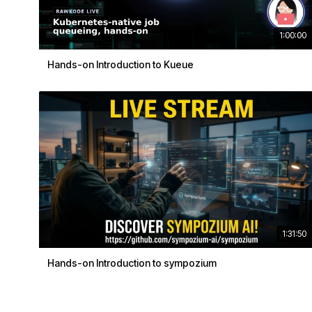
1:00:00
Hands-on Introduction to Kueue
1:31:50
Hands-on Introduction to sympozium