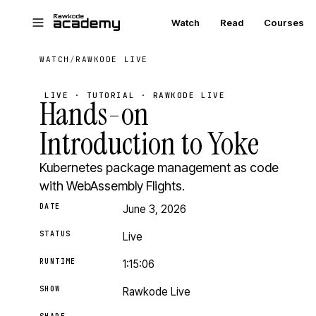
Skip to main content
Watch
Read
Courses
WATCH
/
RAWKODE LIVE
LIVE · TUTORIAL · RAWKODE LIVE
Hands-on
Introduction to Yoke
Kubernetes package management as code
with WebAssembly Flights.
DATE
June 3, 2026
STATUS
Live
RUNTIME
1:15:06
SHOW
Rawkode Live