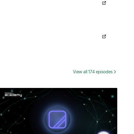
View all 174 episodes