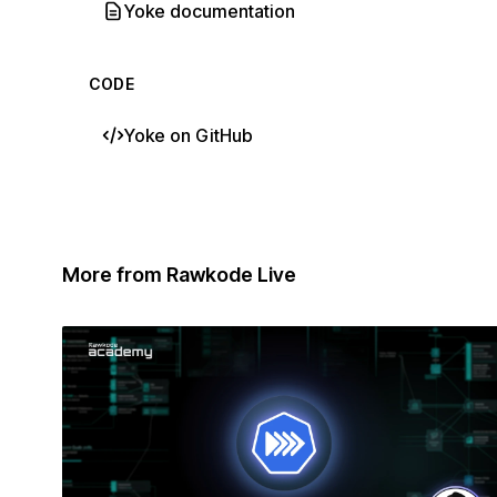
Yoke documentation
CODE
Yoke on GitHub
More from Rawkode Live