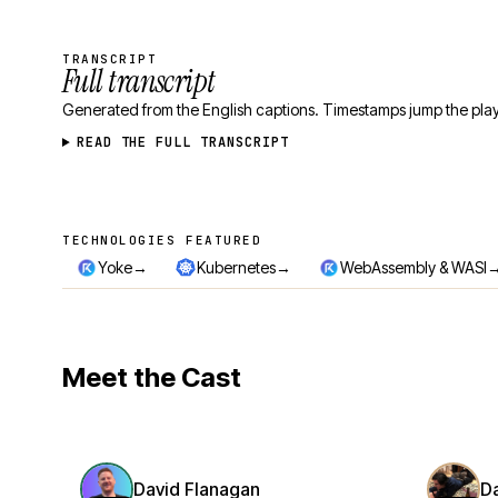
TRANSCRIPT
Full transcript
Generated from the English captions. Timestamps jump the play
READ THE FULL TRANSCRIPT
TECHNOLOGIES FEATURED
Technologies featured
→
→
Yoke
Kubernetes
WebAssembly & WASI
Meet the Cast
David Flanagan
D