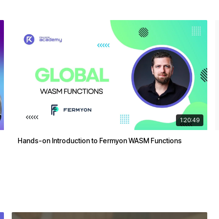
1:20:49
Hands-on Introduction to Fermyon WASM Functions