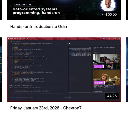
1:00:00
Hands-on Introduction to Odin
44:26
Friday, January 23rd, 2026 - Chevron7