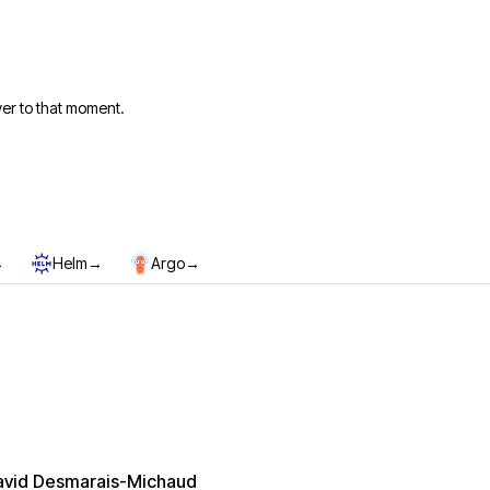
er to that moment.
→
→
→
Helm
Argo
avid Desmarais-Michaud