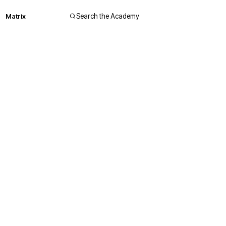
Matrix
Search the Academy