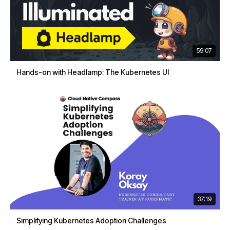
59:07
Hands-on with Headlamp: The Kubernetes UI
37:19
Simplifying Kubernetes Adoption Challenges