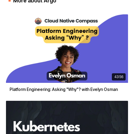
More about Argo
43:56
Platform Engineering: Asking "Why"? with Evelyn Osman