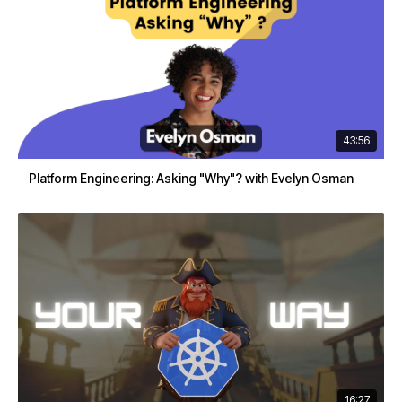
43:56
Platform Engineering: Asking "Why"? with Evelyn Osman
16:27