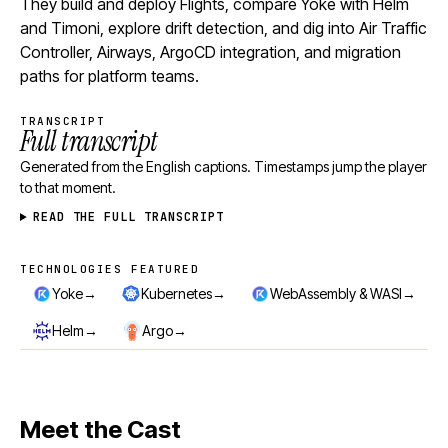
They build and deploy Flights, compare Yoke with Helm
and Timoni, explore drift detection, and dig into Air Traffic
Controller, Airways, ArgoCD integration, and migration
paths for platform teams.
TRANSCRIPT
Full transcript
Generated from the English captions. Timestamps jump the player
to that moment.
READ THE FULL TRANSCRIPT
TECHNOLOGIES FEATURED
Technologies featured
→
→
→
Yoke
Kubernetes
WebAssembly & WASI
→
→
Helm
Argo
Meet the Cast