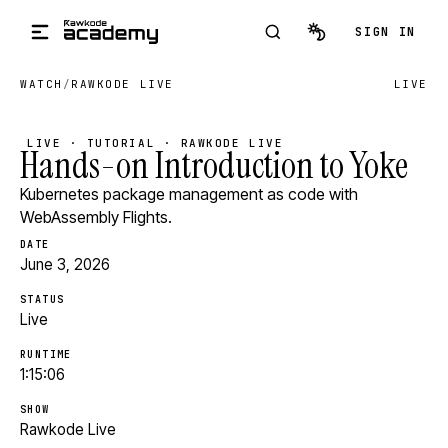
Skip to main content
SIGN IN
WATCH
/
RAWKODE LIVE
LIVE
LIVE · TUTORIAL · RAWKODE LIVE
Hands-on Introduction to Yoke
Kubernetes package management as code with
WebAssembly Flights.
DATE
June 3, 2026
STATUS
Live
RUNTIME
1:15:06
SHOW
Rawkode Live