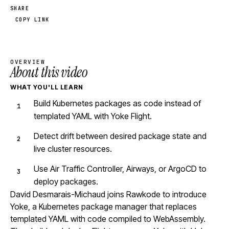
SHARE
COPY LINK
OVERVIEW
About this video
WHAT YOU'LL LEARN
Build Kubernetes packages as code instead of
templated YAML with Yoke Flight.
Detect drift between desired package state and
live cluster resources.
Use Air Traffic Controller, Airways, or ArgoCD to
deploy packages.
David Desmarais-Michaud joins Rawkode to introduce
Yoke, a Kubernetes package manager that replaces
templated YAML with code compiled to WebAssembly.