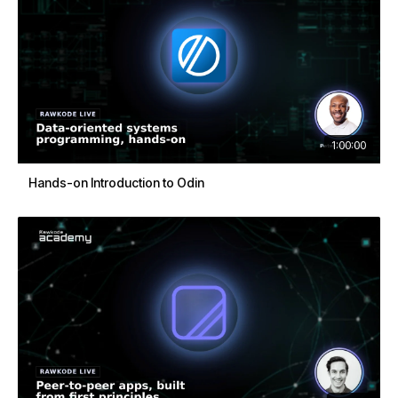
1:00:00
Hands-on Introduction to Odin