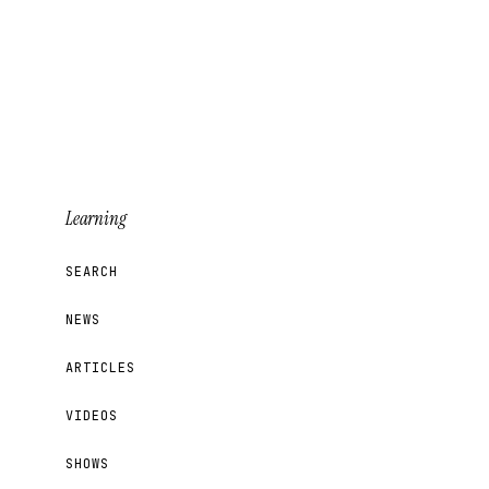
Learning
SEARCH
NEWS
ARTICLES
VIDEOS
SHOWS