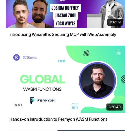
1:32:39
Introducing Wassette: Securing MCP with WebAssembly
1:20:49
Hands-on Introduction to Fermyon WASM Functions