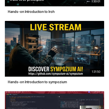
1:30:01
Hands-on Introduction to Iroh
1:31:50
Hands-on Introduction to sympozium