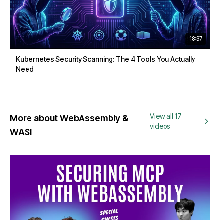
18:37
Kubernetes Security Scanning: The 4 Tools You Actually
Need
View all 17
More about WebAssembly &
videos
WASI