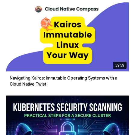
39:59
Navigating Kairos: Immutable Operating Systems with a
Cloud Native Twist