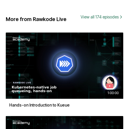
View all 174 episodes
More from Rawkode Live
1:00:00
Hands-on Introduction to Kueue