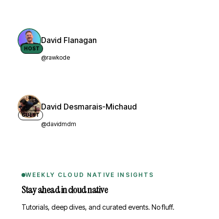
David Flanagan
HOST
@rawkode
David Desmarais-Michaud
GUEST
@davidmdm
WEEKLY CLOUD NATIVE INSIGHTS
Stay ahead in cloud native
Tutorials, deep dives, and curated events. No fluff.