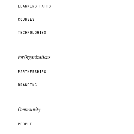
LEARNING PATHS
COURSES
TECHNOLOGIES
For Organizations
PARTNERSHIPS
BRANDING
Community
PEOPLE