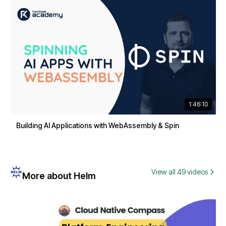
1:46:10
Building AI Applications with WebAssembly & Spin
View all 49 videos
More about Helm