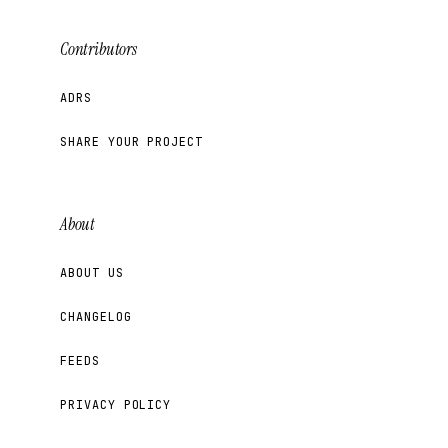
Contributors
ADRS
SHARE YOUR PROJECT
About
ABOUT US
CHANGELOG
FEEDS
PRIVACY POLICY