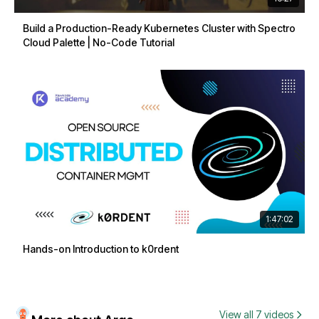
Build a Production-Ready Kubernetes Cluster with Spectro
Cloud Palette | No-Code Tutorial
1:47:02
Hands-on Introduction to k0rdent
View all 7 videos