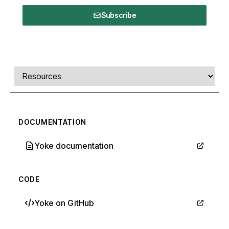
Subscribe
Comments, transcript, and resources
Select a tab
DOCUMENTATION
Yoke documentation
CODE
Yoke on GitHub