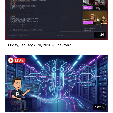
44:26
Friday, January 23rd, 2026 - Chevron7
1:01:55