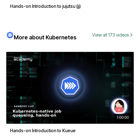
Hands-on Introduction to jujutsu (jj)
View all 173 videos
More about Kubernetes
1:00:00
Hands-on Introduction to Kueue