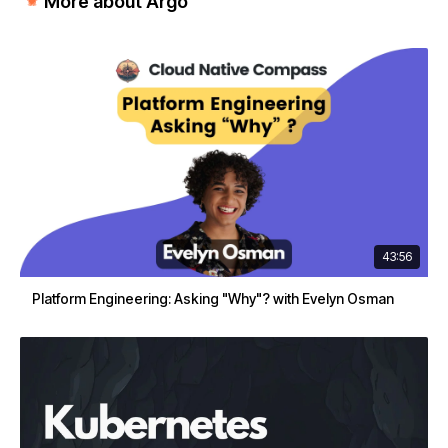
More about Argo
43:56
Platform Engineering: Asking "Why"? with Evelyn Osman