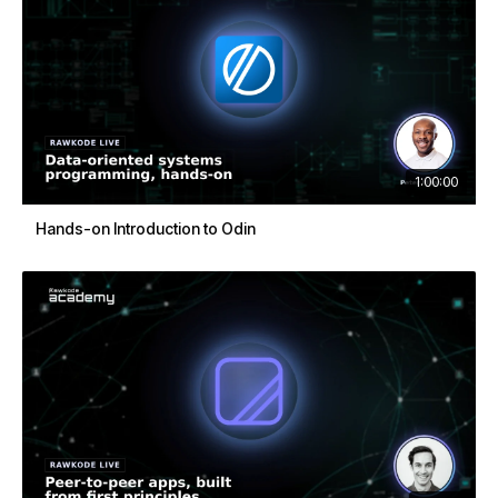
1:00:00
Hands-on Introduction to Odin