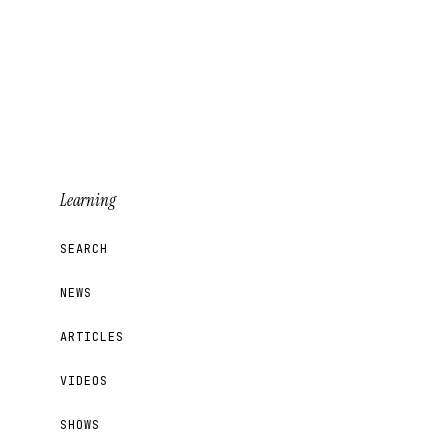
Learning
SEARCH
NEWS
ARTICLES
VIDEOS
SHOWS