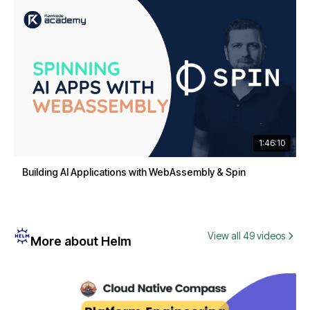
1:46:10
Building AI Applications with WebAssembly & Spin
View all 49 videos
More about Helm