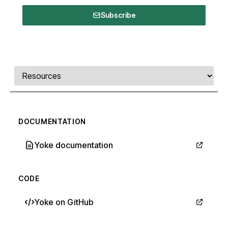
Subscribe
Comments, transcript, and resources
Select a tab
DOCUMENTATION
Yoke documentation
CODE
Yoke on GitHub