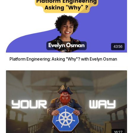
43:56
Platform Engineering: Asking "Why"? with Evelyn Osman
16:27