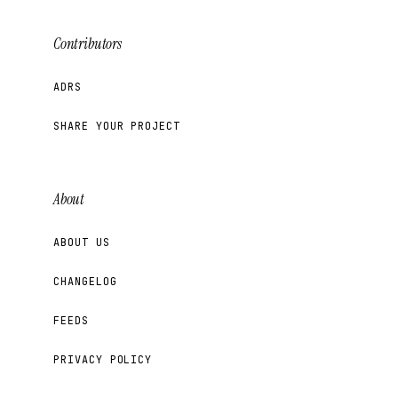
Contributors
ADRS
SHARE YOUR PROJECT
About
ABOUT US
CHANGELOG
FEEDS
PRIVACY POLICY