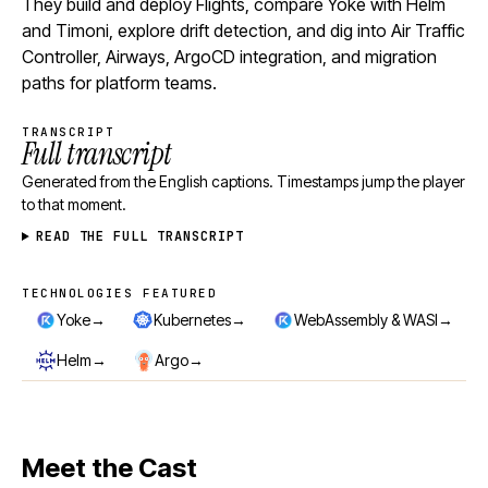
They build and deploy Flights, compare Yoke with Helm
and Timoni, explore drift detection, and dig into Air Traffic
Controller, Airways, ArgoCD integration, and migration
paths for platform teams.
TRANSCRIPT
Full transcript
Generated from the English captions. Timestamps jump the player
to that moment.
READ THE FULL TRANSCRIPT
TECHNOLOGIES FEATURED
Technologies featured
→
→
→
Yoke
Kubernetes
WebAssembly & WASI
→
→
Helm
Argo
Meet the Cast