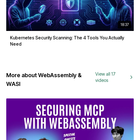
18:37
Kubernetes Security Scanning: The 4 Tools You Actually
Need
View all 17
More about WebAssembly &
videos
WASI