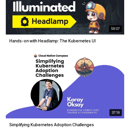
59:07
Hands-on with Headlamp: The Kubernetes UI
37:19
Simplifying Kubernetes Adoption Challenges