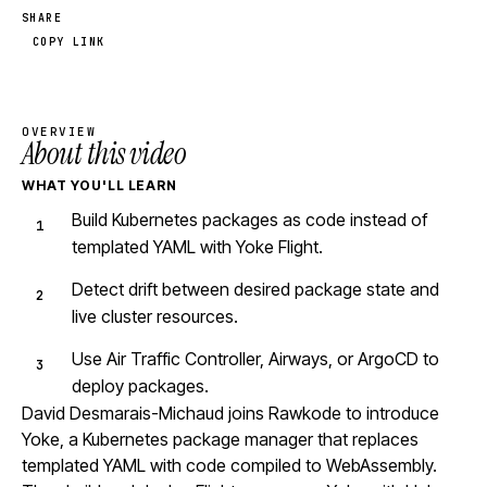
SHARE
COPY LINK
OVERVIEW
About this video
WHAT YOU'LL LEARN
Build Kubernetes packages as code instead of
templated YAML with Yoke Flight.
Detect drift between desired package state and
live cluster resources.
Use Air Traffic Controller, Airways, or ArgoCD to
deploy packages.
David Desmarais-Michaud joins Rawkode to introduce
Yoke, a Kubernetes package manager that replaces
templated YAML with code compiled to WebAssembly.