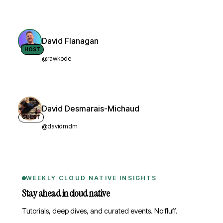
David Flanagan
HOST
@rawkode
David Desmarais-Michaud
GUEST
@davidmdm
WEEKLY CLOUD NATIVE INSIGHTS
Stay ahead in cloud native
Tutorials, deep dives, and curated events. No fluff.