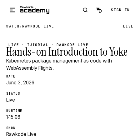
Skip to main content
SIGN IN
WATCH
/
RAWKODE LIVE
LIVE
LIVE · TUTORIAL · RAWKODE LIVE
Hands-on Introduction to Yoke
Kubernetes package management as code with
WebAssembly Flights.
DATE
June 3, 2026
STATUS
Live
RUNTIME
1:15:06
SHOW
Rawkode Live