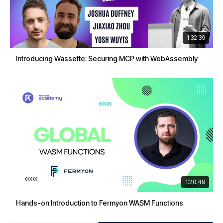
1:32:39
Introducing Wassette: Securing MCP with WebAssembly
1:20:49
Hands-on Introduction to Fermyon WASM Functions