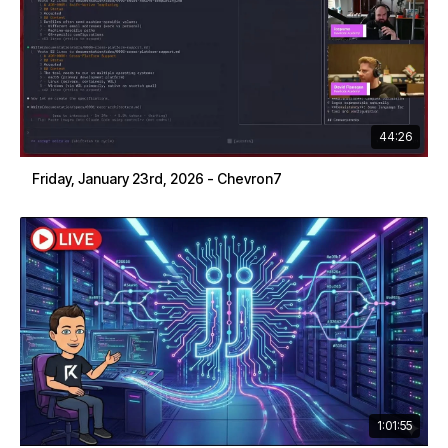
44:26
Friday, January 23rd, 2026 - Chevron7
1:01:55