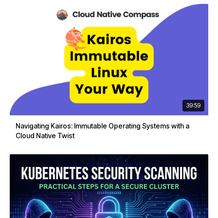
39:59
Navigating Kairos: Immutable Operating Systems with a
Cloud Native Twist