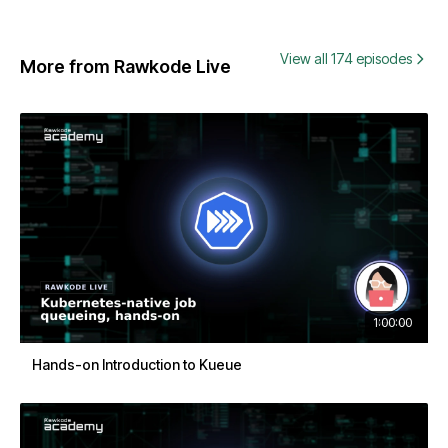
View all 174 episodes
More from Rawkode Live
1:00:00
Hands-on Introduction to Kueue