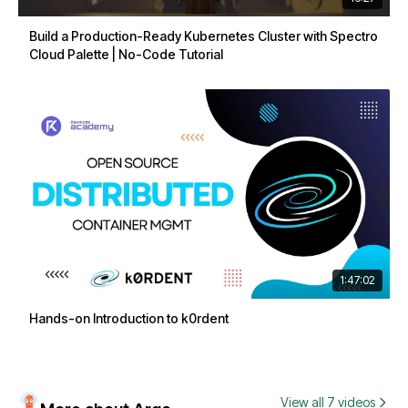
Build a Production-Ready Kubernetes Cluster with Spectro
Cloud Palette | No-Code Tutorial
1:47:02
Hands-on Introduction to k0rdent
View all 7 videos