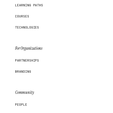
LEARNING PATHS
COURSES
TECHNOLOGIES
For Organizations
PARTNERSHIPS
BRANDING
Community
PEOPLE