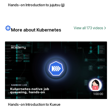
Hands-on Introduction to jujutsu (jj)
View all 173 videos
More about Kubernetes
1:00:00
Hands-on Introduction to Kueue