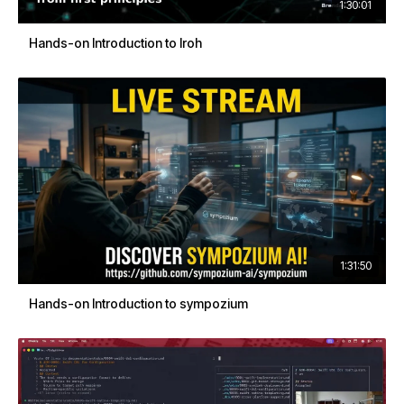
1:30:01
Hands-on Introduction to Iroh
1:31:50
Hands-on Introduction to sympozium