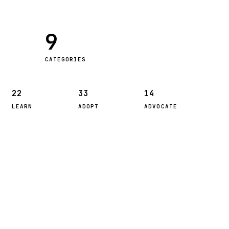
9
CATEGORIES
22
33
14
LEARN
ADOPT
ADVOCATE