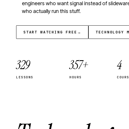
engineers who want signal instead of slidewar
who actually run this stuff.
START WATCHING FREE
→
TECHNOLOGY 
329
357+
4
LESSONS
HOURS
COUR