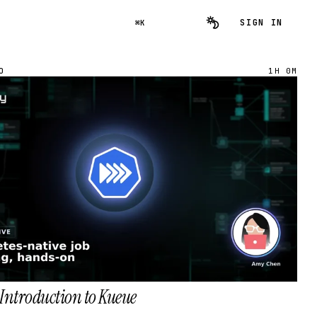
SIGN IN
⌘K
O
1H 0M
Introduction to Kueue
→