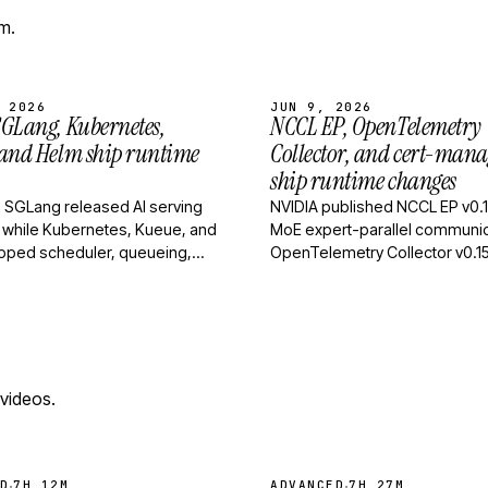
m.
 2026
JUN 9, 2026
GLang, Kubernetes,
NCCL EP, OpenTelemetry
 and Helm ship runtime
Collector, and cert-mana
ship runtime changes
 SGLang released AI serving
NVIDIA published NCCL EP v0.1
 while Kubernetes, Kueue, and
MoE expert-parallel communic
pped scheduler, queueing,
OpenTelemetry Collector v0.1
ase-management fixes.
tightened builder behavior an
config handling, an…
 videos.
·
·
D
7H 12M
ADVANCED
7H 27M