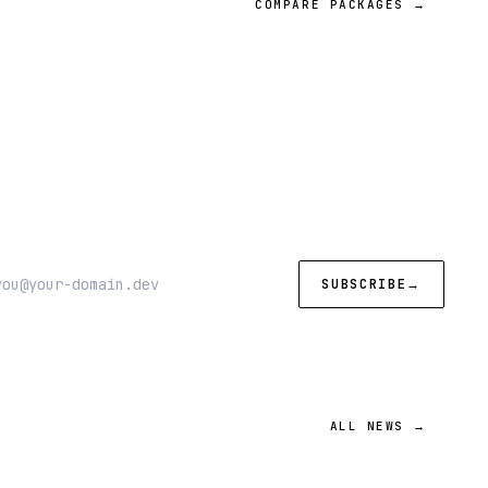
COMPARE PACKAGES →
SUBSCRIBE
→
ALL NEWS →