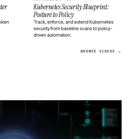
ter
Kubernetes Security Blueprint:
Posture to Policy
roken
Track, enforce, and extend Kubernetes
security from baseline scans to policy-
driven automation.
BROWSE VIDEOS →