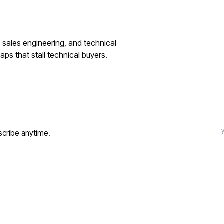
 sales engineering, and technical
ps that stall technical buyers.
cribe anytime.