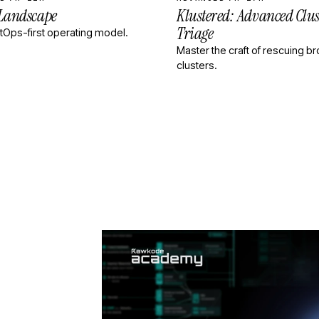
 Landscape
Klustered: Advanced Clus
Triage
itOps-first operating model.
Master the craft of rescuing b
clusters.