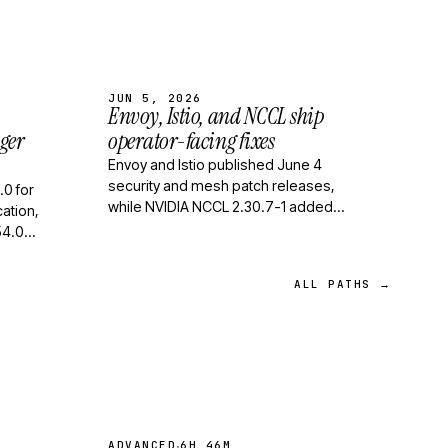
JUN 5, 2026
Envoy, Istio, and NCCL ship
ger
operator-facing fixes
Envoy and Istio published June 4
security and mesh patch releases,
.0 for
while NVIDIA NCCL 2.30.7-1 added
ation,
zero-SM collectives and symmetric-
54.0
memory improvements for GP…
d queue
ALL PATHS →
·
ADVANCED
6H 46M