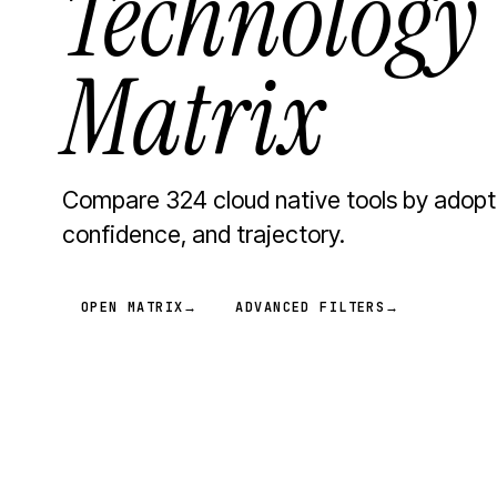
Technology
Matrix
Compare 324 cloud native tools by adopt
confidence, and trajectory.
OPEN MATRIX
→
ADVANCED FILTERS
→