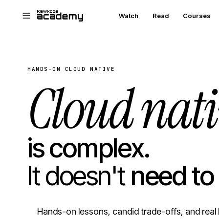
Skip to main content
Watch
Read
Courses
HANDS-ON CLOUD NATIVE
Cloud nati
is complex.
It doesn't
need to
Hands-on lessons, candid trade-offs, and real 