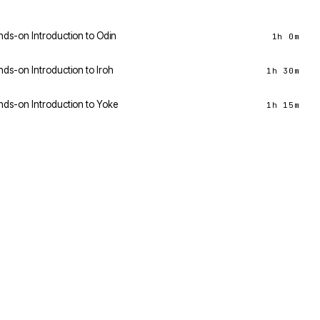
ds-on Introduction to Odin
1h 0m
ds-on Introduction to Iroh
1h 30m
ds-on Introduction to Yoke
1h 15m