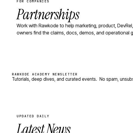
FOR COMPANIES
Partnerships
Work with Rawkode to help marketing, product, DevRel,
owners find the claims, docs, demos, and operational ga
RAWKODE ACADEMY NEWSLETTER
Tutorials, deep dives, and curated events.
No spam, unsubs
UPDATED DAILY
Latest News