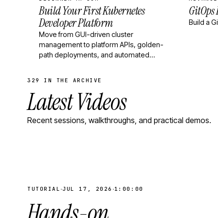
Build Your First Kubernetes
GitOps
Developer Platform
Build a G
Move from GUI-driven cluster
management to platform APIs, golden-
path deployments, and automated
operations.
329 IN THE ARCHIVE
Latest Videos
Recent sessions, walkthroughs, and practical demos.
·
·
TUTORIAL
JUL 17, 2026
1:00:00
Hands-on