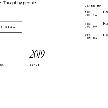
e. Taught by people
CATCH UP
Han
THU,
JUL 16
Han
THU,
MATRIX
→
JUL 09
Han
WED,
JUN 03
2019
SES
SINCE