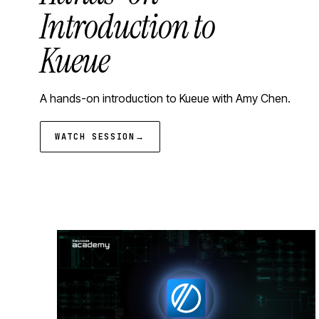
Introduction to
Kueue
A hands-on introduction to Kueue with Amy Chen.
WATCH SESSION
→