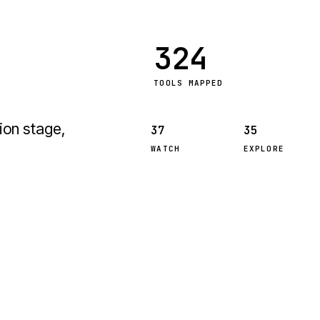
324
TOOLS MAPPED
ion stage,
37
35
WATCH
EXPLORE