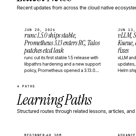
Recent updates from across the cloud native ecosyste
JUN 20, 2026
JUN 13,
runc 1.5.0 ships stable,
vLLM, S
Prometheus 3.13 enters RC, Talos
Kueue,
patches etcd leak
fixes
runc cut its first stable 1.5 release with
vLLM and
libpathrs hardening and a new support
updates,
policy, Prometheus opened a 3.13.0
Helm shi
release candidate with new PromQL
and rele
functions,…
4 PATHS
Learning Paths
Structured routes through related lessons, articles, and
·
BEGINNER
4H 30M
ADVANCE