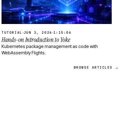
·
·
TUTORIAL
JUN 3, 2026
1:15:06
Hands-on Introduction to Yoke
Kubernetes package management as code with
WebAssembly Flights.
BROWSE ARTICLES →