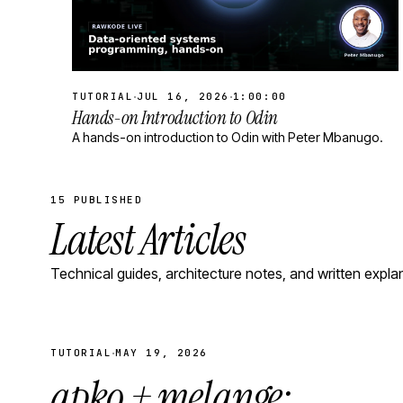
·
·
TUTORIAL
JUL 16, 2026
1:00:00
Hands-on Introduction to Odin
A hands-on introduction to Odin with Peter Mbanugo.
15 PUBLISHED
Latest Articles
Technical guides, architecture notes, and written expla
·
TUTORIAL
MAY 19, 2026
apko + melange: