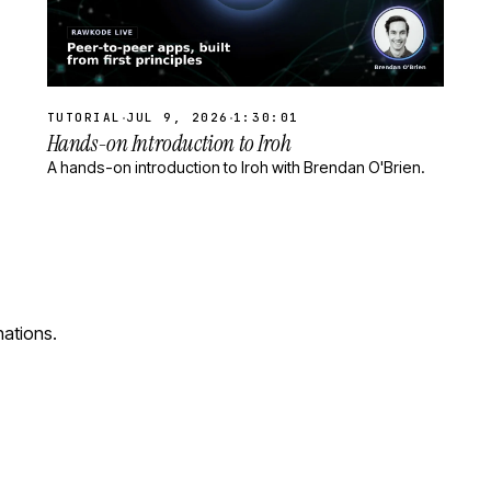
·
·
TUTORIAL
JUL 9, 2026
1:30:01
Hands-on Introduction to Iroh
A hands-on introduction to Iroh with Brendan O'Brien.
nations.