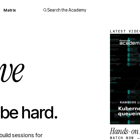
Matrix
Search the Academy
LATEST VIDE
ve
 be hard.
Hands-on 
build sessions for
WATCH NOW 