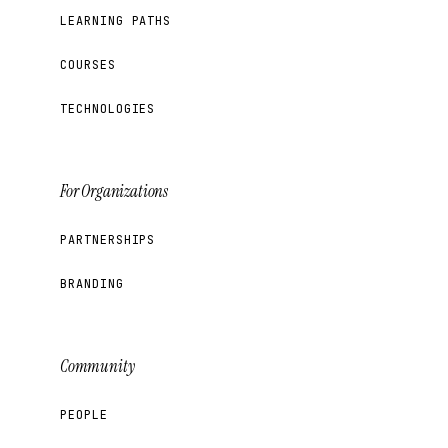
LEARNING PATHS
COURSES
TECHNOLOGIES
For Organizations
PARTNERSHIPS
BRANDING
Community
PEOPLE