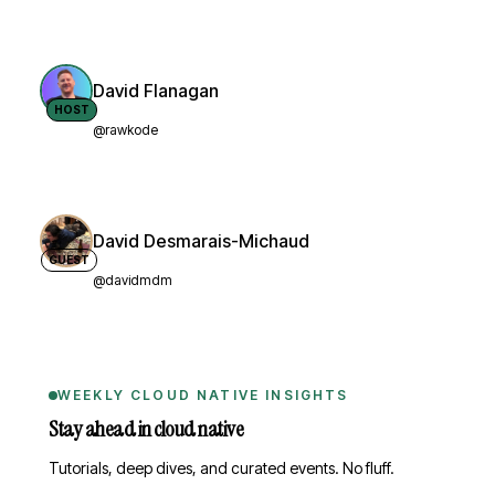
David Flanagan
HOST
@rawkode
David Desmarais-Michaud
GUEST
@davidmdm
WEEKLY CLOUD NATIVE INSIGHTS
Stay ahead in cloud native
Tutorials, deep dives, and curated events. No fluff.