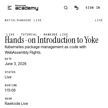
Skip to main content
SIGN IN
WATCH
/
RAWKODE LIVE
LIVE
LIVE · TUTORIAL · RAWKODE LIVE
Hands-on Introduction to Yoke
Kubernetes package management as code with
WebAssembly Flights.
DATE
June 3, 2026
STATUS
Live
RUNTIME
1:15:06
SHOW
Rawkode Live