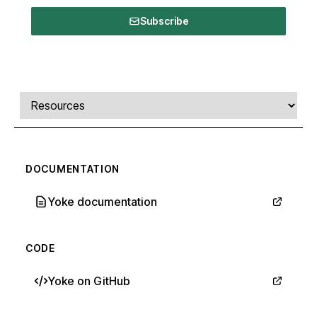
Subscribe
Comments, transcript, and resources
Select a tab
DOCUMENTATION
Yoke documentation
CODE
Yoke on GitHub