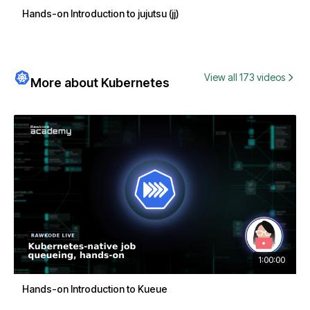
Hands-on Introduction to jujutsu (jj)
View all 173 videos
More about Kubernetes
1:00:00
Hands-on Introduction to Kueue