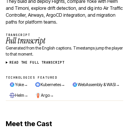
They build and deploy Flights, compare Yoke with Helm
and Timoni, explore drift detection, and dig into Air Traffic
Controller, Airways, ArgoCD integration, and migration
paths for platform teams.
TRANSCRIPT
Full transcript
Generated from the English captions. Timestamps jump the player
to that moment.
READ THE FULL TRANSCRIPT
TECHNOLOGIES FEATURED
Technologies featured
→
→
→
Yoke
Kubernetes
WebAssembly & WASI
→
→
Helm
Argo
Meet the Cast