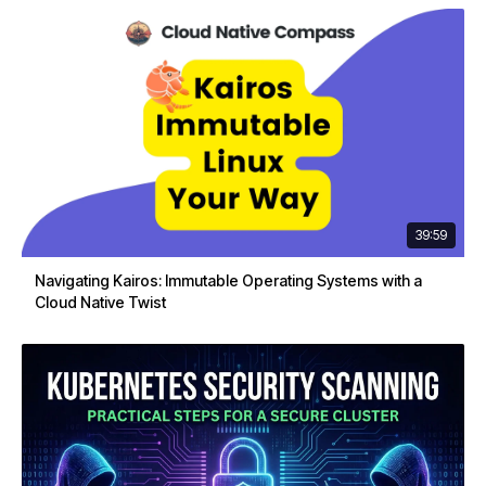
39:59
Navigating Kairos: Immutable Operating Systems with a
Cloud Native Twist