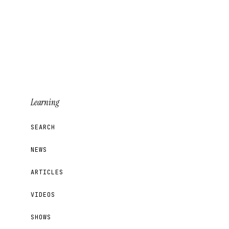
Learning
SEARCH
NEWS
ARTICLES
VIDEOS
SHOWS