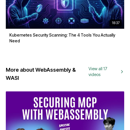
18:37
Kubernetes Security Scanning: The 4 Tools You Actually
Need
View all 17
More about WebAssembly &
videos
WASI