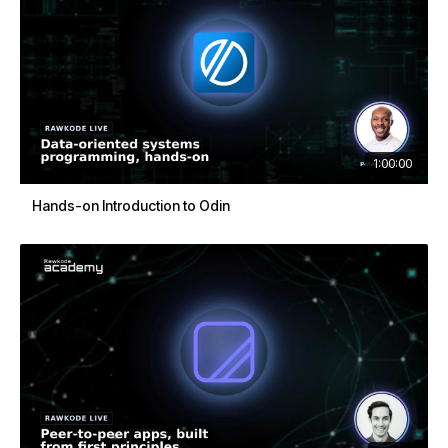
1:00:00
Hands-on Introduction to Odin