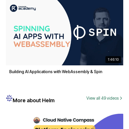
1:46:10
Building AI Applications with WebAssembly & Spin
View all 49 videos
More about Helm