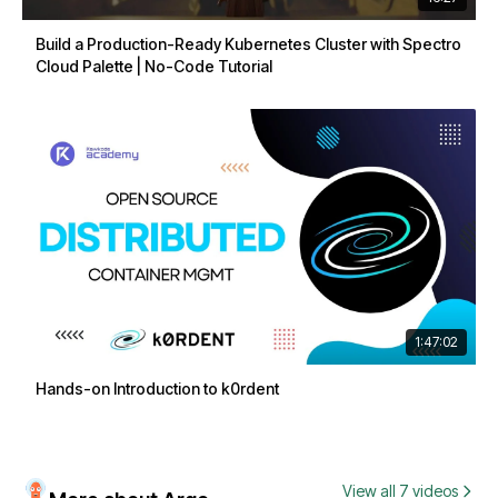
Build a Production-Ready Kubernetes Cluster with Spectro
Cloud Palette | No-Code Tutorial
1:47:02
Hands-on Introduction to k0rdent
View all 7 videos