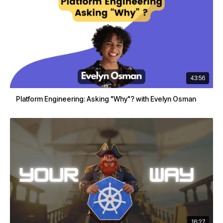
43:56
Platform Engineering: Asking "Why"? with Evelyn Osman
16:27