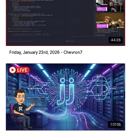
44:26
Friday, January 23rd, 2026 - Chevron7
1:01:55