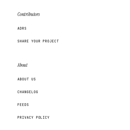
Contributors
ADRS
SHARE YOUR PROJECT
About
ABOUT US
CHANGELOG
FEEDS
PRIVACY POLICY