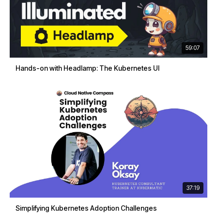
59:07
Hands-on with Headlamp: The Kubernetes UI
37:19
Simplifying Kubernetes Adoption Challenges