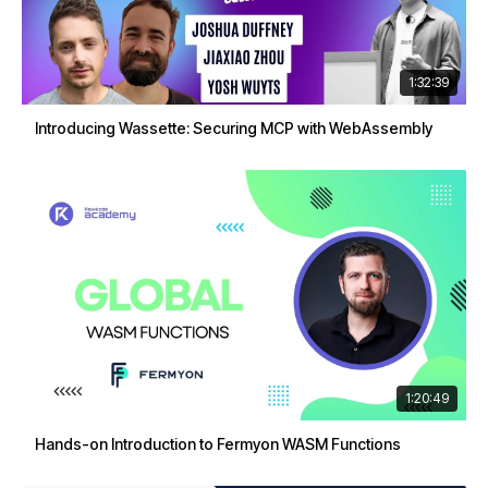
1:32:39
Introducing Wassette: Securing MCP with WebAssembly
1:20:49
Hands-on Introduction to Fermyon WASM Functions