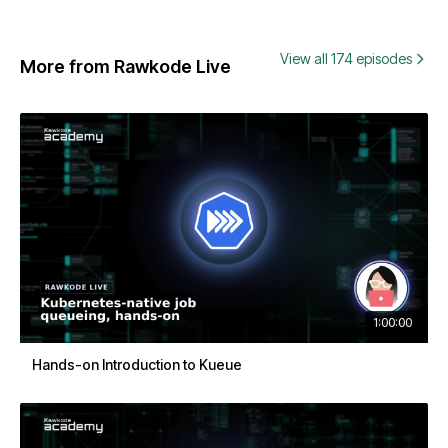
View all 174 episodes
More from Rawkode Live
1:00:00
Hands-on Introduction to Kueue