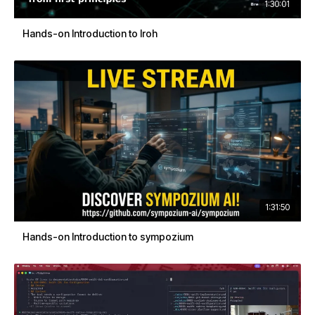
1:30:01
Hands-on Introduction to Iroh
1:31:50
Hands-on Introduction to sympozium