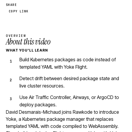
SHARE
COPY LINK
OVERVIEW
About this video
WHAT YOU'LL LEARN
Build Kubernetes packages as code instead of
templated YAML with Yoke Flight.
Detect drift between desired package state and
live cluster resources.
Use Air Traffic Controller, Airways, or ArgoCD to
deploy packages.
David Desmarais-Michaud joins Rawkode to introduce
Yoke, a Kubernetes package manager that replaces
templated YAML with code compiled to WebAssembly.