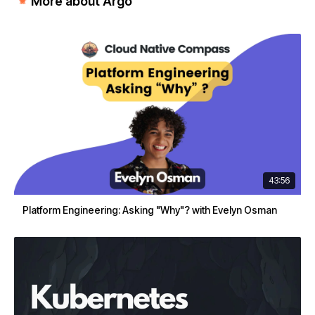
More about Argo
43:56
Platform Engineering: Asking "Why"? with Evelyn Osman