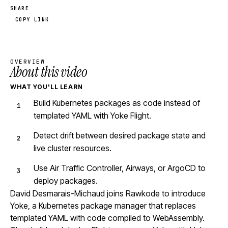
SHARE
COPY LINK
OVERVIEW
About this video
WHAT YOU'LL LEARN
Build Kubernetes packages as code instead of
templated YAML with Yoke Flight.
Detect drift between desired package state and
live cluster resources.
Use Air Traffic Controller, Airways, or ArgoCD to
deploy packages.
David Desmarais-Michaud joins Rawkode to introduce
Yoke, a Kubernetes package manager that replaces
templated YAML with code compiled to WebAssembly.