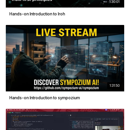
1:30:01
Hands-on Introduction to Iroh
1:31:50
Hands-on Introduction to sympozium