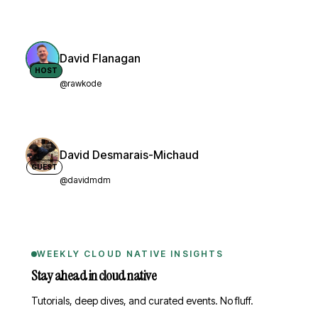
David Flanagan
HOST
@rawkode
David Desmarais-Michaud
GUEST
@davidmdm
WEEKLY CLOUD NATIVE INSIGHTS
Stay ahead in cloud native
Tutorials, deep dives, and curated events. No fluff.