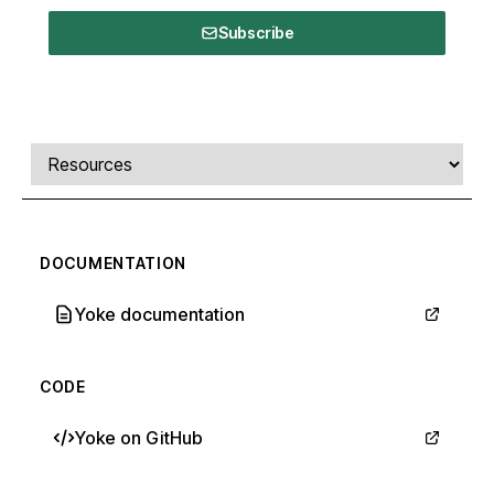
Subscribe
Comments, transcript, and resources
Select a tab
DOCUMENTATION
Yoke documentation
CODE
Yoke on GitHub