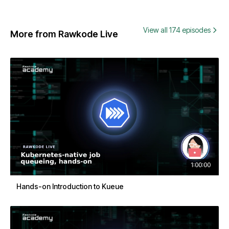
View all 174 episodes
More from Rawkode Live
1:00:00
Hands-on Introduction to Kueue