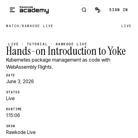
Skip to main content
SIGN IN
WATCH
/
RAWKODE LIVE
LIVE
LIVE · TUTORIAL · RAWKODE LIVE
Hands-on Introduction to Yoke
Kubernetes package management as code with
WebAssembly Flights.
DATE
June 3, 2026
STATUS
Live
RUNTIME
1:15:06
SHOW
Rawkode Live