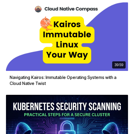
39:59
Navigating Kairos: Immutable Operating Systems with a
Cloud Native Twist