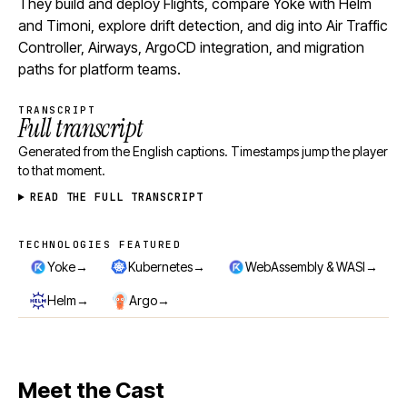
They build and deploy Flights, compare Yoke with Helm
and Timoni, explore drift detection, and dig into Air Traffic
Controller, Airways, ArgoCD integration, and migration
paths for platform teams.
TRANSCRIPT
Full transcript
Generated from the English captions. Timestamps jump the player
to that moment.
READ THE FULL TRANSCRIPT
TECHNOLOGIES FEATURED
Technologies featured
→
→
→
Yoke
Kubernetes
WebAssembly & WASI
→
→
Helm
Argo
Meet the Cast