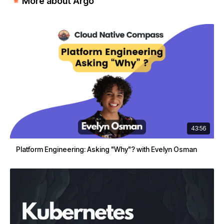
More about Argo
43:56
Platform Engineering: Asking "Why"? with Evelyn Osman