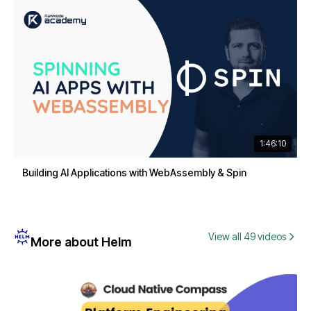
1:46:10
Building AI Applications with WebAssembly & Spin
View all 49 videos
More about Helm