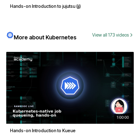
Hands-on Introduction to jujutsu (jj)
View all 173 videos
More about Kubernetes
1:00:00
Hands-on Introduction to Kueue