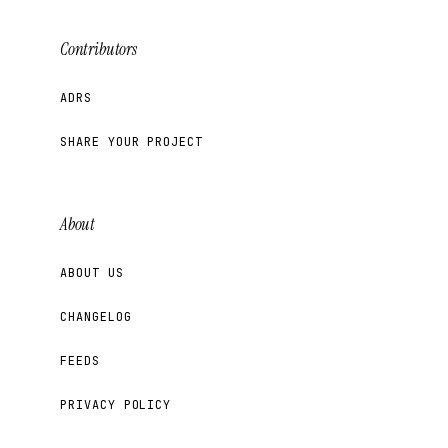
Contributors
ADRS
SHARE YOUR PROJECT
About
ABOUT US
CHANGELOG
FEEDS
PRIVACY POLICY