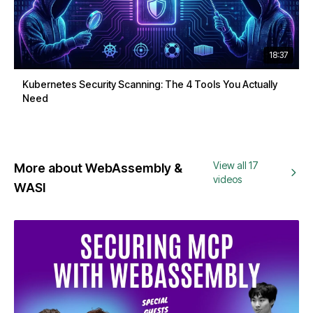
18:37
Kubernetes Security Scanning: The 4 Tools You Actually
Need
View all 17
More about WebAssembly &
videos
WASI