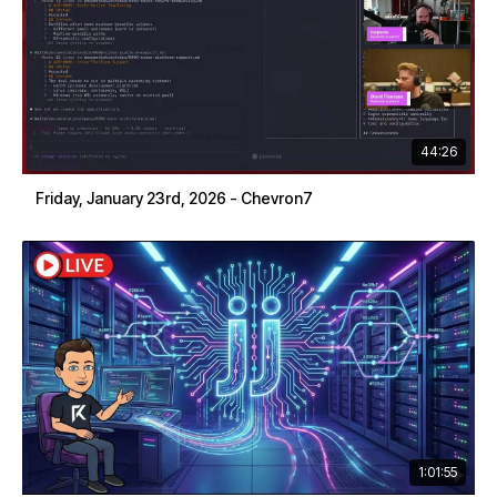
44:26
Friday, January 23rd, 2026 - Chevron7
1:01:55