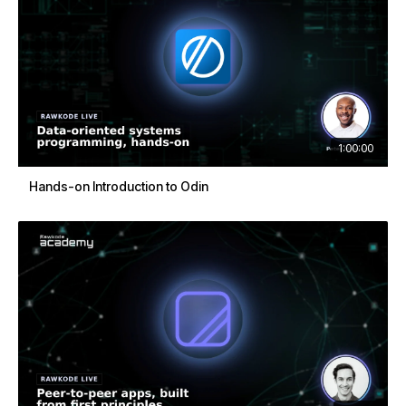
1:00:00
Hands-on Introduction to Odin