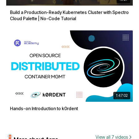
Build a Production-Ready Kubernetes Cluster with Spectro
Cloud Palette | No-Code Tutorial
1:47:02
Hands-on Introduction to k0rdent
View all 7 videos