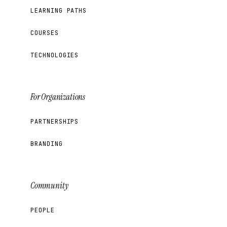
LEARNING PATHS
COURSES
TECHNOLOGIES
For Organizations
PARTNERSHIPS
BRANDING
Community
PEOPLE