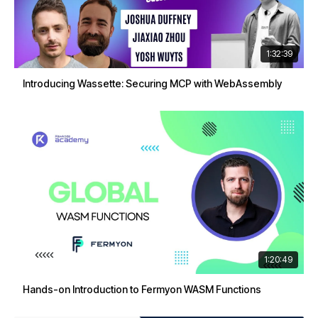
1:32:39
Introducing Wassette: Securing MCP with WebAssembly
1:20:49
Hands-on Introduction to Fermyon WASM Functions