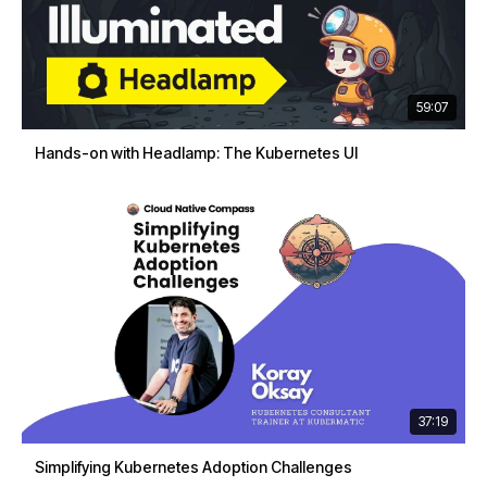
59:07
Hands-on with Headlamp: The Kubernetes UI
37:19
Simplifying Kubernetes Adoption Challenges