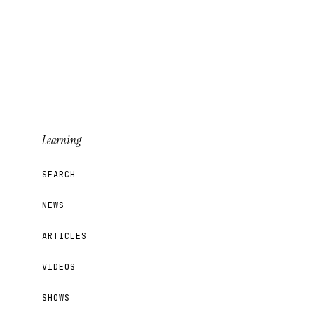
Learning
SEARCH
NEWS
ARTICLES
VIDEOS
SHOWS