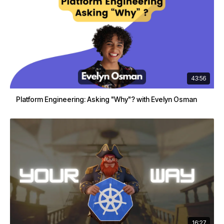
43:56
Platform Engineering: Asking "Why"? with Evelyn Osman
16:27