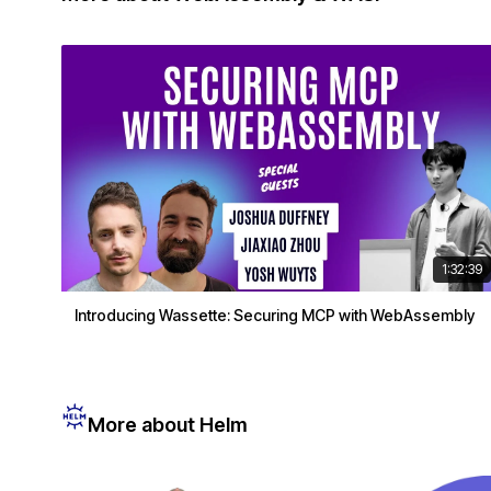
1:32:39
Introducing Wassette: Securing MCP with WebAssembly
More about Helm