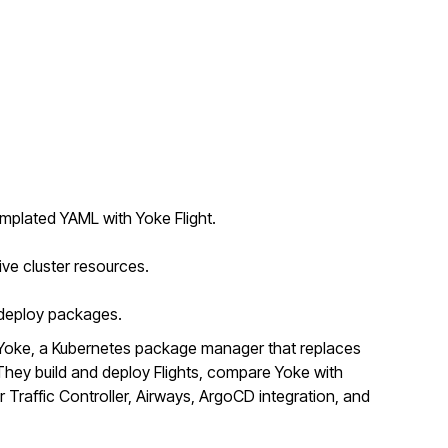
mplated YAML with Yoke Flight.
ive cluster resources.
o deploy packages.
Yoke, a Kubernetes package manager that replaces
ey build and deploy Flights, compare Yoke with
r Traffic Controller, Airways, ArgoCD integration, and