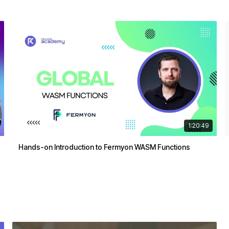
1:20:49
Hands-on Introduction to Fermyon WASM Functions