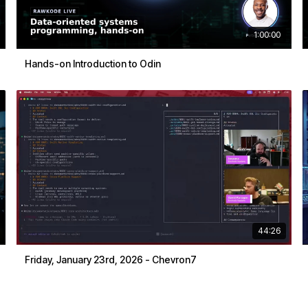
1:00:00
Hands-on Introduction to Odin
44:26
Friday, January 23rd, 2026 - Chevron7