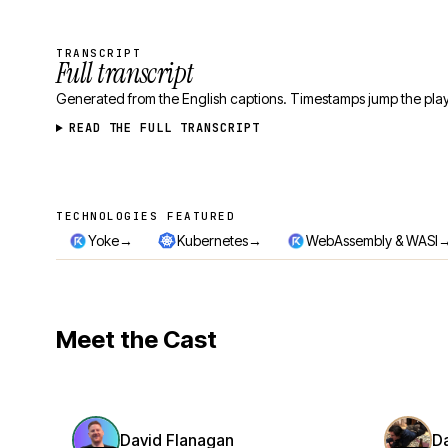
TRANSCRIPT
Full transcript
Generated from the English captions. Timestamps jump the play
READ THE FULL TRANSCRIPT
TECHNOLOGIES FEATURED
Technologies featured
→
→
Yoke
Kubernetes
WebAssembly & WASI
Meet the Cast
David Flanagan
D