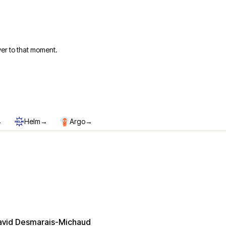
er to that moment.
→
→
→
Helm
Argo
avid Desmarais-Michaud