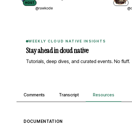
HOST
GUEST
@rawkode
@d
WEEKLY CLOUD NATIVE INSIGHTS
Stay ahead in cloud native
Tutorials, deep dives, and curated events. No fluff.
Comments, transcript, and resources
Comments
Transcript
Resources
DOCUMENTATION