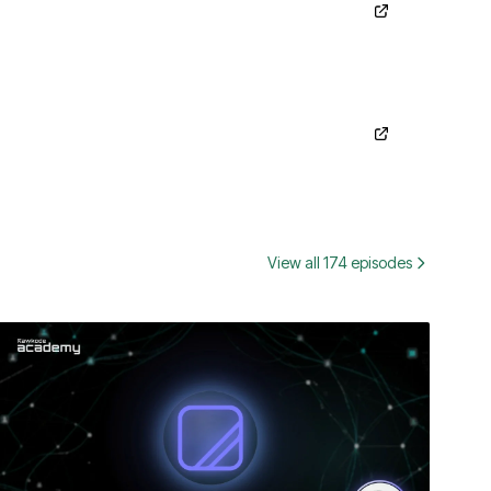
View all 174 episodes