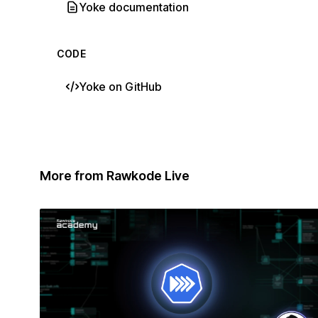
Yoke documentation
CODE
Yoke on GitHub
More from Rawkode Live