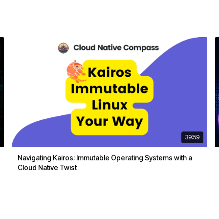
39:59
Navigating Kairos: Immutable Operating Systems with a
Cloud Native Twist