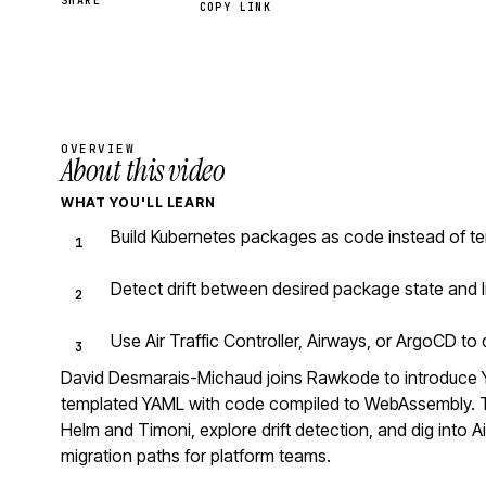
SHARE
COPY LINK
OVERVIEW
About this video
WHAT YOU'LL LEARN
Build Kubernetes packages as code instead of te
Detect drift between desired package state and l
Use Air Traffic Controller, Airways, or ArgoCD t
David Desmarais-Michaud joins Rawkode to introduce 
templated YAML with code compiled to WebAssembly. Th
Helm and Timoni, explore drift detection, and dig into Ai
migration paths for platform teams.