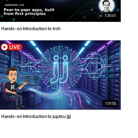
1:30:01
Hands-on Introduction to Iroh
1:01:55
Hands-on Introduction to jujutsu (jj)