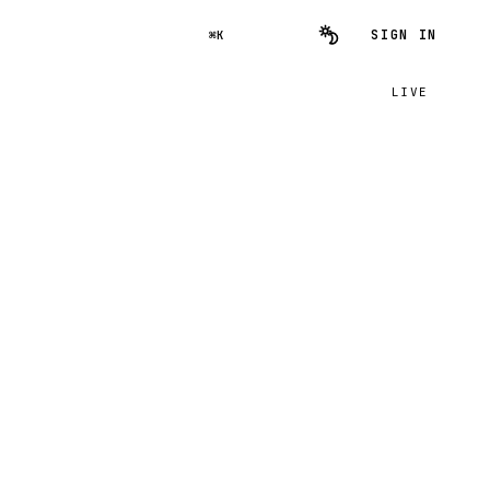
SIGN IN
⌘K
LIVE