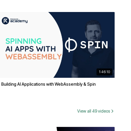
1:46:10
Building AI Applications with WebAssembly & Spin
View all 49 videos