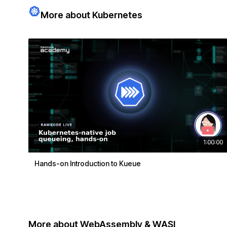
More about Kubernetes
1:00:00
Hands-on Introduction to Kueue
More about WebAssembly & WASI