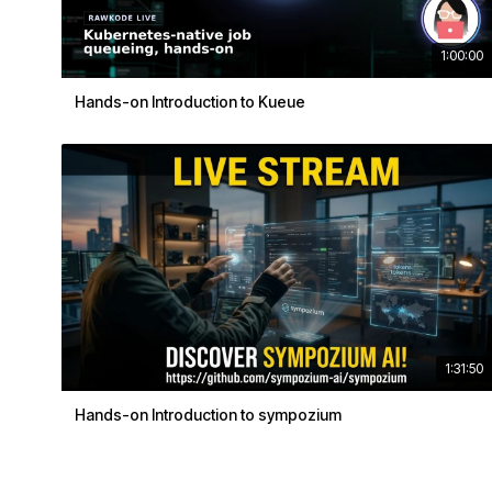
1:00:00
Hands-on Introduction to Kueue
1:31:50
Hands-on Introduction to sympozium