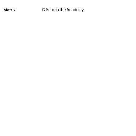
Matrix
Search the Academy