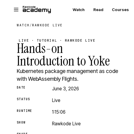
Skip to main content
Watch
Read
Courses
WATCH
/
RAWKODE LIVE
LIVE · TUTORIAL · RAWKODE LIVE
Hands-on
Introduction to Yoke
Kubernetes package management as code
with WebAssembly Flights.
DATE
June 3, 2026
STATUS
Live
RUNTIME
1:15:06
SHOW
Rawkode Live