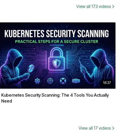
View all 173 videos
18:37
Kubernetes Security Scanning: The 4 Tools You Actually
Need
View all 17 videos