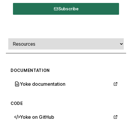
Subscribe
Comments, transcript, and resources
Select a tab
DOCUMENTATION
Yoke documentation
CODE
Yoke on GitHub