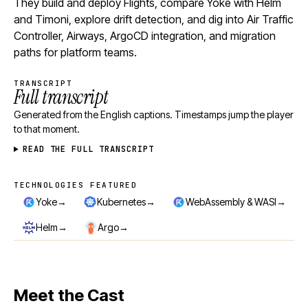
They build and deploy Flights, compare Yoke with Helm
and Timoni, explore drift detection, and dig into Air Traffic
Controller, Airways, ArgoCD integration, and migration
paths for platform teams.
TRANSCRIPT
Full transcript
Generated from the English captions. Timestamps jump the player
to that moment.
READ THE FULL TRANSCRIPT
TECHNOLOGIES FEATURED
Technologies featured
→
→
→
Yoke
Kubernetes
WebAssembly & WASI
→
→
Helm
Argo
Meet the Cast