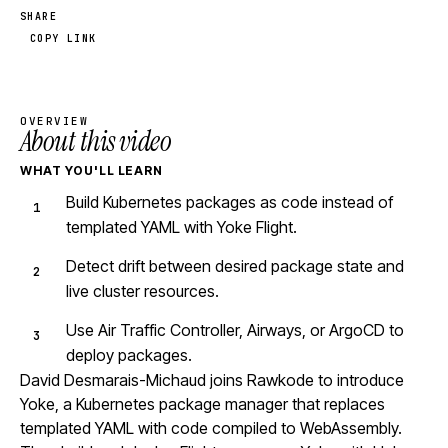
SHARE
COPY LINK
OVERVIEW
About this video
WHAT YOU'LL LEARN
Build Kubernetes packages as code instead of
templated YAML with Yoke Flight.
Detect drift between desired package state and
live cluster resources.
Use Air Traffic Controller, Airways, or ArgoCD to
deploy packages.
David Desmarais-Michaud joins Rawkode to introduce
Yoke, a Kubernetes package manager that replaces
templated YAML with code compiled to WebAssembly.