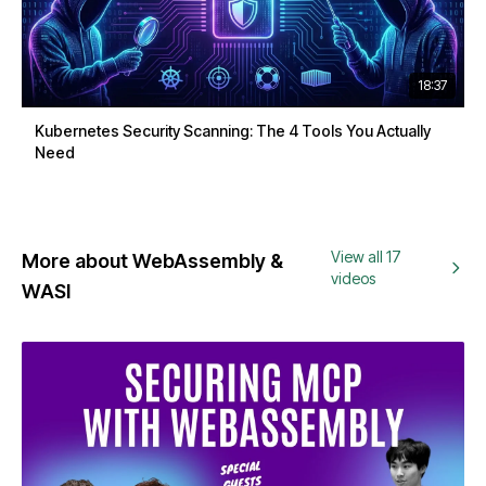
18:37
Kubernetes Security Scanning: The 4 Tools You Actually
Need
View all 17
More about WebAssembly &
videos
WASI