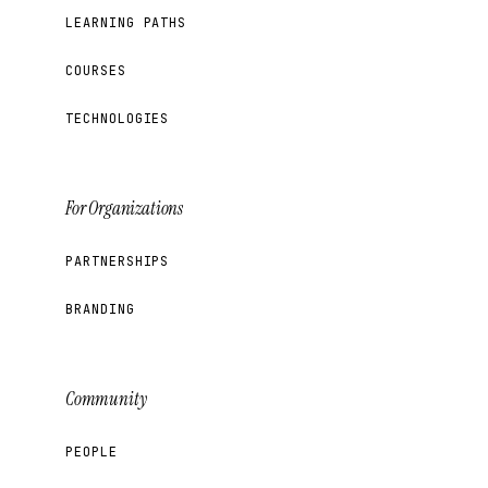
LEARNING PATHS
COURSES
TECHNOLOGIES
For Organizations
PARTNERSHIPS
BRANDING
Community
PEOPLE