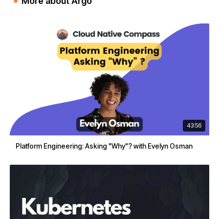
More about Argo
43:56
Platform Engineering: Asking "Why"? with Evelyn Osman