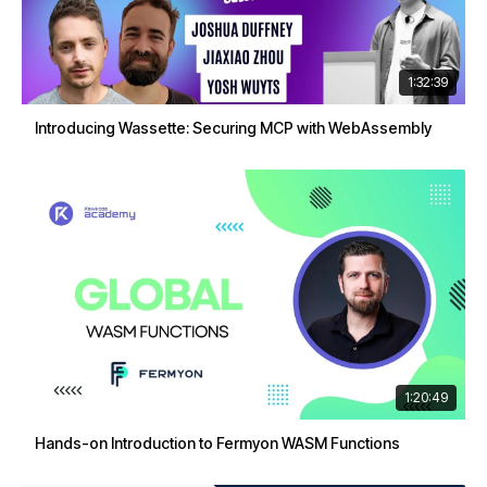
1:32:39
Introducing Wassette: Securing MCP with WebAssembly
1:20:49
Hands-on Introduction to Fermyon WASM Functions