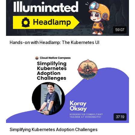
59:07
Hands-on with Headlamp: The Kubernetes UI
37:19
Simplifying Kubernetes Adoption Challenges