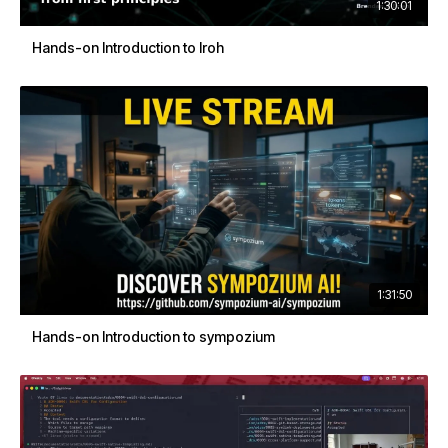
1:30:01
Hands-on Introduction to Iroh
1:31:50
Hands-on Introduction to sympozium