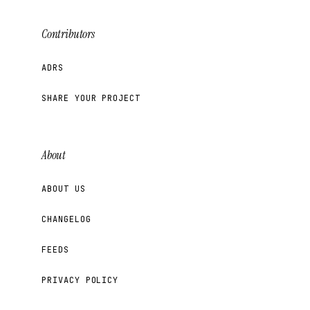
Contributors
ADRS
SHARE YOUR PROJECT
About
ABOUT US
CHANGELOG
FEEDS
PRIVACY POLICY