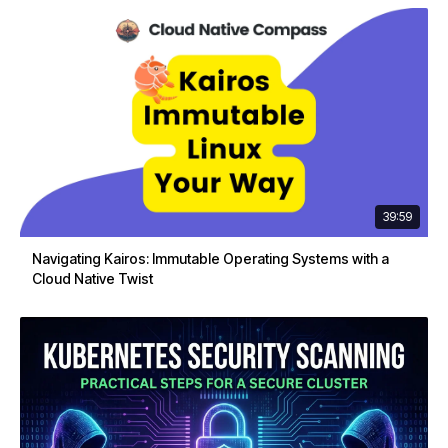
39:59
Navigating Kairos: Immutable Operating Systems with a
Cloud Native Twist