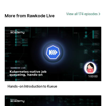
View all 174 episodes
More from Rawkode Live
1:00:00
Hands-on Introduction to Kueue