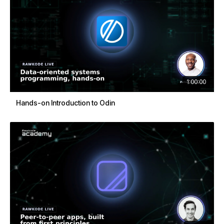
1:00:00
Hands-on Introduction to Odin