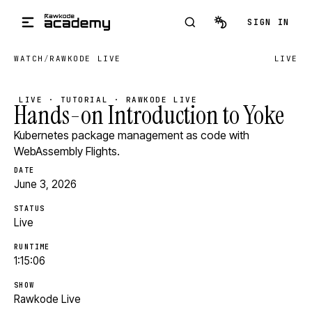
Skip to main content
SIGN IN
WATCH
/
RAWKODE LIVE
LIVE
LIVE · TUTORIAL · RAWKODE LIVE
Hands-on Introduction to Yoke
Kubernetes package management as code with
WebAssembly Flights.
DATE
June 3, 2026
STATUS
Live
RUNTIME
1:15:06
SHOW
Rawkode Live