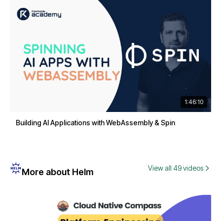
1:46:10
Building AI Applications with WebAssembly & Spin
View all 49 videos
More about Helm