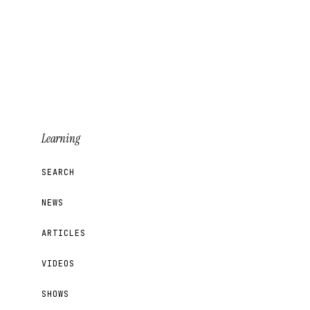
Learning
SEARCH
NEWS
ARTICLES
VIDEOS
SHOWS