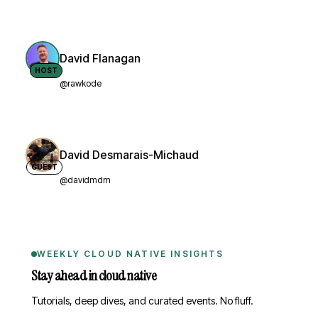
David Flanagan
HOST
@rawkode
David Desmarais-Michaud
GUEST
@davidmdm
WEEKLY CLOUD NATIVE INSIGHTS
Stay ahead in cloud native
Tutorials, deep dives, and curated events. No fluff.