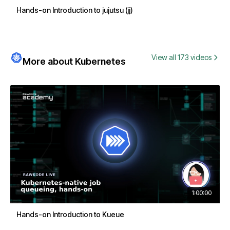
Hands-on Introduction to jujutsu (jj)
View all 173 videos
More about Kubernetes
1:00:00
Hands-on Introduction to Kueue