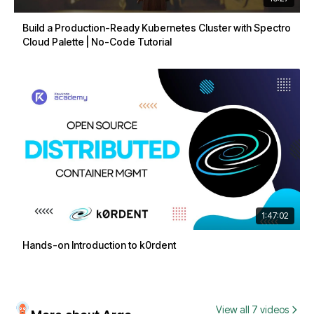
Build a Production-Ready Kubernetes Cluster with Spectro
Cloud Palette | No-Code Tutorial
1:47:02
Hands-on Introduction to k0rdent
View all 7 videos