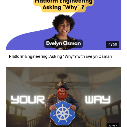
43:56
Platform Engineering: Asking "Why"? with Evelyn Osman
16:27