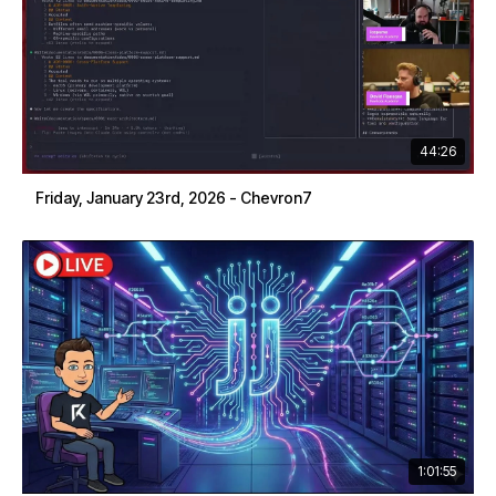
44:26
Friday, January 23rd, 2026 - Chevron7
1:01:55