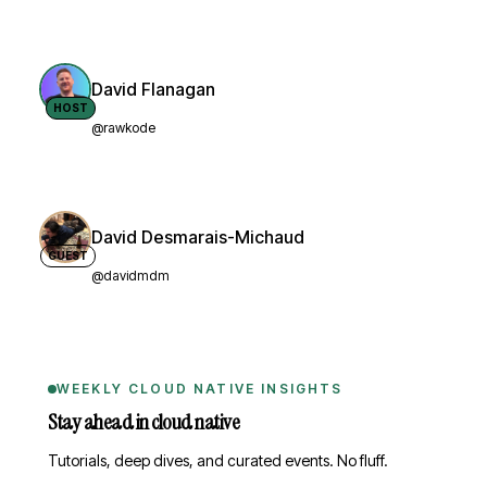
David Flanagan
HOST
@rawkode
David Desmarais-Michaud
GUEST
@davidmdm
WEEKLY CLOUD NATIVE INSIGHTS
Stay ahead in cloud native
Tutorials, deep dives, and curated events. No fluff.