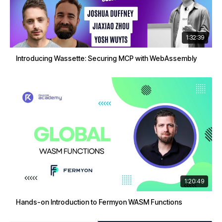
1:32:39
Introducing Wassette: Securing MCP with WebAssembly
1:20:49
Hands-on Introduction to Fermyon WASM Functions