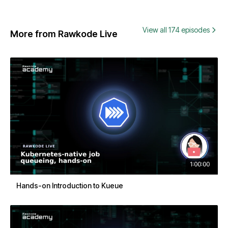
View all 174 episodes
More from Rawkode Live
1:00:00
Hands-on Introduction to Kueue