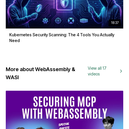
18:37
Kubernetes Security Scanning: The 4 Tools You Actually
Need
View all 17
More about WebAssembly &
videos
WASI