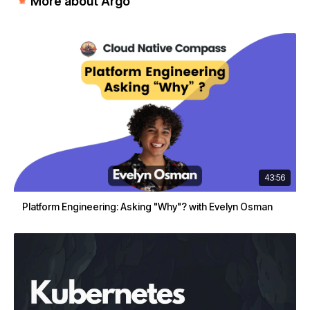
More about Argo
43:56
Platform Engineering: Asking "Why"? with Evelyn Osman