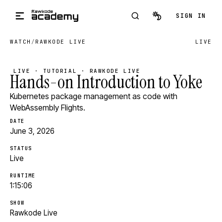
Skip to main content
SIGN IN
WATCH
/
RAWKODE LIVE
LIVE
LIVE · TUTORIAL · RAWKODE LIVE
Hands-on Introduction to Yoke
Kubernetes package management as code with
WebAssembly Flights.
DATE
June 3, 2026
STATUS
Live
RUNTIME
1:15:06
SHOW
Rawkode Live