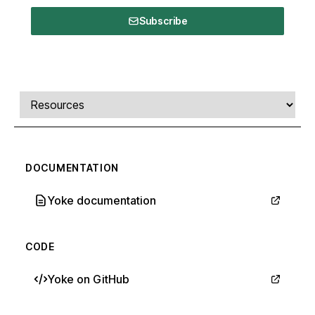
Subscribe
Comments, transcript, and resources
Select a tab
DOCUMENTATION
Yoke documentation
CODE
Yoke on GitHub