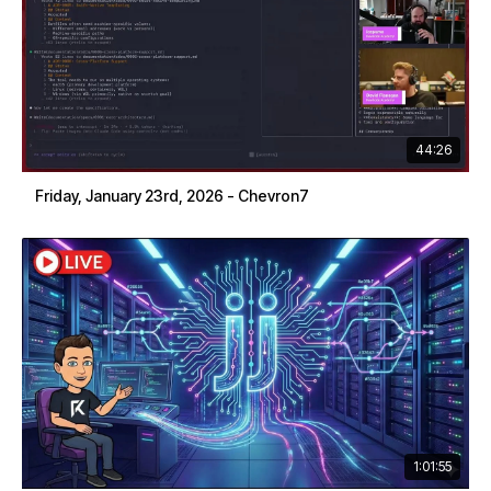
44:26
Friday, January 23rd, 2026 - Chevron7
1:01:55