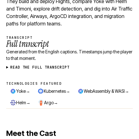
They build and deploy Flights, compare Yoke with Helm
and Timoni, explore drift detection, and dig into Air Traffic
Controller, Airways, ArgoCD integration, and migration
paths for platform teams.
TRANSCRIPT
Full transcript
Generated from the English captions. Timestamps jump the player
to that moment.
READ THE FULL TRANSCRIPT
TECHNOLOGIES FEATURED
Technologies featured
→
→
→
Yoke
Kubernetes
WebAssembly & WASI
→
→
Helm
Argo
Meet the Cast