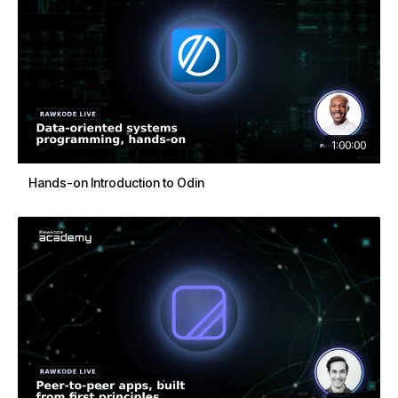
1:00:00
Hands-on Introduction to Odin