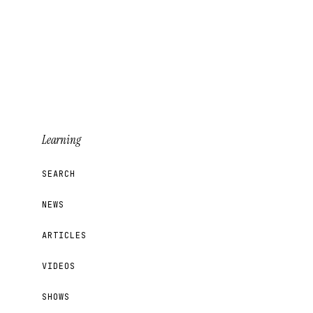
Learning
SEARCH
NEWS
ARTICLES
VIDEOS
SHOWS