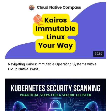
39:59
Navigating Kairos: Immutable Operating Systems with a
Cloud Native Twist