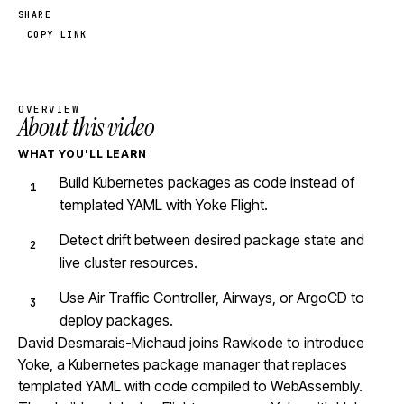
SHARE
COPY LINK
OVERVIEW
About this video
WHAT YOU'LL LEARN
Build Kubernetes packages as code instead of
templated YAML with Yoke Flight.
Detect drift between desired package state and
live cluster resources.
Use Air Traffic Controller, Airways, or ArgoCD to
deploy packages.
David Desmarais-Michaud joins Rawkode to introduce
Yoke, a Kubernetes package manager that replaces
templated YAML with code compiled to WebAssembly.