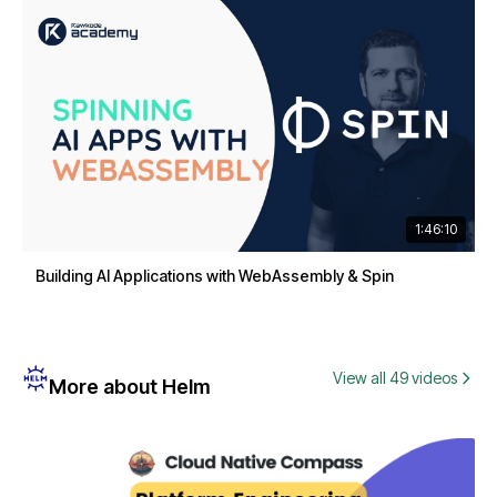
1:46:10
Building AI Applications with WebAssembly & Spin
View all 49 videos
More about Helm