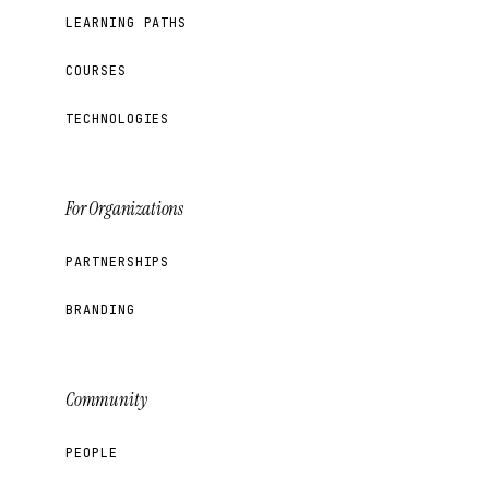
LEARNING PATHS
COURSES
TECHNOLOGIES
For Organizations
PARTNERSHIPS
BRANDING
Community
PEOPLE