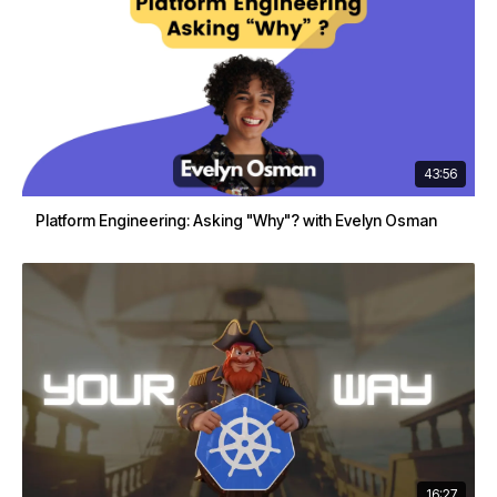
43:56
Platform Engineering: Asking "Why"? with Evelyn Osman
16:27