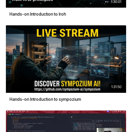
1:30:01
Hands-on Introduction to Iroh
1:31:50
Hands-on Introduction to sympozium