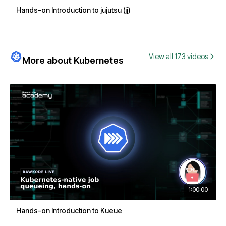
Hands-on Introduction to jujutsu (jj)
View all 173 videos
More about Kubernetes
1:00:00
Hands-on Introduction to Kueue