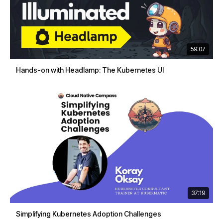
59:07
Hands-on with Headlamp: The Kubernetes UI
37:19
Simplifying Kubernetes Adoption Challenges