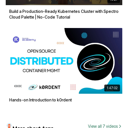
Build a Production-Ready Kubernetes Cluster with Spectro
Cloud Palette | No-Code Tutorial
1:47:02
Hands-on Introduction to k0rdent
View all 7 videos