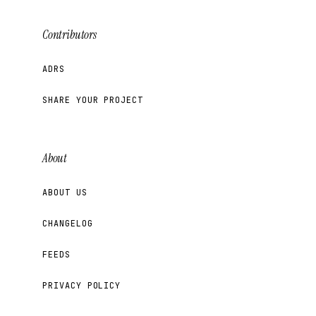
Contributors
ADRS
SHARE YOUR PROJECT
About
ABOUT US
CHANGELOG
FEEDS
PRIVACY POLICY