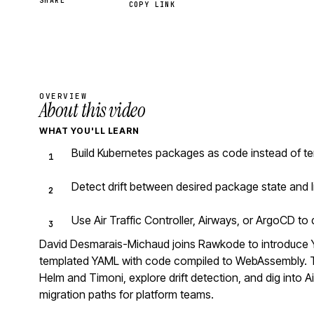
SHARE
COPY LINK
OVERVIEW
About this video
WHAT YOU'LL LEARN
Build Kubernetes packages as code instead of te
Detect drift between desired package state and l
Use Air Traffic Controller, Airways, or ArgoCD t
David Desmarais-Michaud joins Rawkode to introduce 
templated YAML with code compiled to WebAssembly. Th
Helm and Timoni, explore drift detection, and dig into Ai
migration paths for platform teams.