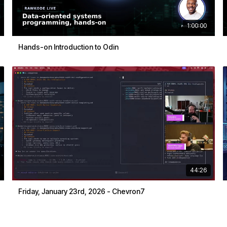
1:00:00
Hands-on Introduction to Odin
44:26
Friday, January 23rd, 2026 - Chevron7