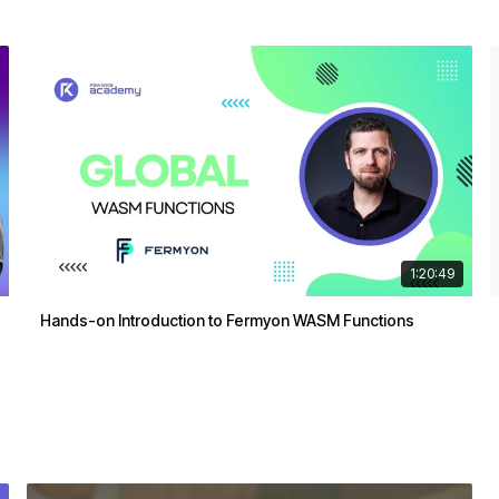
1:20:49
Hands-on Introduction to Fermyon WASM Functions