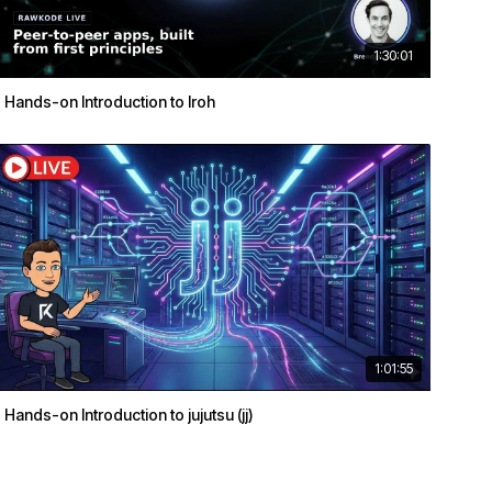
1:30:01
Hands-on Introduction to Iroh
1:01:55
Hands-on Introduction to jujutsu (jj)