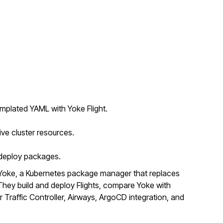
mplated YAML with Yoke Flight.
ive cluster resources.
o deploy packages.
Yoke, a Kubernetes package manager that replaces
ey build and deploy Flights, compare Yoke with
r Traffic Controller, Airways, ArgoCD integration, and