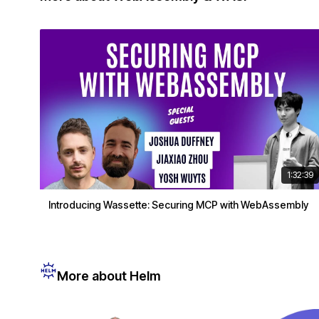
1:32:39
Introducing Wassette: Securing MCP with WebAssembly
More about Helm