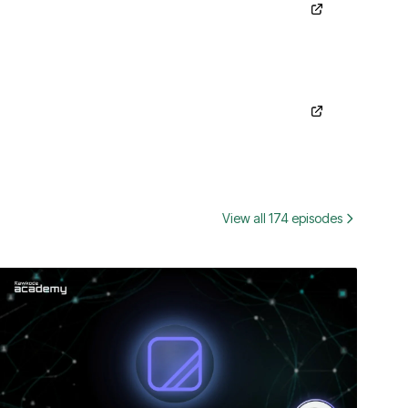
View all 174 episodes