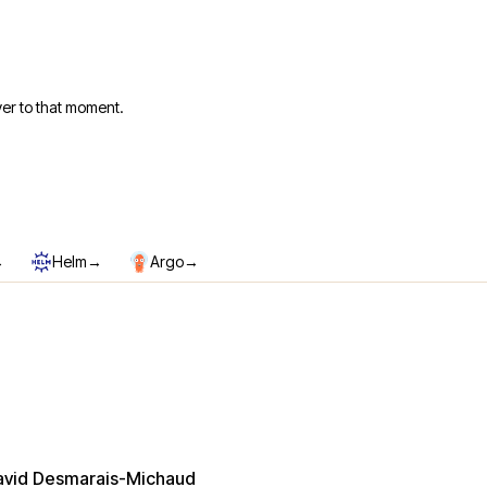
er to that moment.
→
→
→
Helm
Argo
avid Desmarais-Michaud