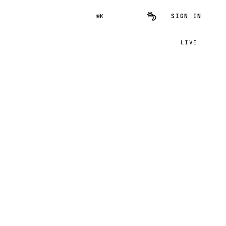
SIGN IN
⌘K
LIVE