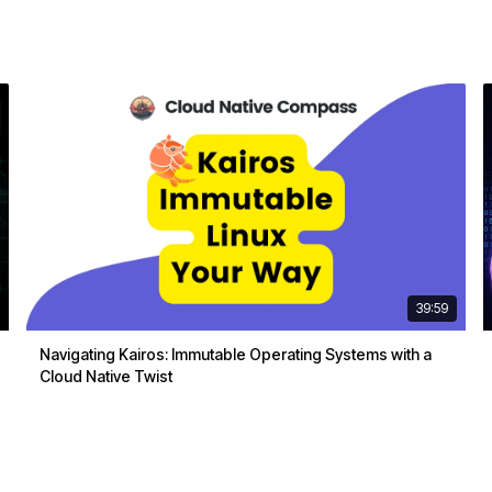
39:59
Navigating Kairos: Immutable Operating Systems with a
Cloud Native Twist