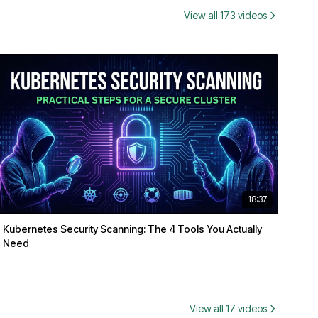
View all 173 videos
18:37
Kubernetes Security Scanning: The 4 Tools You Actually
Need
View all 17 videos