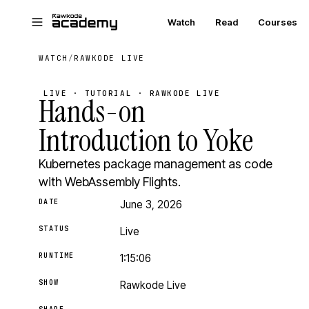
Skip to main content
Watch
Read
Courses
WATCH
/
RAWKODE LIVE
LIVE · TUTORIAL · RAWKODE LIVE
Hands-on
Introduction to Yoke
Kubernetes package management as code
with WebAssembly Flights.
DATE
June 3, 2026
STATUS
Live
RUNTIME
1:15:06
SHOW
Rawkode Live