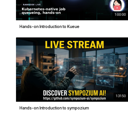
1:00:00
Hands-on Introduction to Kueue
1:31:50
Hands-on Introduction to sympozium