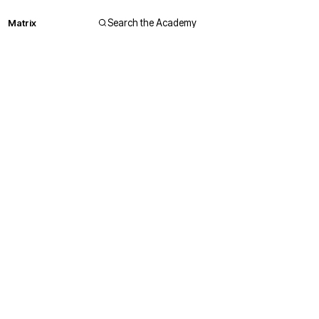
Matrix
Search the Academy