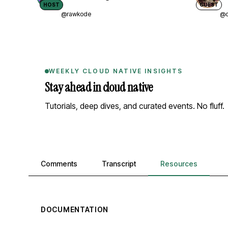
HOST
GUEST
@rawkode
@d
WEEKLY CLOUD NATIVE INSIGHTS
Stay ahead in cloud native
Tutorials, deep dives, and curated events. No fluff.
Comments, transcript, and resources
Comments
Transcript
Resources
DOCUMENTATION