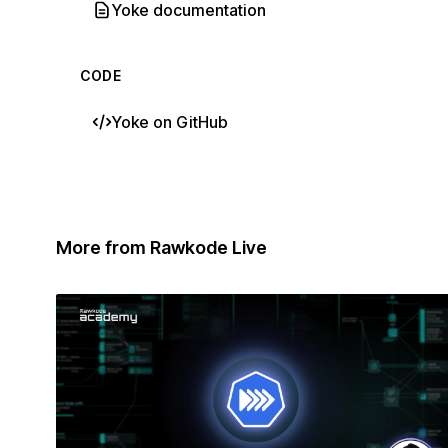
Yoke documentation
CODE
Yoke on GitHub
More from Rawkode Live