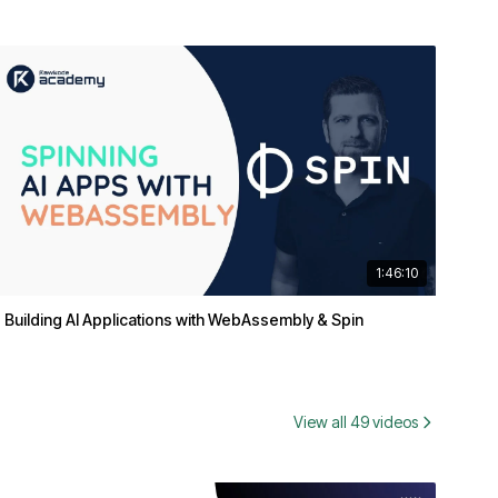
1:46:10
Building AI Applications with WebAssembly & Spin
View all 49 videos