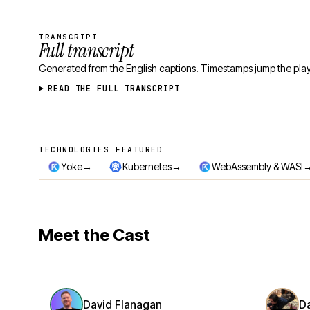
TRANSCRIPT
Full transcript
Generated from the English captions. Timestamps jump the play
READ THE FULL TRANSCRIPT
TECHNOLOGIES FEATURED
Technologies featured
→
→
Yoke
Kubernetes
WebAssembly & WASI
Meet the Cast
David Flanagan
D