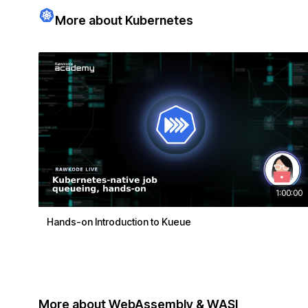
More about Kubernetes
1:00:00
Hands-on Introduction to Kueue
More about WebAssembly & WASI