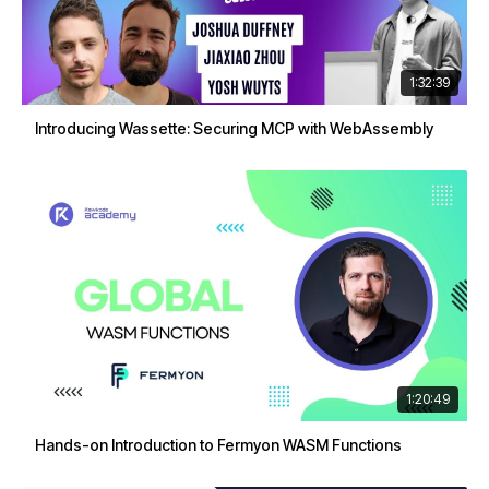
1:32:39
Introducing Wassette: Securing MCP with WebAssembly
1:20:49
Hands-on Introduction to Fermyon WASM Functions