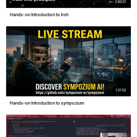
1:30:01
Hands-on Introduction to Iroh
1:31:50
Hands-on Introduction to sympozium