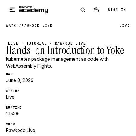
Skip to main content
SIGN IN
WATCH
/
RAWKODE LIVE
LIVE
LIVE · TUTORIAL · RAWKODE LIVE
Hands-on Introduction to Yoke
Kubernetes package management as code with
WebAssembly Flights.
DATE
June 3, 2026
STATUS
Live
RUNTIME
1:15:06
SHOW
Rawkode Live