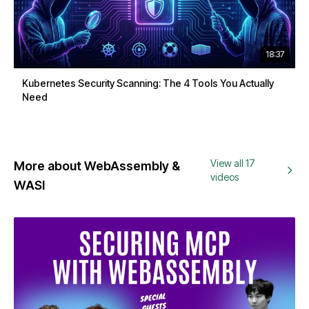
18:37
Kubernetes Security Scanning: The 4 Tools You Actually
Need
View all 17
More about WebAssembly &
videos
WASI