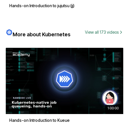
Hands-on Introduction to jujutsu (jj)
View all 173 videos
More about Kubernetes
1:00:00
Hands-on Introduction to Kueue