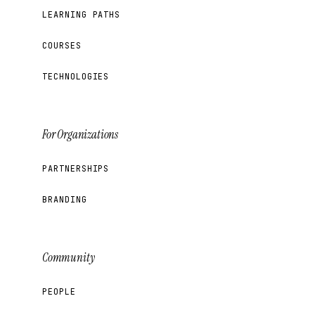
LEARNING PATHS
COURSES
TECHNOLOGIES
For Organizations
PARTNERSHIPS
BRANDING
Community
PEOPLE