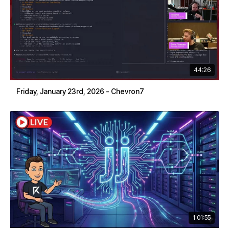
44:26
Friday, January 23rd, 2026 - Chevron7
1:01:55