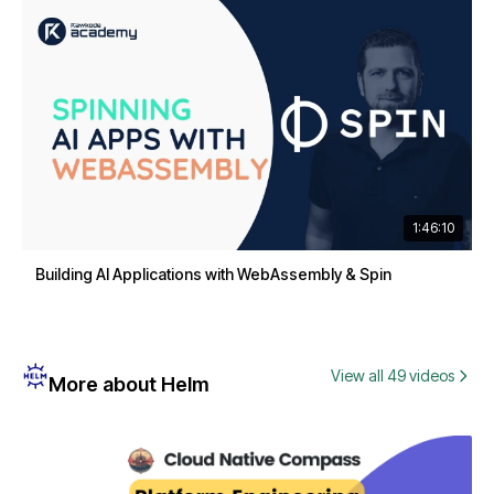
1:46:10
Building AI Applications with WebAssembly & Spin
View all 49 videos
More about Helm