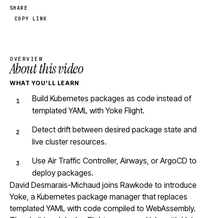
SHARE
COPY LINK
OVERVIEW
About this video
WHAT YOU'LL LEARN
Build Kubernetes packages as code instead of
templated YAML with Yoke Flight.
Detect drift between desired package state and
live cluster resources.
Use Air Traffic Controller, Airways, or ArgoCD to
deploy packages.
David Desmarais-Michaud joins Rawkode to introduce
Yoke, a Kubernetes package manager that replaces
templated YAML with code compiled to WebAssembly.