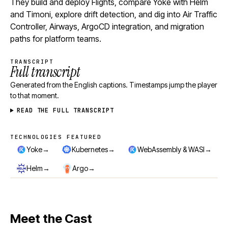
They build and deploy Flights, compare Yoke with Helm
and Timoni, explore drift detection, and dig into Air Traffic
Controller, Airways, ArgoCD integration, and migration
paths for platform teams.
TRANSCRIPT
Full transcript
Generated from the English captions. Timestamps jump the player
to that moment.
READ THE FULL TRANSCRIPT
TECHNOLOGIES FEATURED
Technologies featured
→
→
→
Yoke
Kubernetes
WebAssembly & WASI
→
→
Helm
Argo
Meet the Cast