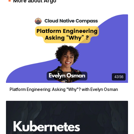
More about Argo
43:56
Platform Engineering: Asking "Why"? with Evelyn Osman