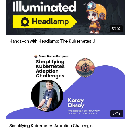
59:07
Hands-on with Headlamp: The Kubernetes UI
37:19
Simplifying Kubernetes Adoption Challenges