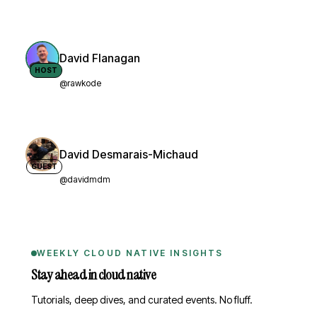
David Flanagan
HOST
@rawkode
David Desmarais-Michaud
GUEST
@davidmdm
WEEKLY CLOUD NATIVE INSIGHTS
Stay ahead in cloud native
Tutorials, deep dives, and curated events. No fluff.