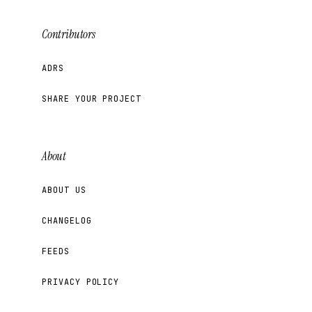
Contributors
ADRS
SHARE YOUR PROJECT
About
ABOUT US
CHANGELOG
FEEDS
PRIVACY POLICY