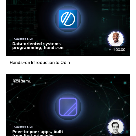
1:00:00
Hands-on Introduction to Odin