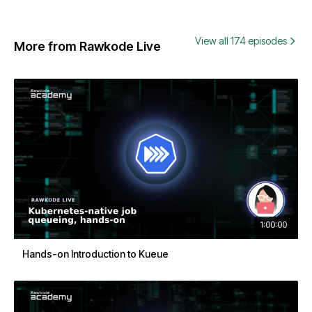
View all 174 episodes
More from Rawkode Live
1:00:00
Hands-on Introduction to Kueue