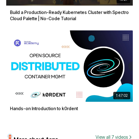
Build a Production-Ready Kubernetes Cluster with Spectro
Cloud Palette | No-Code Tutorial
1:47:02
Hands-on Introduction to k0rdent
View all 7 videos