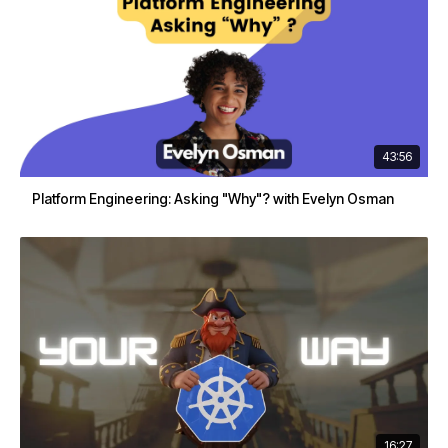
43:56
Platform Engineering: Asking "Why"? with Evelyn Osman
16:27