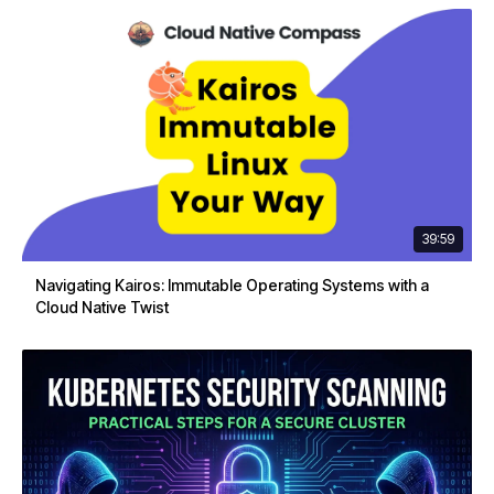
39:59
Navigating Kairos: Immutable Operating Systems with a
Cloud Native Twist