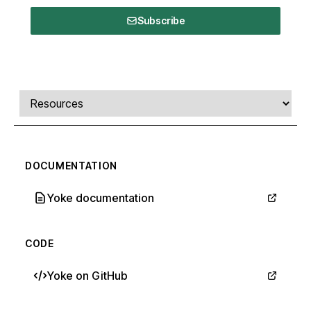
Subscribe
Comments, transcript, and resources
Select a tab
DOCUMENTATION
Yoke documentation
CODE
Yoke on GitHub