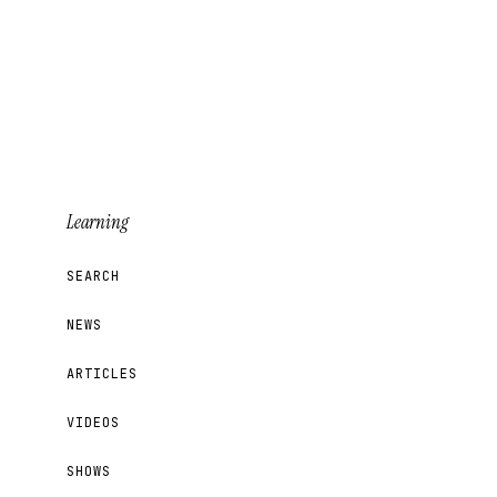
Learning
SEARCH
NEWS
ARTICLES
VIDEOS
SHOWS