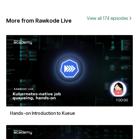
View all 174 episodes
More from Rawkode Live
1:00:00
Hands-on Introduction to Kueue