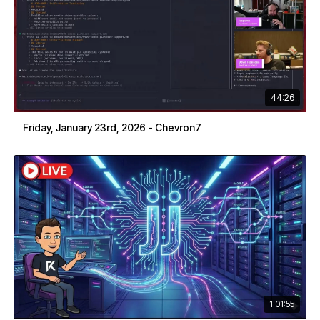
44:26
Friday, January 23rd, 2026 - Chevron7
1:01:55