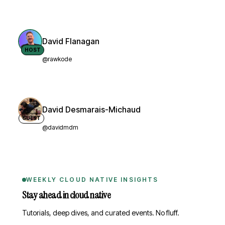
David Flanagan
HOST
@rawkode
David Desmarais-Michaud
GUEST
@davidmdm
WEEKLY CLOUD NATIVE INSIGHTS
Stay ahead in cloud native
Tutorials, deep dives, and curated events. No fluff.