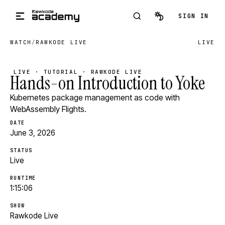
Skip to main content
SIGN IN
WATCH
/
RAWKODE LIVE
LIVE
LIVE · TUTORIAL · RAWKODE LIVE
Hands-on Introduction to Yoke
Kubernetes package management as code with
WebAssembly Flights.
DATE
June 3, 2026
STATUS
Live
RUNTIME
1:15:06
SHOW
Rawkode Live