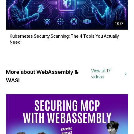
18:37
Kubernetes Security Scanning: The 4 Tools You Actually
Need
View all 17
More about WebAssembly &
videos
WASI