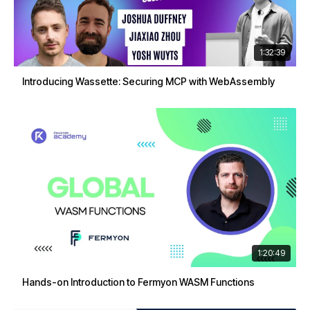
1:32:39
Introducing Wassette: Securing MCP with WebAssembly
1:20:49
Hands-on Introduction to Fermyon WASM Functions