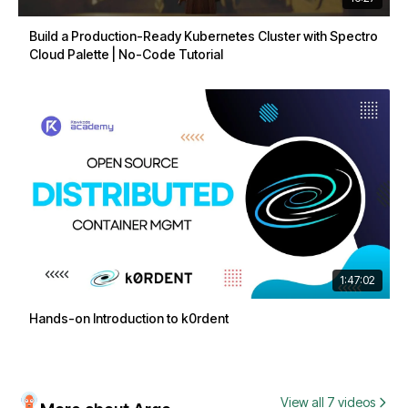
Build a Production-Ready Kubernetes Cluster with Spectro
Cloud Palette | No-Code Tutorial
1:47:02
Hands-on Introduction to k0rdent
View all 7 videos