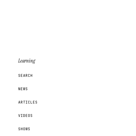
Learning
SEARCH
NEWS
ARTICLES
VIDEOS
SHOWS