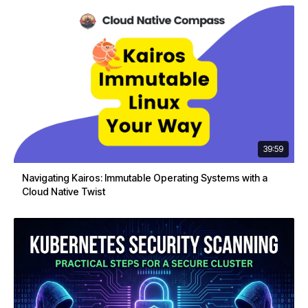
39:59
Navigating Kairos: Immutable Operating Systems with a
Cloud Native Twist