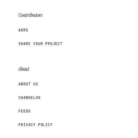
Contributors
ADRS
SHARE YOUR PROJECT
About
ABOUT US
CHANGELOG
FEEDS
PRIVACY POLICY