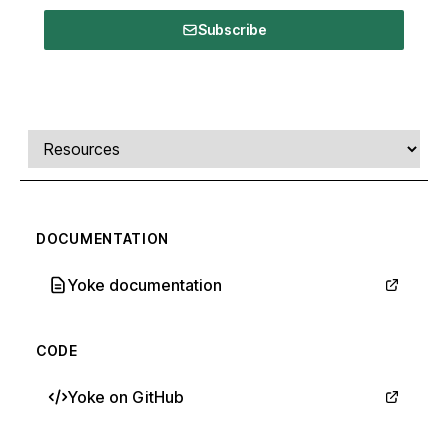
Subscribe
Comments, transcript, and resources
Select a tab
DOCUMENTATION
Yoke documentation
CODE
Yoke on GitHub