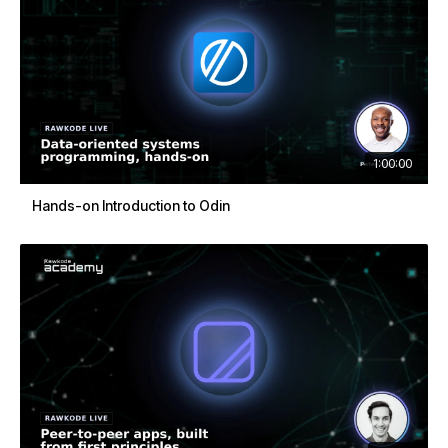
1:00:00
Hands-on Introduction to Odin