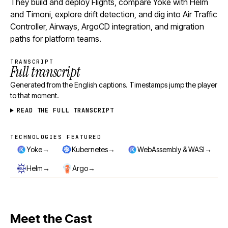
They build and deploy Flights, compare Yoke with Helm
and Timoni, explore drift detection, and dig into Air Traffic
Controller, Airways, ArgoCD integration, and migration
paths for platform teams.
TRANSCRIPT
Full transcript
Generated from the English captions. Timestamps jump the player
to that moment.
READ THE FULL TRANSCRIPT
TECHNOLOGIES FEATURED
Technologies featured
→
→
→
Yoke
Kubernetes
WebAssembly & WASI
→
→
Helm
Argo
Meet the Cast