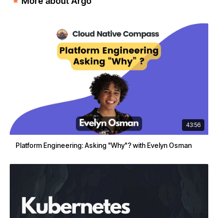
More about Argo
43:56
Platform Engineering: Asking "Why"? with Evelyn Osman