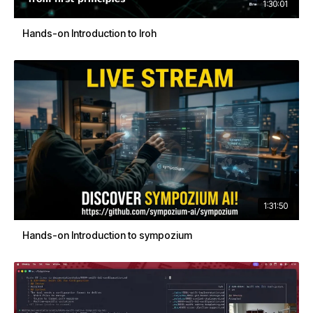
1:30:01
Hands-on Introduction to Iroh
1:31:50
Hands-on Introduction to sympozium