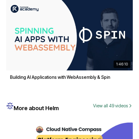
1:46:10
Building AI Applications with WebAssembly & Spin
View all 49 videos
More about Helm