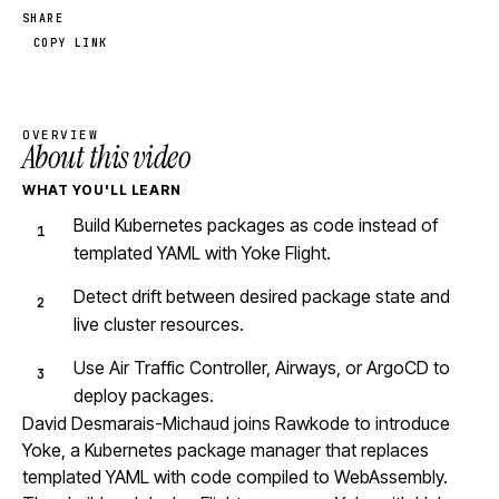
SHARE
COPY LINK
OVERVIEW
About this video
WHAT YOU'LL LEARN
Build Kubernetes packages as code instead of
templated YAML with Yoke Flight.
Detect drift between desired package state and
live cluster resources.
Use Air Traffic Controller, Airways, or ArgoCD to
deploy packages.
David Desmarais-Michaud joins Rawkode to introduce
Yoke, a Kubernetes package manager that replaces
templated YAML with code compiled to WebAssembly.