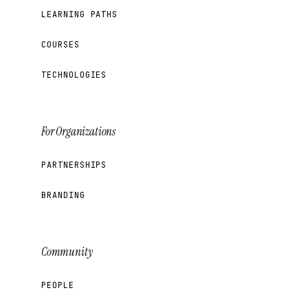
LEARNING PATHS
COURSES
TECHNOLOGIES
For Organizations
PARTNERSHIPS
BRANDING
Community
PEOPLE