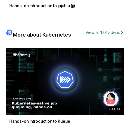
Hands-on Introduction to jujutsu (jj)
View all 173 videos
More about Kubernetes
1:00:00
Hands-on Introduction to Kueue