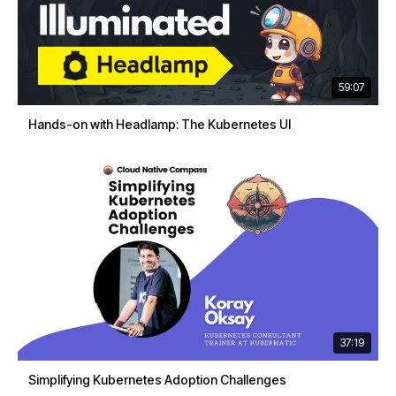
59:07
Hands-on with Headlamp: The Kubernetes UI
37:19
Simplifying Kubernetes Adoption Challenges