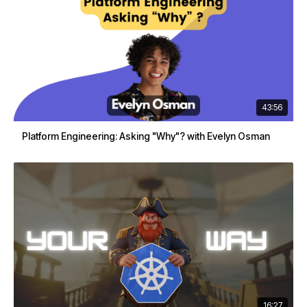
43:56
Platform Engineering: Asking "Why"? with Evelyn Osman
16:27