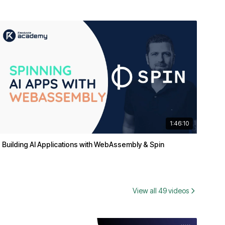
1:46:10
Building AI Applications with WebAssembly & Spin
View all 49 videos