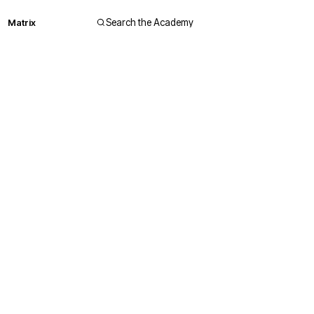
Matrix
Search the Academy