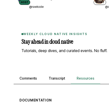
HOST
GUEST
@rawkode
@d
WEEKLY CLOUD NATIVE INSIGHTS
Stay ahead in cloud native
Tutorials, deep dives, and curated events. No fluff.
Comments, transcript, and resources
Comments
Transcript
Resources
DOCUMENTATION