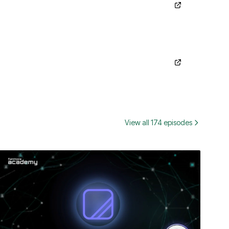
View all 174 episodes