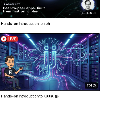
1:30:01
Hands-on Introduction to Iroh
1:01:55
Hands-on Introduction to jujutsu (jj)