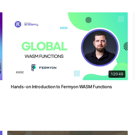
1:20:49
Hands-on Introduction to Fermyon WASM Functions