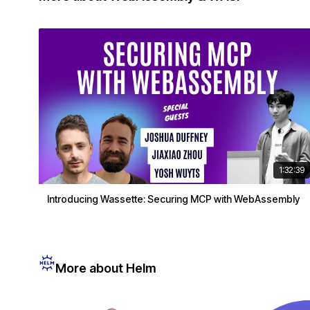
1:32:39
Introducing Wassette: Securing MCP with WebAssembly
More about Helm