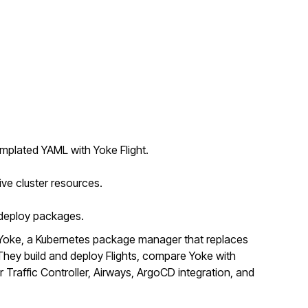
mplated YAML with Yoke Flight.
ive cluster resources.
o deploy packages.
Yoke, a Kubernetes package manager that replaces
ey build and deploy Flights, compare Yoke with
r Traffic Controller, Airways, ArgoCD integration, and