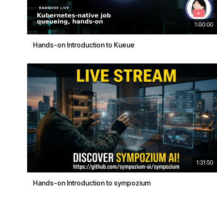
1:00:00
Hands-on Introduction to Kueue
1:31:50
Hands-on Introduction to sympozium