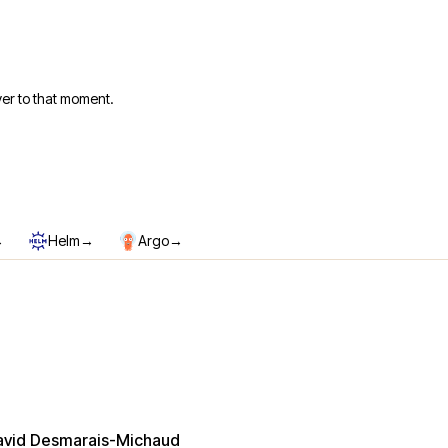
er to that moment.
→
→
→
Helm
Argo
avid Desmarais-Michaud