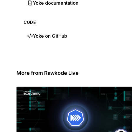
Yoke documentation
CODE
Yoke on GitHub
More from Rawkode Live