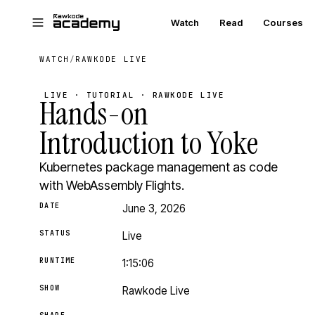
Skip to main content
Watch
Read
Courses
WATCH
/
RAWKODE LIVE
LIVE · TUTORIAL · RAWKODE LIVE
Hands-on
Introduction to Yoke
Kubernetes package management as code
with WebAssembly Flights.
DATE
June 3, 2026
STATUS
Live
RUNTIME
1:15:06
SHOW
Rawkode Live