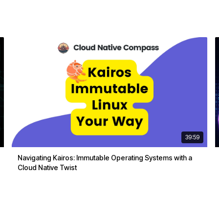
39:59
Navigating Kairos: Immutable Operating Systems with a
Cloud Native Twist