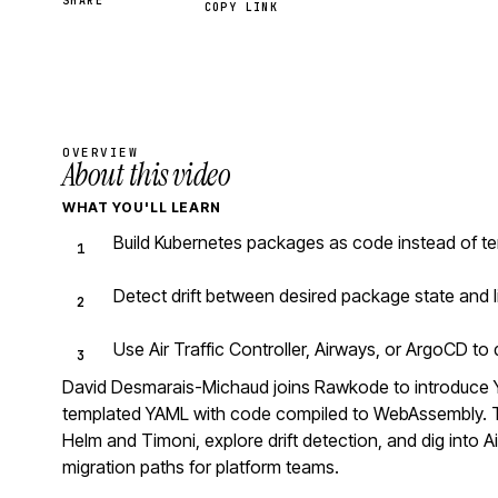
SHARE
COPY LINK
OVERVIEW
About this video
WHAT YOU'LL LEARN
Build Kubernetes packages as code instead of te
Detect drift between desired package state and l
Use Air Traffic Controller, Airways, or ArgoCD t
David Desmarais-Michaud joins Rawkode to introduce 
templated YAML with code compiled to WebAssembly. Th
Helm and Timoni, explore drift detection, and dig into Ai
migration paths for platform teams.