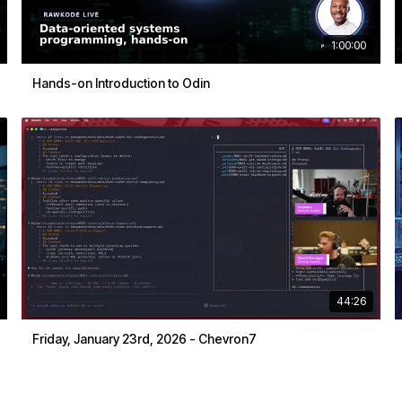
1:00:00
Hands-on Introduction to Odin
44:26
Friday, January 23rd, 2026 - Chevron7