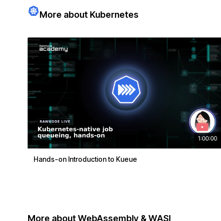
More about Kubernetes
1:00:00
Hands-on Introduction to Kueue
More about WebAssembly & WASI