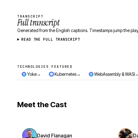
TRANSCRIPT
Full transcript
Generated from the English captions. Timestamps jump the play
READ THE FULL TRANSCRIPT
TECHNOLOGIES FEATURED
Technologies featured
→
→
Yoke
Kubernetes
WebAssembly & WASI
Meet the Cast
David Flanagan
D