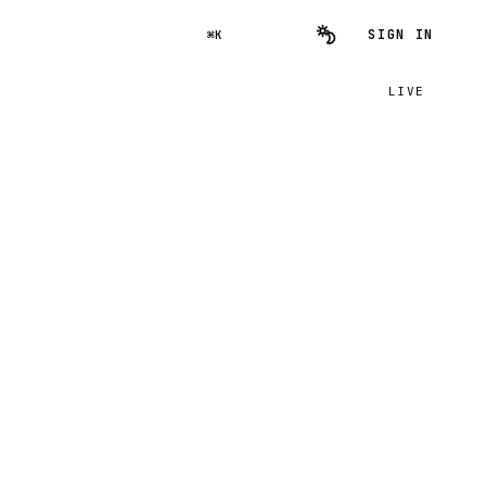
SIGN IN
⌘K
LIVE