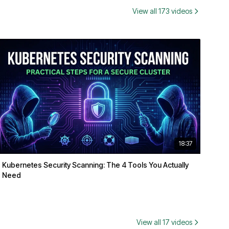
View all 173 videos
18:37
Kubernetes Security Scanning: The 4 Tools You Actually
Need
View all 17 videos