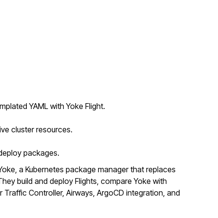
mplated YAML with Yoke Flight.
ive cluster resources.
o deploy packages.
Yoke, a Kubernetes package manager that replaces
ey build and deploy Flights, compare Yoke with
r Traffic Controller, Airways, ArgoCD integration, and