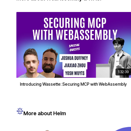
1:32:39
Introducing Wassette: Securing MCP with WebAssembly
More about Helm