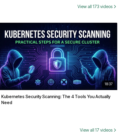
View all 173 videos
18:37
Kubernetes Security Scanning: The 4 Tools You Actually
Need
View all 17 videos