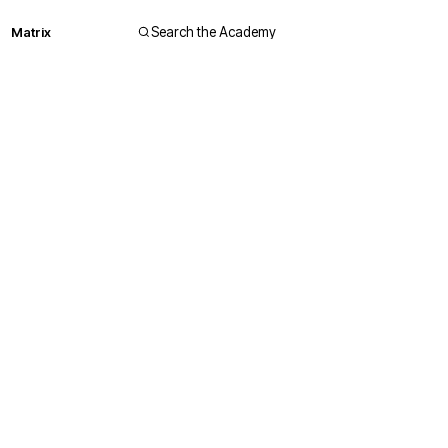
Matrix
Search the Academy