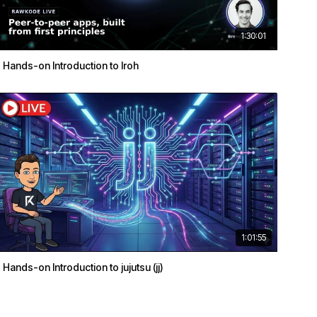
1:30:01
Hands-on Introduction to Iroh
1:01:55
Hands-on Introduction to jujutsu (jj)