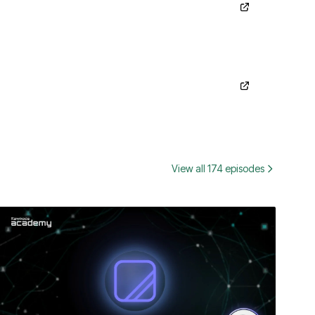
View all 174 episodes