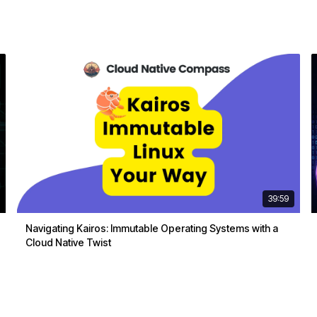
39:59
Navigating Kairos: Immutable Operating Systems with a
Cloud Native Twist