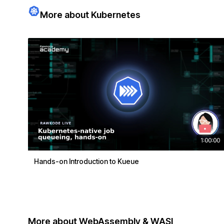
More about Kubernetes
1:00:00
Hands-on Introduction to Kueue
More about WebAssembly & WASI