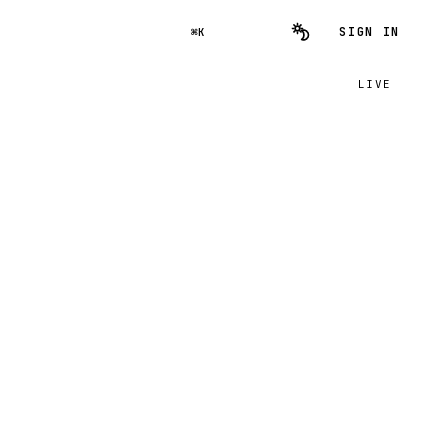
SIGN IN
⌘K
LIVE