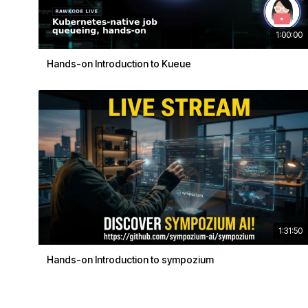
1:00:00
Hands-on Introduction to Kueue
1:31:50
Hands-on Introduction to sympozium