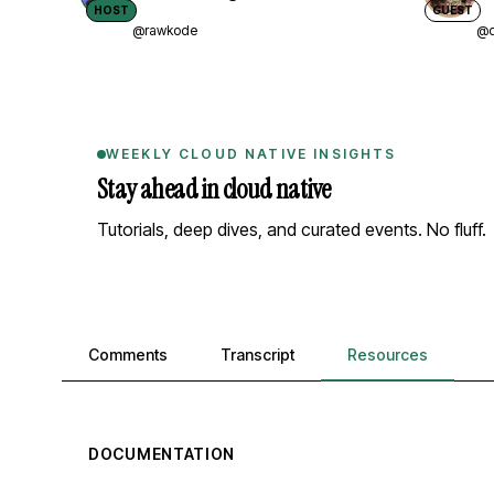
HOST
GUEST
@rawkode
@d
WEEKLY CLOUD NATIVE INSIGHTS
Stay ahead in cloud native
Tutorials, deep dives, and curated events. No fluff.
Comments, transcript, and resources
Comments
Transcript
Resources
DOCUMENTATION