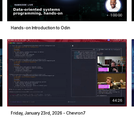
1:00:00
Hands-on Introduction to Odin
44:26
Friday, January 23rd, 2026 - Chevron7