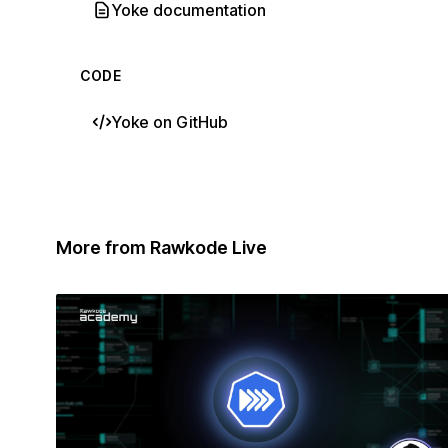
Yoke documentation
CODE
Yoke on GitHub
More from Rawkode Live