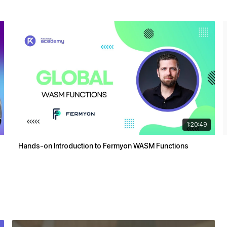
1:20:49
Hands-on Introduction to Fermyon WASM Functions