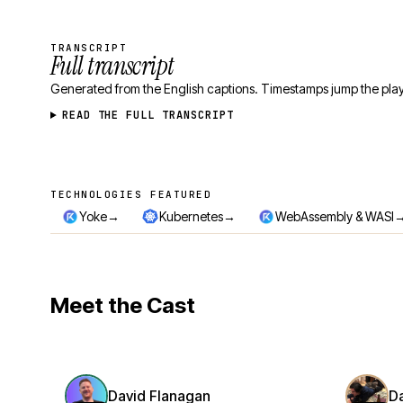
TRANSCRIPT
Full transcript
Generated from the English captions. Timestamps jump the play
READ THE FULL TRANSCRIPT
TECHNOLOGIES FEATURED
Technologies featured
→
→
Yoke
Kubernetes
WebAssembly & WASI
Meet the Cast
David Flanagan
D