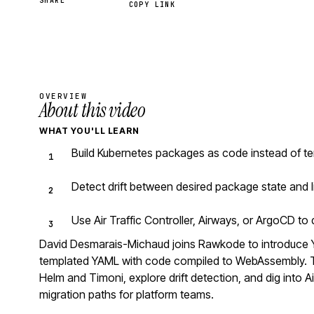
SHARE
COPY LINK
OVERVIEW
About this video
WHAT YOU'LL LEARN
Build Kubernetes packages as code instead of te
Detect drift between desired package state and l
Use Air Traffic Controller, Airways, or ArgoCD t
David Desmarais-Michaud joins Rawkode to introduce 
templated YAML with code compiled to WebAssembly. Th
Helm and Timoni, explore drift detection, and dig into Ai
migration paths for platform teams.