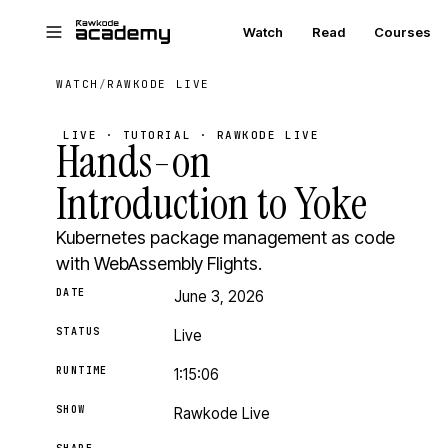
Skip to main content
Watch
Read
Courses
WATCH
/
RAWKODE LIVE
LIVE · TUTORIAL · RAWKODE LIVE
Hands-on
Introduction to Yoke
Kubernetes package management as code
with WebAssembly Flights.
DATE
June 3, 2026
STATUS
Live
RUNTIME
1:15:06
SHOW
Rawkode Live