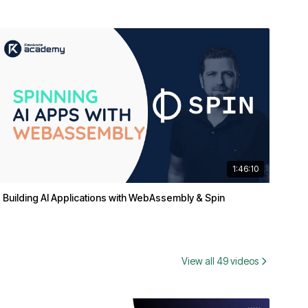
1:46:10
Building AI Applications with WebAssembly & Spin
View all 49 videos