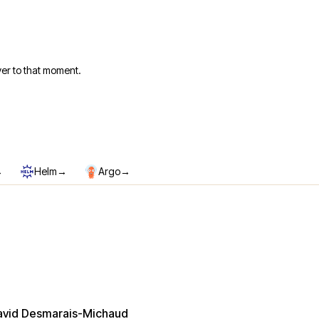
er to that moment.
→
→
→
Helm
Argo
avid Desmarais-Michaud