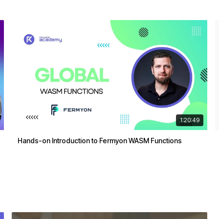
1:20:49
Hands-on Introduction to Fermyon WASM Functions