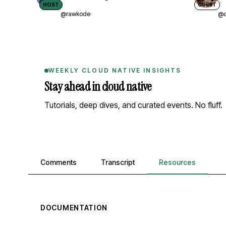
HOST
GUEST
@rawkode
@d
WEEKLY CLOUD NATIVE INSIGHTS
Stay ahead in cloud native
Tutorials, deep dives, and curated events. No fluff.
Comments, transcript, and resources
Comments
Transcript
Resources
DOCUMENTATION