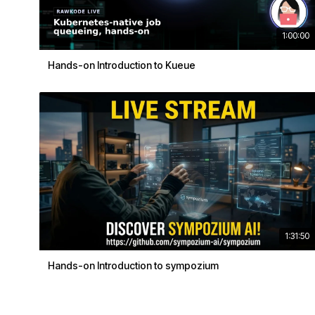
1:00:00
Hands-on Introduction to Kueue
1:31:50
Hands-on Introduction to sympozium