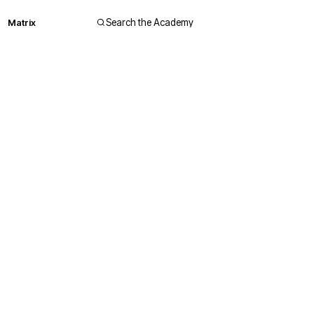
Matrix
Search the Academy