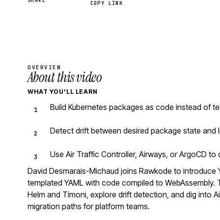
SHARE
COPY LINK
OVERVIEW
About this video
WHAT YOU'LL LEARN
Build Kubernetes packages as code instead of te
Detect drift between desired package state and l
Use Air Traffic Controller, Airways, or ArgoCD t
David Desmarais-Michaud joins Rawkode to introduce 
templated YAML with code compiled to WebAssembly. Th
Helm and Timoni, explore drift detection, and dig into Ai
migration paths for platform teams.