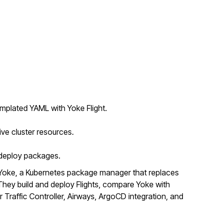
mplated YAML with Yoke Flight.
ive cluster resources.
o deploy packages.
Yoke, a Kubernetes package manager that replaces
ey build and deploy Flights, compare Yoke with
r Traffic Controller, Airways, ArgoCD integration, and