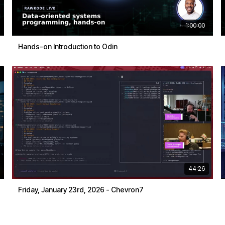
1:00:00
Hands-on Introduction to Odin
44:26
Friday, January 23rd, 2026 - Chevron7