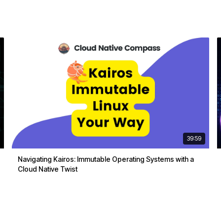
39:59
Navigating Kairos: Immutable Operating Systems with a
Cloud Native Twist