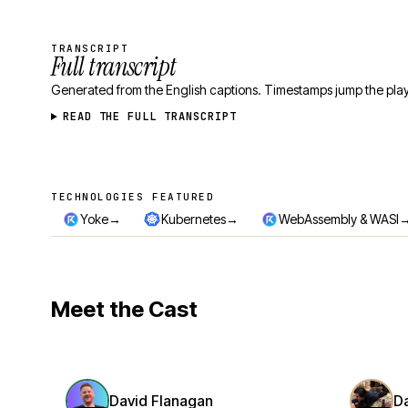
TRANSCRIPT
Full transcript
Generated from the English captions. Timestamps jump the play
READ THE FULL TRANSCRIPT
TECHNOLOGIES FEATURED
Technologies featured
→
→
Yoke
Kubernetes
WebAssembly & WASI
Meet the Cast
David Flanagan
D