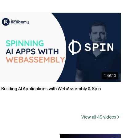
1:46:10
Building AI Applications with WebAssembly & Spin
View all 49 videos