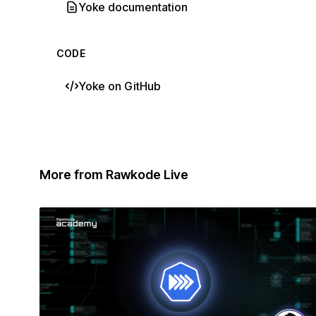
Yoke documentation
CODE
Yoke on GitHub
More from Rawkode Live