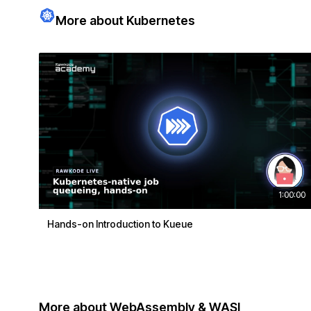
More about Kubernetes
1:00:00
Hands-on Introduction to Kueue
More about WebAssembly & WASI