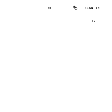
SIGN IN
⌘K
LIVE