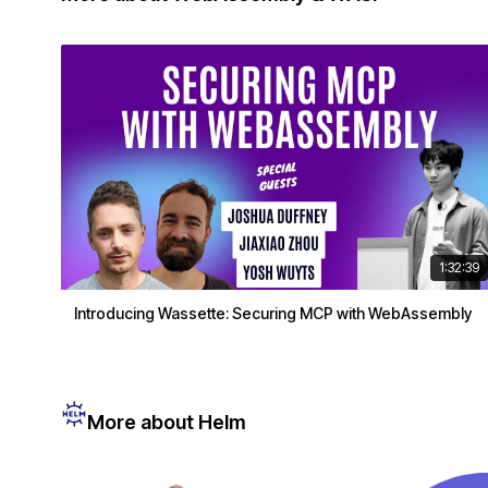
1:32:39
Introducing Wassette: Securing MCP with WebAssembly
More about Helm