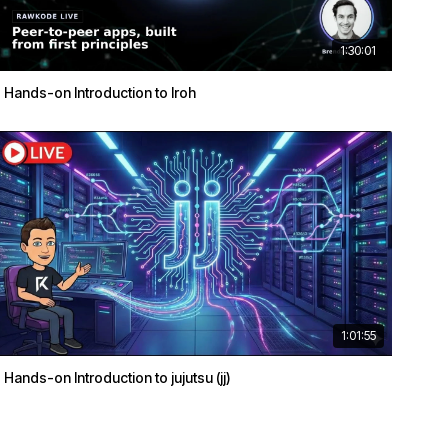
1:30:01
Hands-on Introduction to Iroh
1:01:55
Hands-on Introduction to jujutsu (jj)