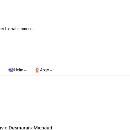
er to that moment.
→
→
→
Helm
Argo
avid Desmarais-Michaud