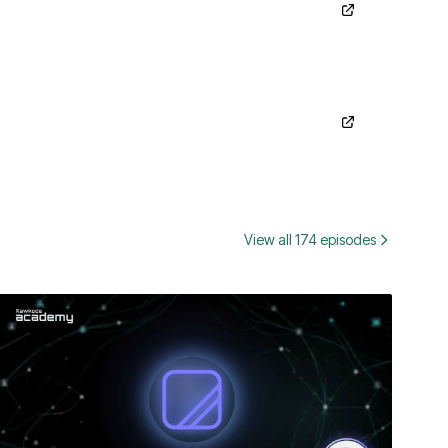
View all 174 episodes