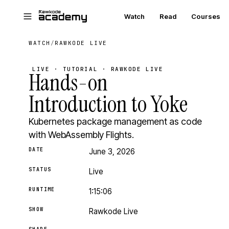
Skip to main content
Watch
Read
Courses
WATCH
/
RAWKODE LIVE
LIVE · TUTORIAL · RAWKODE LIVE
Hands-on
Introduction to Yoke
Kubernetes package management as code
with WebAssembly Flights.
DATE
June 3, 2026
STATUS
Live
RUNTIME
1:15:06
SHOW
Rawkode Live