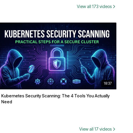
View all 173 videos
18:37
Kubernetes Security Scanning: The 4 Tools You Actually
Need
View all 17 videos