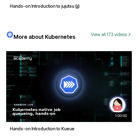
Hands-on Introduction to jujutsu (jj)
View all 173 videos
More about Kubernetes
1:00:00
Hands-on Introduction to Kueue