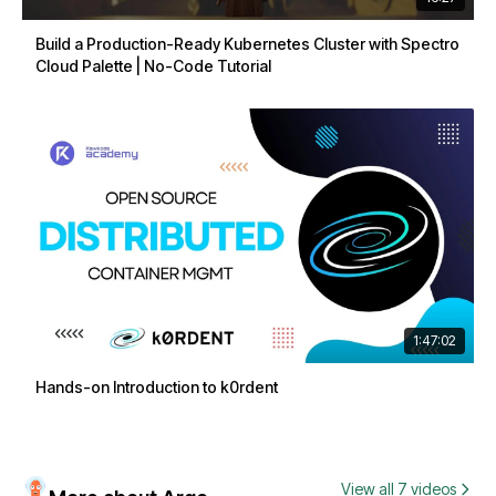
Build a Production-Ready Kubernetes Cluster with Spectro
Cloud Palette | No-Code Tutorial
1:47:02
Hands-on Introduction to k0rdent
View all 7 videos