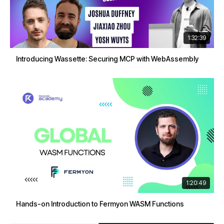
1:32:39
Introducing Wassette: Securing MCP with WebAssembly
1:20:49
Hands-on Introduction to Fermyon WASM Functions