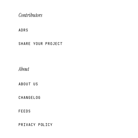
Contributors
ADRS
SHARE YOUR PROJECT
About
ABOUT US
CHANGELOG
FEEDS
PRIVACY POLICY