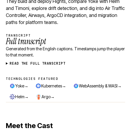
They build and deploy Flights, compare Yoke with Helm
and Timoni, explore drift detection, and dig into Air Traffic
Controller, Airways, ArgoCD integration, and migration
paths for platform teams.
TRANSCRIPT
Full transcript
Generated from the English captions. Timestamps jump the player
to that moment.
READ THE FULL TRANSCRIPT
TECHNOLOGIES FEATURED
Technologies featured
→
→
→
Yoke
Kubernetes
WebAssembly & WASI
→
→
Helm
Argo
Meet the Cast