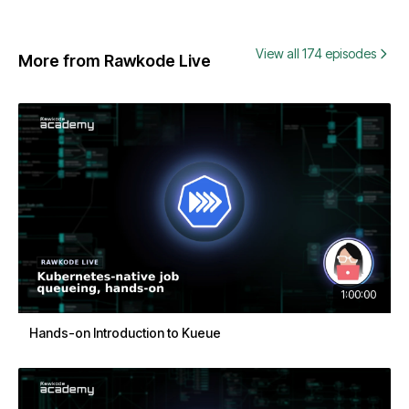
View all 174 episodes
More from Rawkode Live
1:00:00
Hands-on Introduction to Kueue