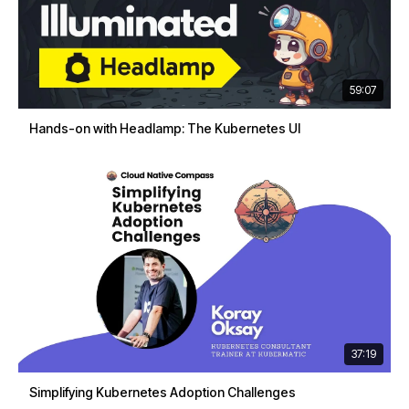
59:07
Hands-on with Headlamp: The Kubernetes UI
37:19
Simplifying Kubernetes Adoption Challenges