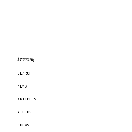
Learning
SEARCH
NEWS
ARTICLES
VIDEOS
SHOWS