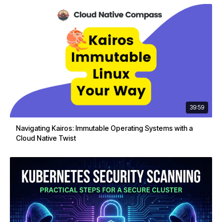
39:59
Navigating Kairos: Immutable Operating Systems with a
Cloud Native Twist