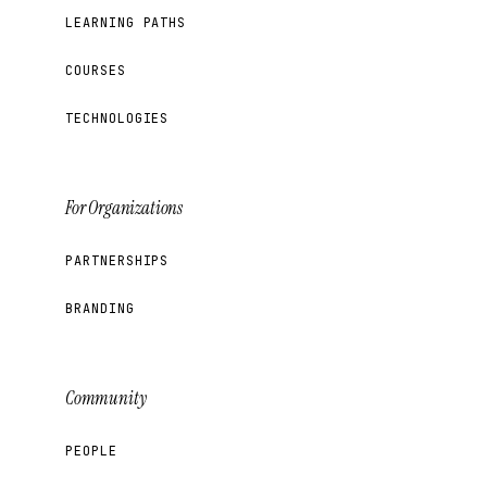
LEARNING PATHS
COURSES
TECHNOLOGIES
For Organizations
PARTNERSHIPS
BRANDING
Community
PEOPLE