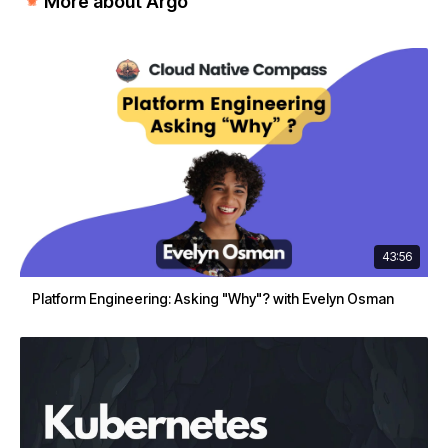
More about Argo
43:56
Platform Engineering: Asking "Why"? with Evelyn Osman