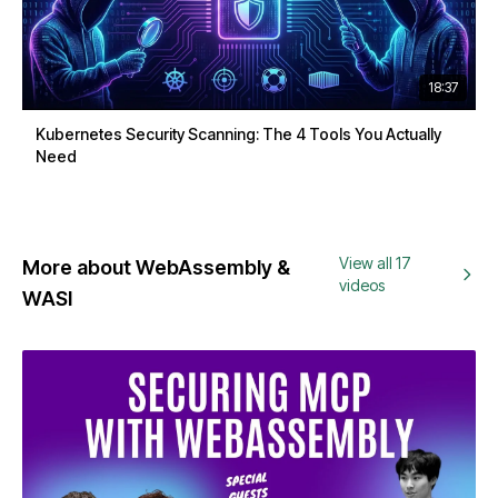
18:37
Kubernetes Security Scanning: The 4 Tools You Actually
Need
View all 17
More about WebAssembly &
videos
WASI