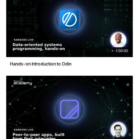
1:00:00
Hands-on Introduction to Odin