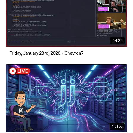
44:26
Friday, January 23rd, 2026 - Chevron7
1:01:55