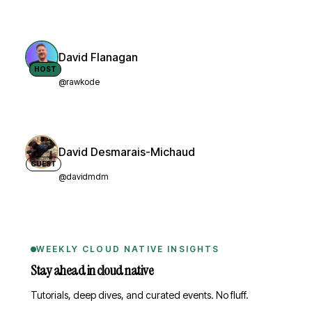
David Flanagan
HOST
@rawkode
David Desmarais-Michaud
GUEST
@davidmdm
WEEKLY CLOUD NATIVE INSIGHTS
Stay ahead in cloud native
Tutorials, deep dives, and curated events. No fluff.