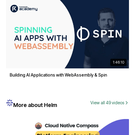
1:46:10
Building AI Applications with WebAssembly & Spin
View all 49 videos
More about Helm