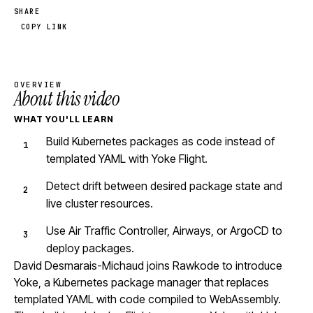
SHARE
COPY LINK
OVERVIEW
About this video
WHAT YOU'LL LEARN
Build Kubernetes packages as code instead of
templated YAML with Yoke Flight.
Detect drift between desired package state and
live cluster resources.
Use Air Traffic Controller, Airways, or ArgoCD to
deploy packages.
David Desmarais-Michaud joins Rawkode to introduce
Yoke, a Kubernetes package manager that replaces
templated YAML with code compiled to WebAssembly.