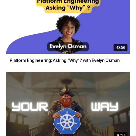
43:56
Platform Engineering: Asking "Why"? with Evelyn Osman
16:27