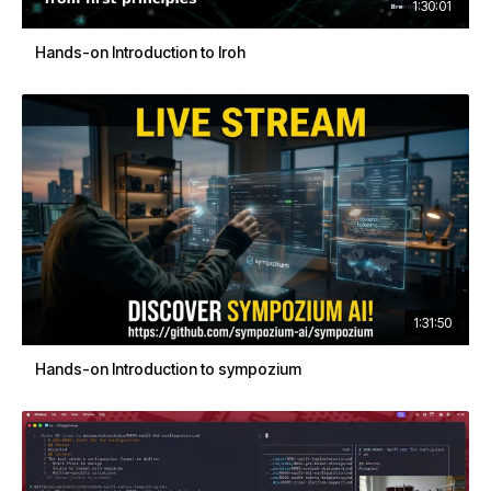
1:30:01
Hands-on Introduction to Iroh
1:31:50
Hands-on Introduction to sympozium