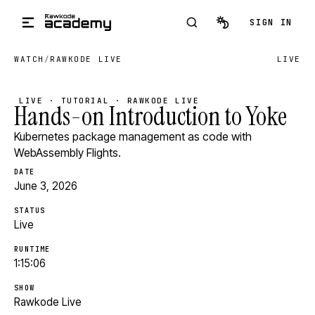
Skip to main content
SIGN IN
WATCH
/
RAWKODE LIVE
LIVE
LIVE · TUTORIAL · RAWKODE LIVE
Hands-on Introduction to Yoke
Kubernetes package management as code with
WebAssembly Flights.
DATE
June 3, 2026
STATUS
Live
RUNTIME
1:15:06
SHOW
Rawkode Live