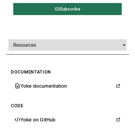
Subscribe
Comments, transcript, and resources
Select a tab
DOCUMENTATION
Yoke documentation
CODE
Yoke on GitHub