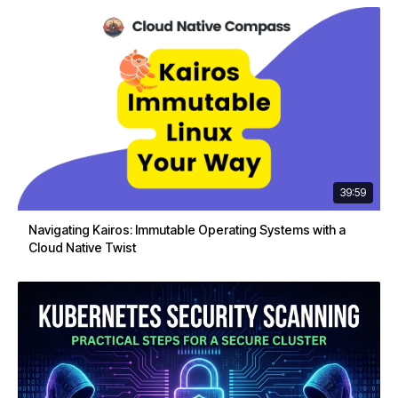
39:59
Navigating Kairos: Immutable Operating Systems with a
Cloud Native Twist