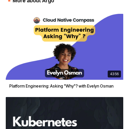
More about Argo
43:56
Platform Engineering: Asking "Why"? with Evelyn Osman