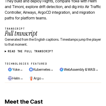
They build and deploy Flights, compare Yoke with Helm
and Timoni, explore drift detection, and dig into Air Traffic
Controller, Airways, ArgoCD integration, and migration
paths for platform teams.
TRANSCRIPT
Full transcript
Generated from the English captions. Timestamps jump the player
to that moment.
READ THE FULL TRANSCRIPT
TECHNOLOGIES FEATURED
Technologies featured
→
→
→
Yoke
Kubernetes
WebAssembly & WASI
→
→
Helm
Argo
Meet the Cast