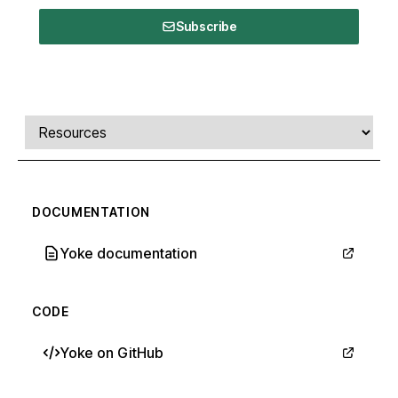
Subscribe
Comments, transcript, and resources
Select a tab
DOCUMENTATION
Yoke documentation
CODE
Yoke on GitHub