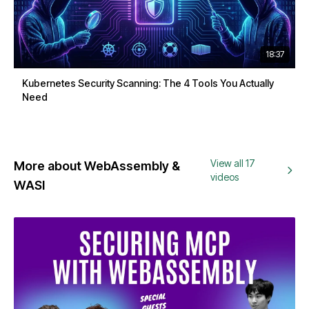
18:37
Kubernetes Security Scanning: The 4 Tools You Actually
Need
View all 17
More about WebAssembly &
videos
WASI