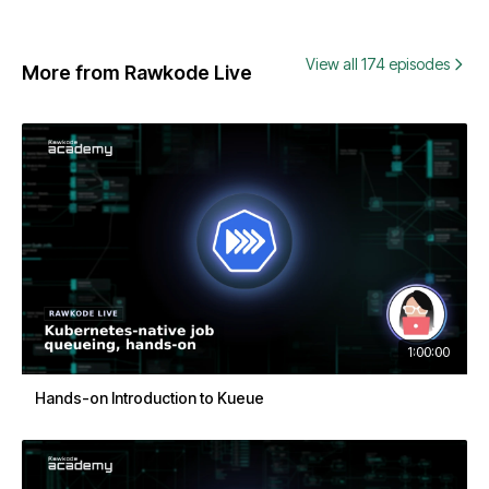
View all 174 episodes
More from Rawkode Live
1:00:00
Hands-on Introduction to Kueue