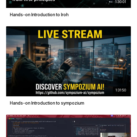
1:30:01
Hands-on Introduction to Iroh
1:31:50
Hands-on Introduction to sympozium