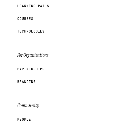
LEARNING PATHS
COURSES
TECHNOLOGIES
For Organizations
PARTNERSHIPS
BRANDING
Community
PEOPLE