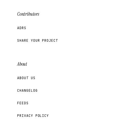
Contributors
ADRS
SHARE YOUR PROJECT
About
ABOUT US
CHANGELOG
FEEDS
PRIVACY POLICY