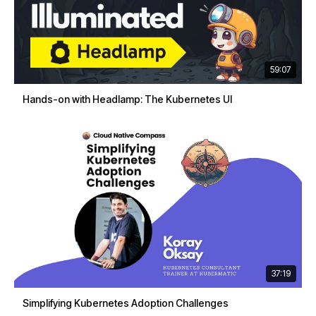
59:07
Hands-on with Headlamp: The Kubernetes UI
37:19
Simplifying Kubernetes Adoption Challenges