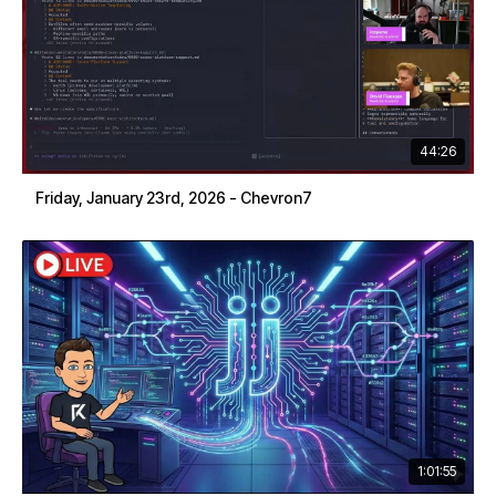
44:26
Friday, January 23rd, 2026 - Chevron7
1:01:55