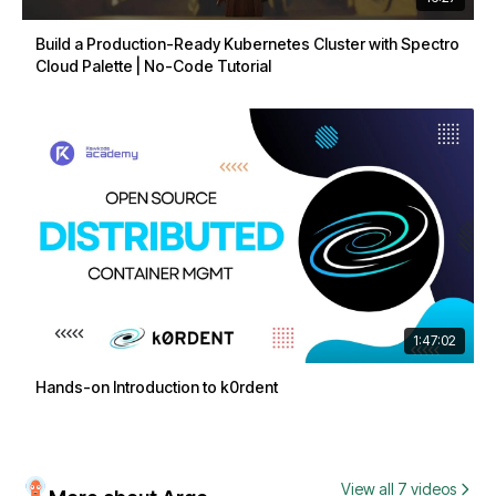
Build a Production-Ready Kubernetes Cluster with Spectro
Cloud Palette | No-Code Tutorial
1:47:02
Hands-on Introduction to k0rdent
View all 7 videos