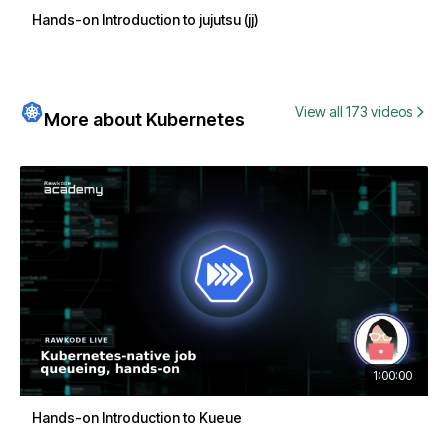
Hands-on Introduction to jujutsu (jj)
View all 173 videos
More about Kubernetes
1:00:00
Hands-on Introduction to Kueue