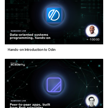
1:00:00
Hands-on Introduction to Odin