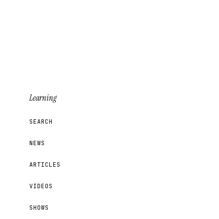
Learning
SEARCH
NEWS
ARTICLES
VIDEOS
SHOWS