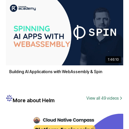
1:46:10
Building AI Applications with WebAssembly & Spin
View all 49 videos
More about Helm