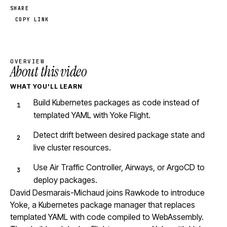
SHARE
COPY LINK
OVERVIEW
About this video
WHAT YOU'LL LEARN
Build Kubernetes packages as code instead of
templated YAML with Yoke Flight.
Detect drift between desired package state and
live cluster resources.
Use Air Traffic Controller, Airways, or ArgoCD to
deploy packages.
David Desmarais-Michaud joins Rawkode to introduce
Yoke, a Kubernetes package manager that replaces
templated YAML with code compiled to WebAssembly.