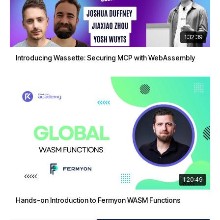
1:32:39
Introducing Wassette: Securing MCP with WebAssembly
1:20:49
Hands-on Introduction to Fermyon WASM Functions