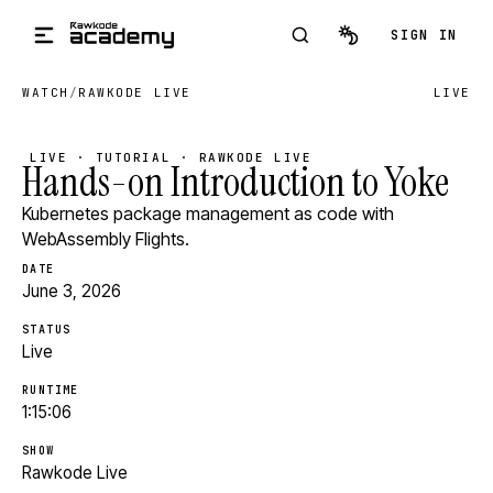
Skip to main content
SIGN IN
WATCH
/
RAWKODE LIVE
LIVE
LIVE · TUTORIAL · RAWKODE LIVE
Hands-on Introduction to Yoke
Kubernetes package management as code with
WebAssembly Flights.
DATE
June 3, 2026
STATUS
Live
RUNTIME
1:15:06
SHOW
Rawkode Live