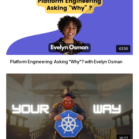
43:56
Platform Engineering: Asking "Why"? with Evelyn Osman
16:27