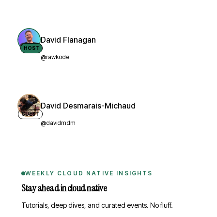
David Flanagan
HOST
@rawkode
David Desmarais-Michaud
GUEST
@davidmdm
WEEKLY CLOUD NATIVE INSIGHTS
Stay ahead in cloud native
Tutorials, deep dives, and curated events. No fluff.