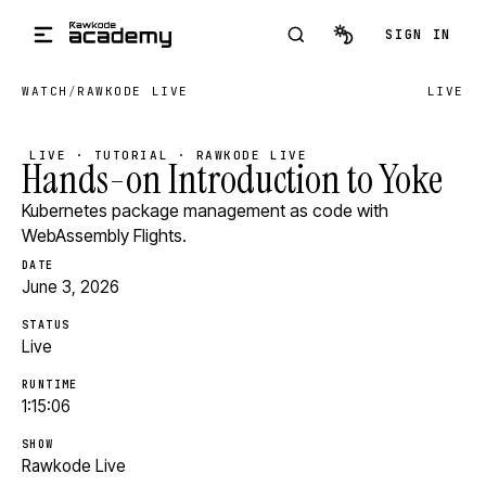
Skip to main content
SIGN IN
WATCH
/
RAWKODE LIVE
LIVE
LIVE · TUTORIAL · RAWKODE LIVE
Hands-on Introduction to Yoke
Kubernetes package management as code with
WebAssembly Flights.
DATE
June 3, 2026
STATUS
Live
RUNTIME
1:15:06
SHOW
Rawkode Live