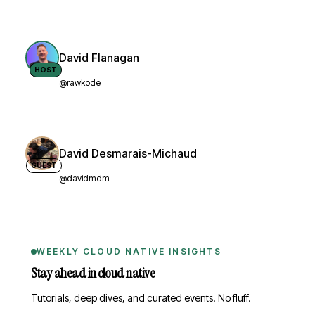
David Flanagan
HOST
@rawkode
David Desmarais-Michaud
GUEST
@davidmdm
WEEKLY CLOUD NATIVE INSIGHTS
Stay ahead in cloud native
Tutorials, deep dives, and curated events. No fluff.