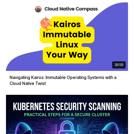
39:59
Navigating Kairos: Immutable Operating Systems with a
Cloud Native Twist