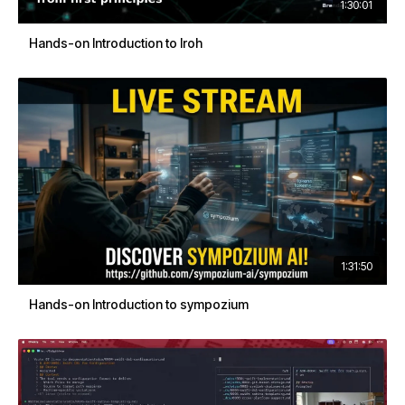
1:30:01
Hands-on Introduction to Iroh
1:31:50
Hands-on Introduction to sympozium