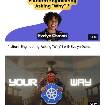
43:56
Platform Engineering: Asking "Why"? with Evelyn Osman
16:27