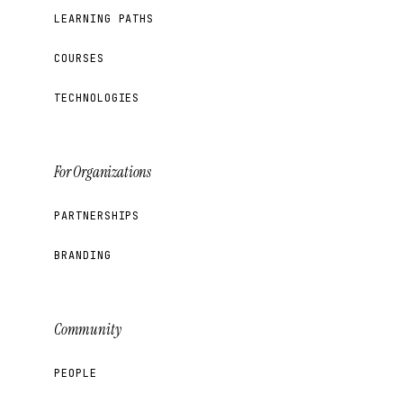
LEARNING PATHS
COURSES
TECHNOLOGIES
For Organizations
PARTNERSHIPS
BRANDING
Community
PEOPLE