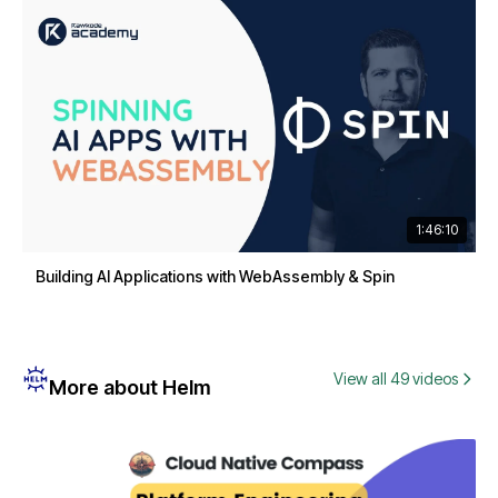
1:46:10
Building AI Applications with WebAssembly & Spin
View all 49 videos
More about Helm