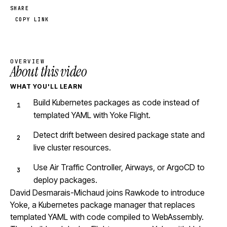
SHARE
COPY LINK
OVERVIEW
About this video
WHAT YOU'LL LEARN
Build Kubernetes packages as code instead of
templated YAML with Yoke Flight.
Detect drift between desired package state and
live cluster resources.
Use Air Traffic Controller, Airways, or ArgoCD to
deploy packages.
David Desmarais-Michaud joins Rawkode to introduce
Yoke, a Kubernetes package manager that replaces
templated YAML with code compiled to WebAssembly.