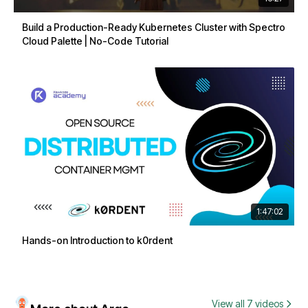
Build a Production-Ready Kubernetes Cluster with Spectro
Cloud Palette | No-Code Tutorial
1:47:02
Hands-on Introduction to k0rdent
View all 7 videos