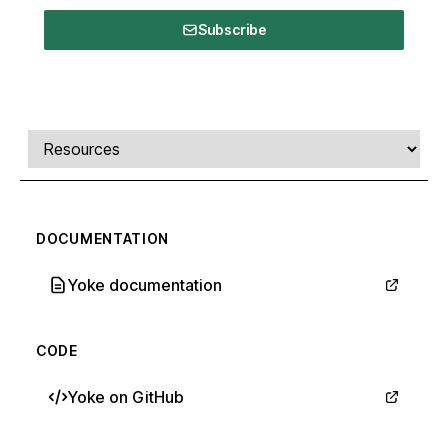
Subscribe
Comments, transcript, and resources
Select a tab
DOCUMENTATION
Yoke documentation
CODE
Yoke on GitHub