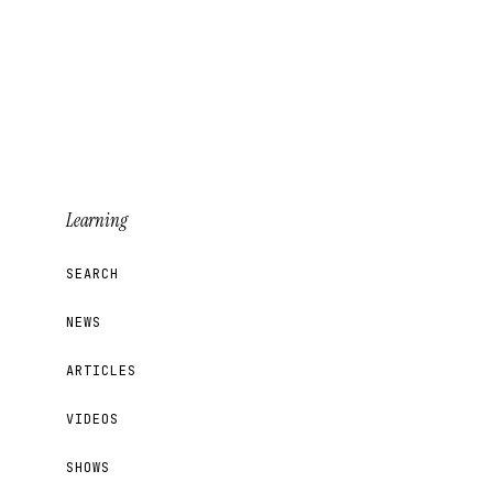
Learning
SEARCH
NEWS
ARTICLES
VIDEOS
SHOWS