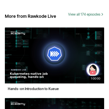
View all 174 episodes
More from Rawkode Live
1:00:00
Hands-on Introduction to Kueue