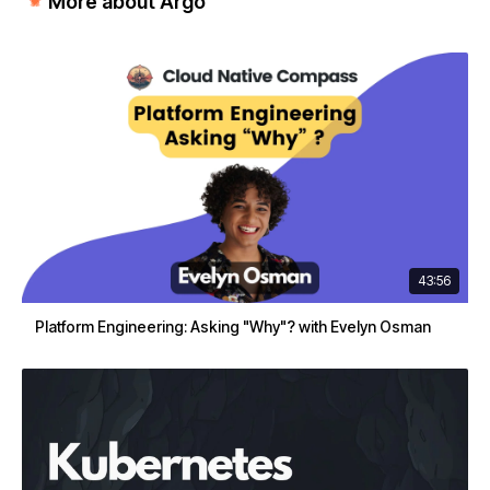
More about Argo
43:56
Platform Engineering: Asking "Why"? with Evelyn Osman