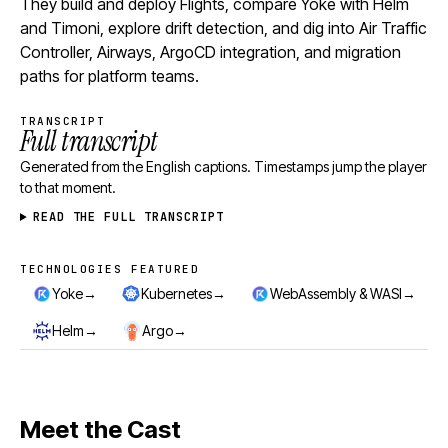
They build and deploy Flights, compare Yoke with Helm
and Timoni, explore drift detection, and dig into Air Traffic
Controller, Airways, ArgoCD integration, and migration
paths for platform teams.
TRANSCRIPT
Full transcript
Generated from the English captions. Timestamps jump the player
to that moment.
READ THE FULL TRANSCRIPT
TECHNOLOGIES FEATURED
Technologies featured
→
→
→
Yoke
Kubernetes
WebAssembly & WASI
→
→
Helm
Argo
Meet the Cast