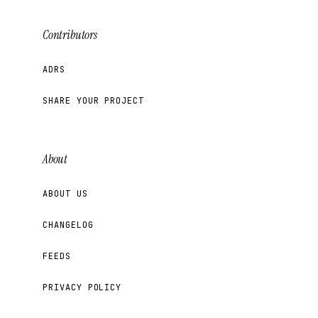
Contributors
ADRS
SHARE YOUR PROJECT
About
ABOUT US
CHANGELOG
FEEDS
PRIVACY POLICY