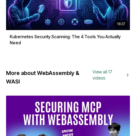
18:37
Kubernetes Security Scanning: The 4 Tools You Actually
Need
View all 17
More about WebAssembly &
videos
WASI