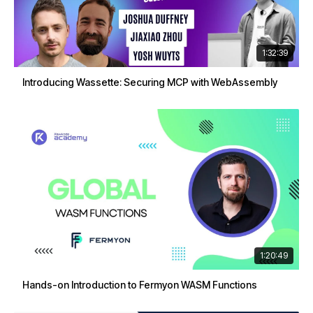
1:32:39
Introducing Wassette: Securing MCP with WebAssembly
1:20:49
Hands-on Introduction to Fermyon WASM Functions