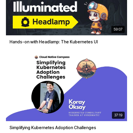
59:07
Hands-on with Headlamp: The Kubernetes UI
37:19
Simplifying Kubernetes Adoption Challenges