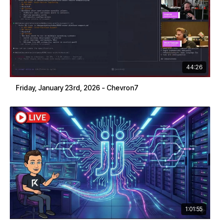
44:26
Friday, January 23rd, 2026 - Chevron7
1:01:55