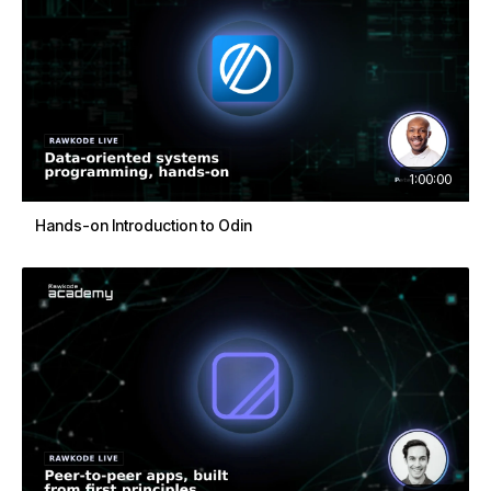
1:00:00
Hands-on Introduction to Odin