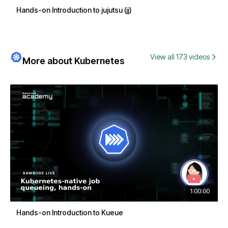
Hands-on Introduction to jujutsu (jj)
View all 173 videos
More about Kubernetes
1:00:00
Hands-on Introduction to Kueue