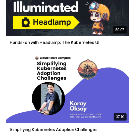
59:07
Hands-on with Headlamp: The Kubernetes UI
37:19
Simplifying Kubernetes Adoption Challenges