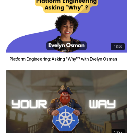
43:56
Platform Engineering: Asking "Why"? with Evelyn Osman
16:27