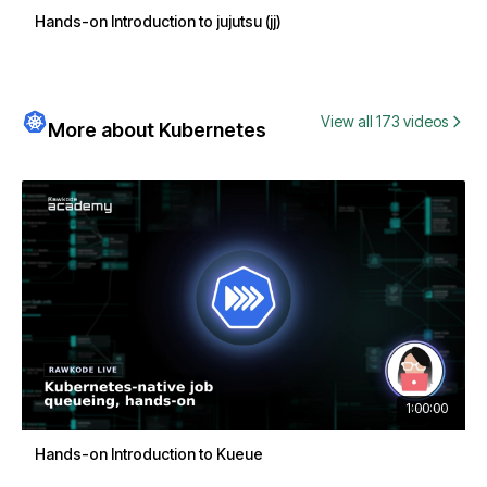
Hands-on Introduction to jujutsu (jj)
View all 173 videos
More about Kubernetes
1:00:00
Hands-on Introduction to Kueue