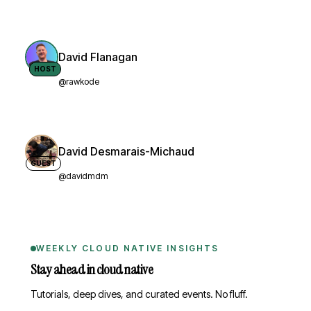
David Flanagan
HOST
@rawkode
David Desmarais-Michaud
GUEST
@davidmdm
WEEKLY CLOUD NATIVE INSIGHTS
Stay ahead in cloud native
Tutorials, deep dives, and curated events. No fluff.