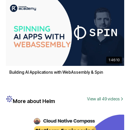
1:46:10
Building AI Applications with WebAssembly & Spin
View all 49 videos
More about Helm