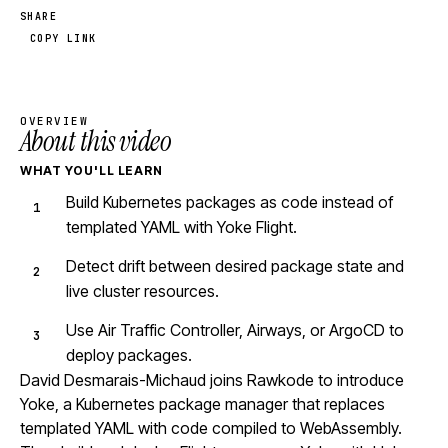
SHARE
COPY LINK
OVERVIEW
About this video
WHAT YOU'LL LEARN
Build Kubernetes packages as code instead of
templated YAML with Yoke Flight.
Detect drift between desired package state and
live cluster resources.
Use Air Traffic Controller, Airways, or ArgoCD to
deploy packages.
David Desmarais-Michaud joins Rawkode to introduce
Yoke, a Kubernetes package manager that replaces
templated YAML with code compiled to WebAssembly.