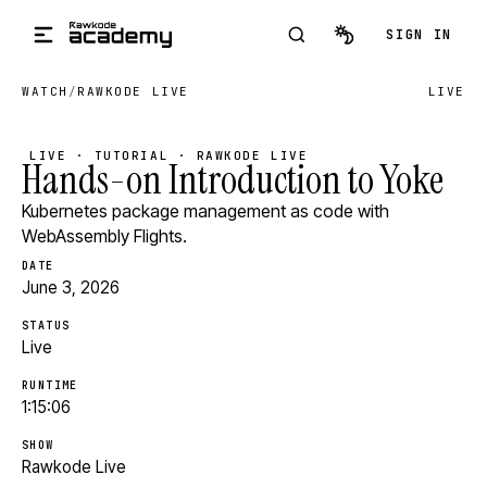
Skip to main content
SIGN IN
WATCH
/
RAWKODE LIVE
LIVE
LIVE · TUTORIAL · RAWKODE LIVE
Hands-on Introduction to Yoke
Kubernetes package management as code with
WebAssembly Flights.
DATE
June 3, 2026
STATUS
Live
RUNTIME
1:15:06
SHOW
Rawkode Live