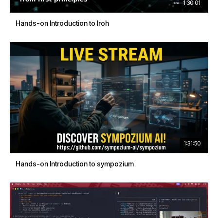
1:30:01
Hands-on Introduction to Iroh
1:31:50
Hands-on Introduction to sympozium