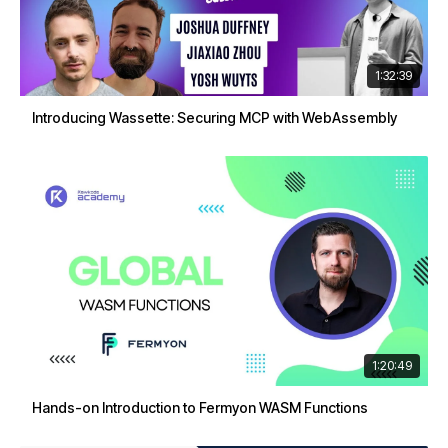
1:32:39
Introducing Wassette: Securing MCP with WebAssembly
1:20:49
Hands-on Introduction to Fermyon WASM Functions