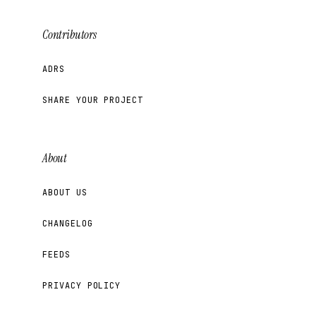
Contributors
ADRS
SHARE YOUR PROJECT
About
ABOUT US
CHANGELOG
FEEDS
PRIVACY POLICY