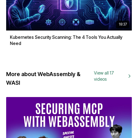
18:37
Kubernetes Security Scanning: The 4 Tools You Actually
Need
View all 17
More about WebAssembly &
videos
WASI