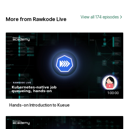
View all 174 episodes
More from Rawkode Live
1:00:00
Hands-on Introduction to Kueue