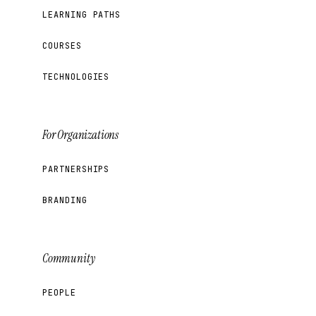
LEARNING PATHS
COURSES
TECHNOLOGIES
For Organizations
PARTNERSHIPS
BRANDING
Community
PEOPLE