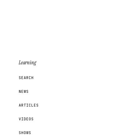
Learning
SEARCH
NEWS
ARTICLES
VIDEOS
SHOWS