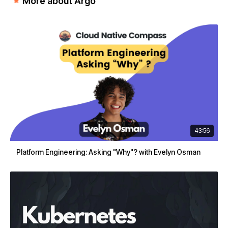
More about Argo
43:56
Platform Engineering: Asking "Why"? with Evelyn Osman