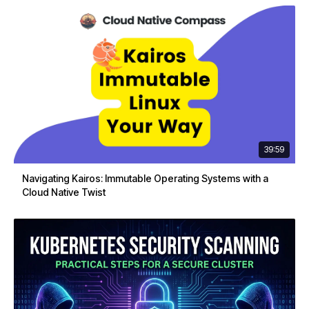
39:59
Navigating Kairos: Immutable Operating Systems with a
Cloud Native Twist