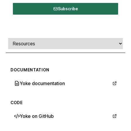
Subscribe
Comments, transcript, and resources
Select a tab
DOCUMENTATION
Yoke documentation
CODE
Yoke on GitHub