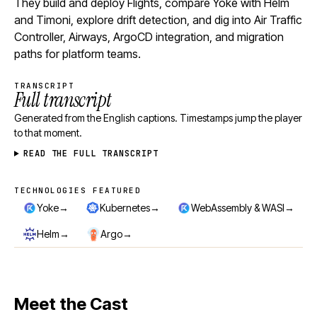
They build and deploy Flights, compare Yoke with Helm
and Timoni, explore drift detection, and dig into Air Traffic
Controller, Airways, ArgoCD integration, and migration
paths for platform teams.
TRANSCRIPT
Full transcript
Generated from the English captions. Timestamps jump the player
to that moment.
READ THE FULL TRANSCRIPT
TECHNOLOGIES FEATURED
Technologies featured
→
→
→
Yoke
Kubernetes
WebAssembly & WASI
→
→
Helm
Argo
Meet the Cast