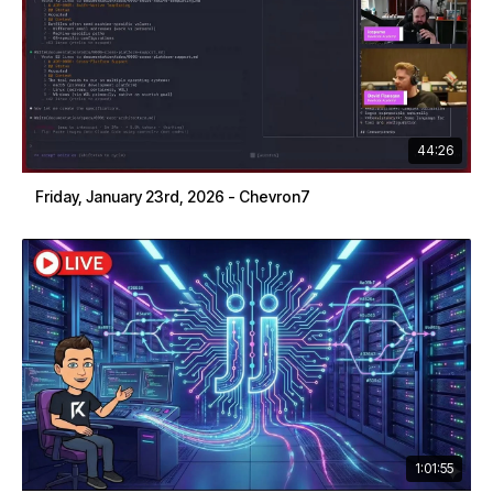
44:26
Friday, January 23rd, 2026 - Chevron7
1:01:55