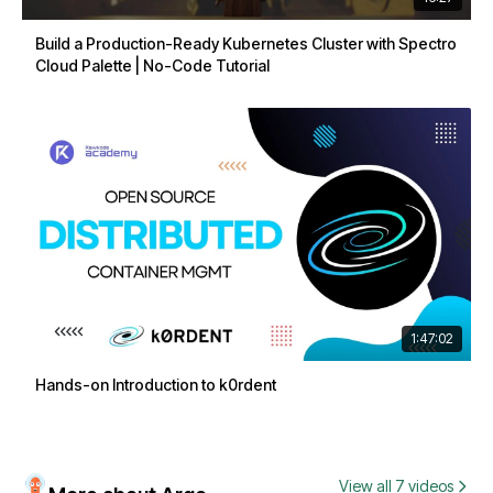
Build a Production-Ready Kubernetes Cluster with Spectro
Cloud Palette | No-Code Tutorial
1:47:02
Hands-on Introduction to k0rdent
View all 7 videos