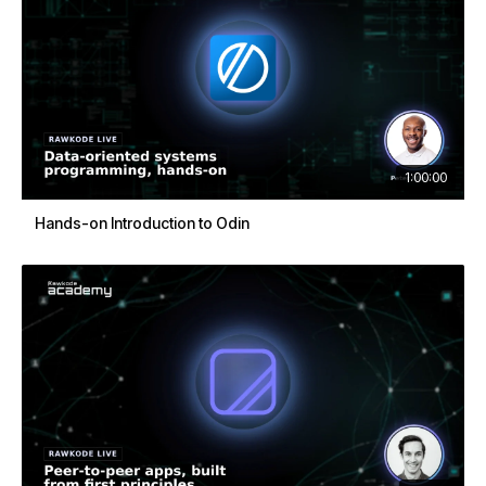
1:00:00
Hands-on Introduction to Odin