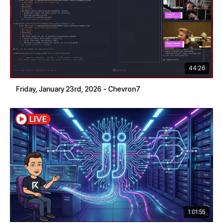
44:26
Friday, January 23rd, 2026 - Chevron7
1:01:55