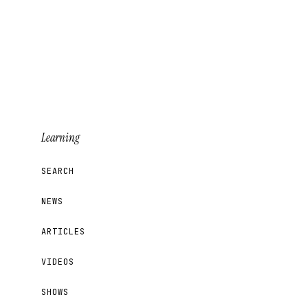
Learning
SEARCH
NEWS
ARTICLES
VIDEOS
SHOWS