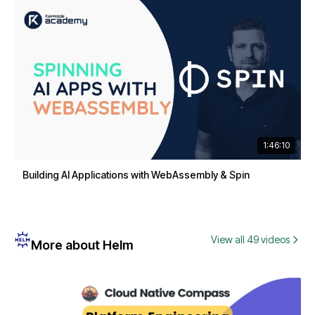
1:46:10
Building AI Applications with WebAssembly & Spin
View all 49 videos
More about Helm