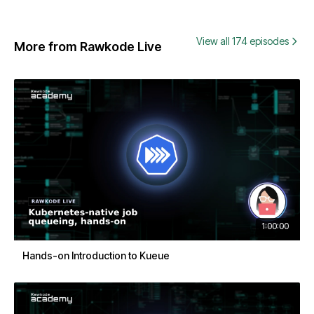
View all 174 episodes
More from Rawkode Live
1:00:00
Hands-on Introduction to Kueue