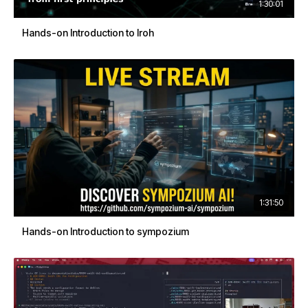
1:30:01
Hands-on Introduction to Iroh
1:31:50
Hands-on Introduction to sympozium