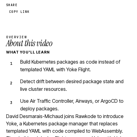
SHARE
COPY LINK
OVERVIEW
About this video
WHAT YOU'LL LEARN
Build Kubernetes packages as code instead of
templated YAML with Yoke Flight.
Detect drift between desired package state and
live cluster resources.
Use Air Traffic Controller, Airways, or ArgoCD to
deploy packages.
David Desmarais-Michaud joins Rawkode to introduce
Yoke, a Kubernetes package manager that replaces
templated YAML with code compiled to WebAssembly.