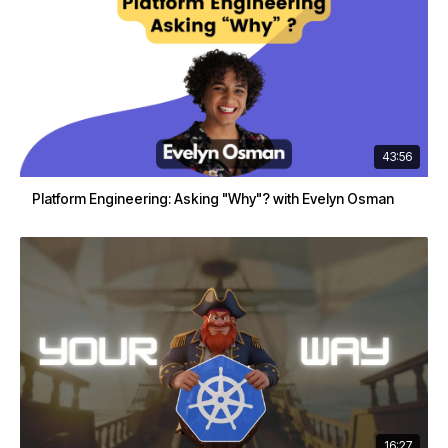
43:56
Platform Engineering: Asking "Why"? with Evelyn Osman
16:27