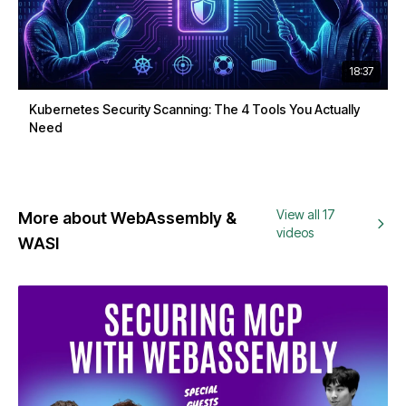
18:37
Kubernetes Security Scanning: The 4 Tools You Actually
Need
View all 17
More about WebAssembly &
videos
WASI