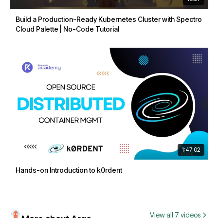
Build a Production-Ready Kubernetes Cluster with Spectro
Cloud Palette | No-Code Tutorial
1:47:02
Hands-on Introduction to k0rdent
View all 7 videos