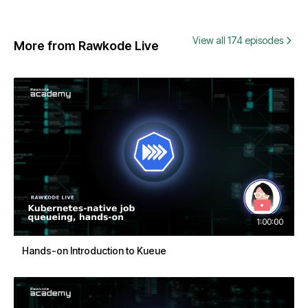
View all 174 episodes
More from Rawkode Live
1:00:00
Hands-on Introduction to Kueue