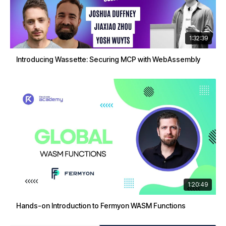
1:32:39
Introducing Wassette: Securing MCP with WebAssembly
1:20:49
Hands-on Introduction to Fermyon WASM Functions