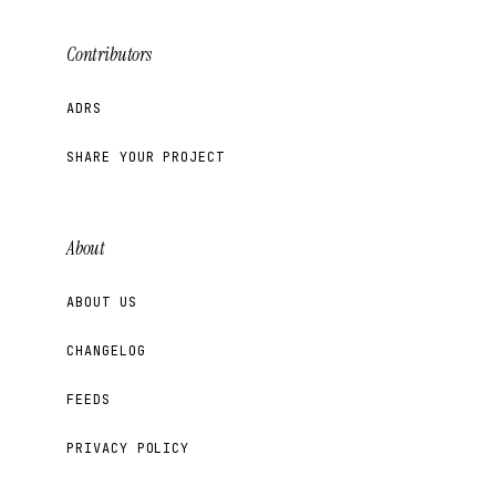
Contributors
ADRS
SHARE YOUR PROJECT
About
ABOUT US
CHANGELOG
FEEDS
PRIVACY POLICY