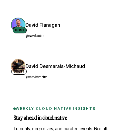
David Flanagan
HOST
@rawkode
David Desmarais-Michaud
GUEST
@davidmdm
WEEKLY CLOUD NATIVE INSIGHTS
Stay ahead in cloud native
Tutorials, deep dives, and curated events. No fluff.