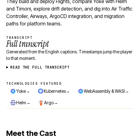
They build and deploy Flights, compare Yoke with Helm
and Timoni, explore drift detection, and dig into Air Traffic
Controller, Airways, ArgoCD integration, and migration
paths for platform teams.
TRANSCRIPT
Full transcript
Generated from the English captions. Timestamps jump the player
to that moment.
READ THE FULL TRANSCRIPT
TECHNOLOGIES FEATURED
Technologies featured
→
→
→
Yoke
Kubernetes
WebAssembly & WASI
→
→
Helm
Argo
Meet the Cast