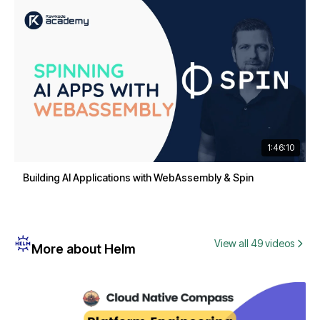
1:46:10
Building AI Applications with WebAssembly & Spin
View all 49 videos
More about Helm