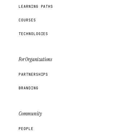
LEARNING PATHS
COURSES
TECHNOLOGIES
For Organizations
PARTNERSHIPS
BRANDING
Community
PEOPLE