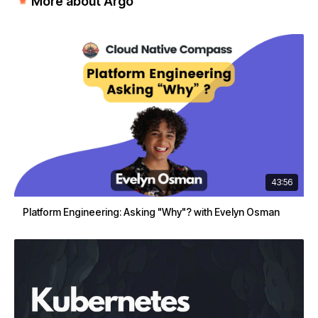
More about Argo
43:56
Platform Engineering: Asking "Why"? with Evelyn Osman