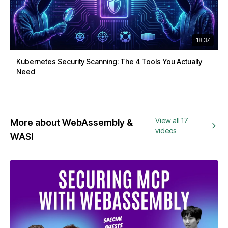
18:37
Kubernetes Security Scanning: The 4 Tools You Actually
Need
View all 17
More about WebAssembly &
videos
WASI