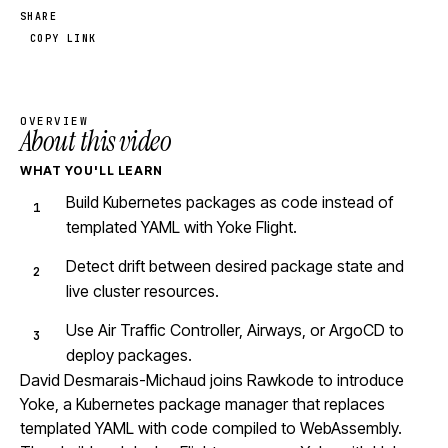
SHARE
COPY LINK
OVERVIEW
About this video
WHAT YOU'LL LEARN
Build Kubernetes packages as code instead of
templated YAML with Yoke Flight.
Detect drift between desired package state and
live cluster resources.
Use Air Traffic Controller, Airways, or ArgoCD to
deploy packages.
David Desmarais-Michaud joins Rawkode to introduce
Yoke, a Kubernetes package manager that replaces
templated YAML with code compiled to WebAssembly.