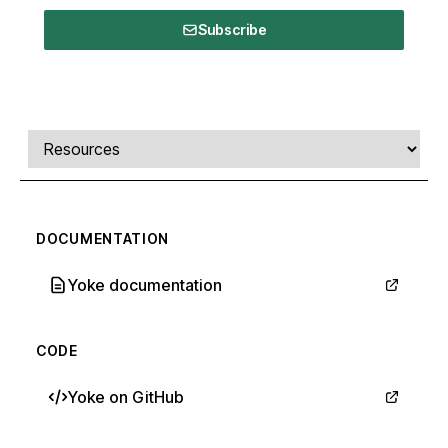
Subscribe
Comments, transcript, and resources
Select a tab
DOCUMENTATION
Yoke documentation
CODE
Yoke on GitHub