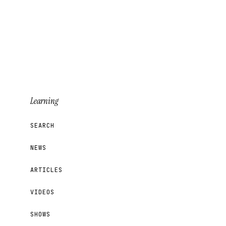
Learning
SEARCH
NEWS
ARTICLES
VIDEOS
SHOWS