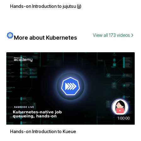
Hands-on Introduction to jujutsu (jj)
View all 173 videos
More about Kubernetes
1:00:00
Hands-on Introduction to Kueue