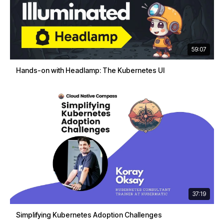
59:07
Hands-on with Headlamp: The Kubernetes UI
37:19
Simplifying Kubernetes Adoption Challenges