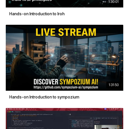
1:30:01
Hands-on Introduction to Iroh
1:31:50
Hands-on Introduction to sympozium