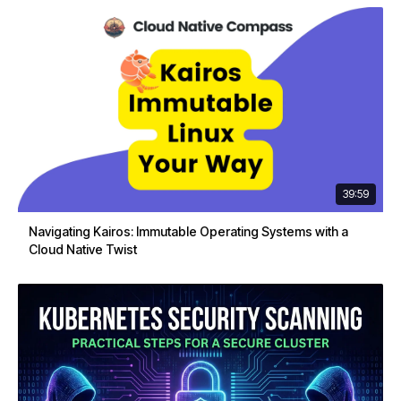
39:59
Navigating Kairos: Immutable Operating Systems with a
Cloud Native Twist