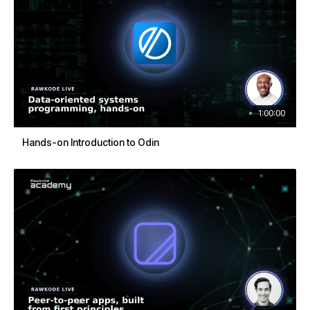
1:00:00
Hands-on Introduction to Odin