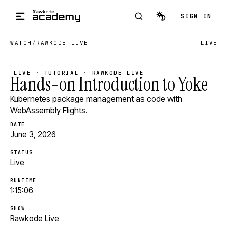
Skip to main content
SIGN IN
WATCH
/
RAWKODE LIVE
LIVE
LIVE · TUTORIAL · RAWKODE LIVE
Hands-on Introduction to Yoke
Kubernetes package management as code with
WebAssembly Flights.
DATE
June 3, 2026
STATUS
Live
RUNTIME
1:15:06
SHOW
Rawkode Live