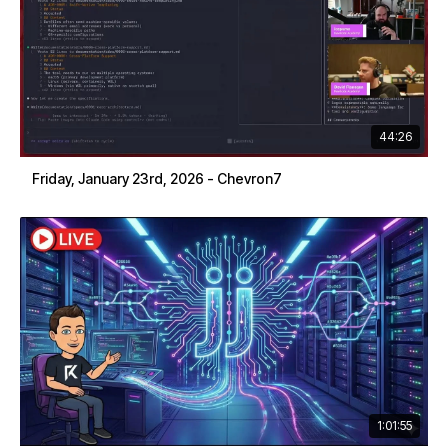
44:26
Friday, January 23rd, 2026 - Chevron7
1:01:55