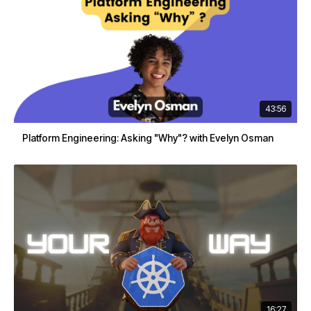
43:56
Platform Engineering: Asking "Why"? with Evelyn Osman
16:27