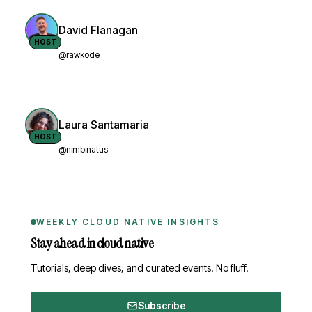
David Flanagan
HOST
@rawkode
Laura Santamaria
HOST
@nimbinatus
WEEKLY CLOUD NATIVE INSIGHTS
Stay ahead in cloud native
Tutorials, deep dives, and curated events. No fluff.
Subscribe