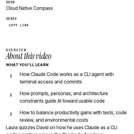
SHOW
Cloud Native Compass
SHARE
COPY LINK
OVERVIEW
About this video
WHAT YOU'LL LEARN
How Claude Code works as a CLI agent with
terminal access and commits
How prompts, personas, and architecture
constraints guide AI toward usable code
How to balance productivity gains with tests, code
review, and environmental costs
Laura quizzes David on how he uses Claude as a CLI