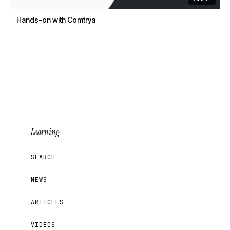
Hands-on with Comtrya
Learning
SEARCH
NEWS
ARTICLES
VIDEOS