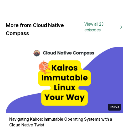
View all 23
More from Cloud Native
episodes
Compass
39:59
Navigating Kairos: Immutable Operating Systems with a
Cloud Native Twist