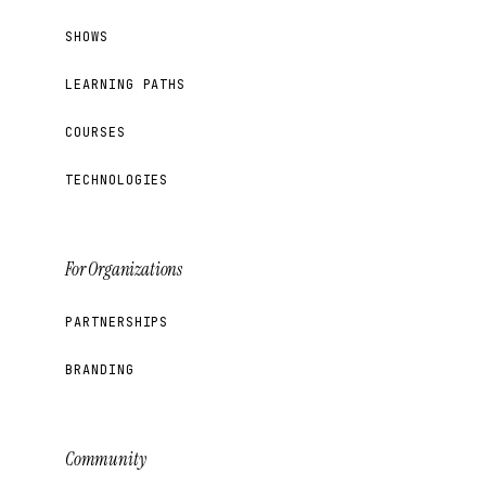
SHOWS
LEARNING PATHS
COURSES
TECHNOLOGIES
For Organizations
PARTNERSHIPS
BRANDING
Community