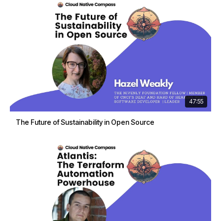
47:55
The Future of Sustainability in Open Source