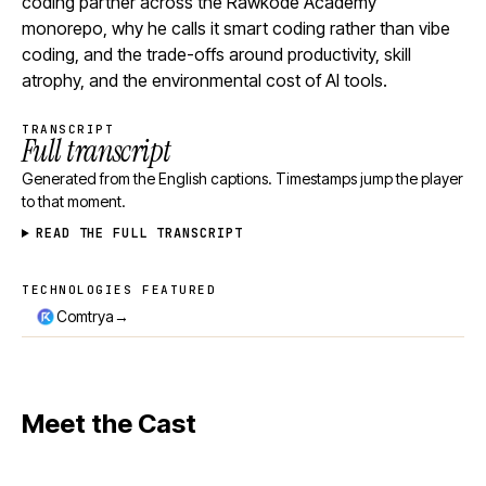
coding partner across the Rawkode Academy
monorepo, why he calls it smart coding rather than vibe
coding, and the trade-offs around productivity, skill
atrophy, and the environmental cost of AI tools.
TRANSCRIPT
Full transcript
Generated from the English captions. Timestamps jump the player
to that moment.
READ THE FULL TRANSCRIPT
TECHNOLOGIES FEATURED
Technologies featured
→
Comtrya
Meet the Cast