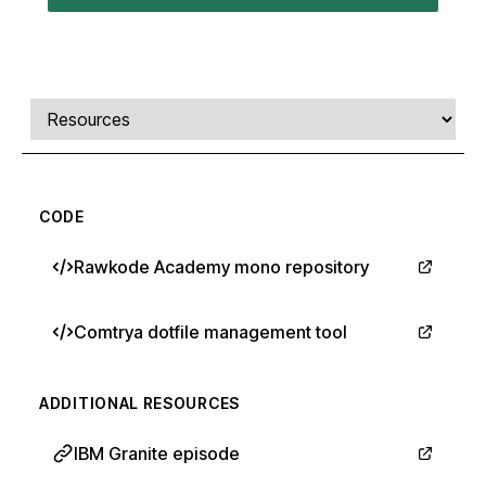
Comments, transcript, and resources
Select a tab
CODE
Rawkode Academy mono repository
Comtrya dotfile management tool
ADDITIONAL RESOURCES
IBM Granite episode