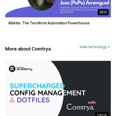
39:31
Atlantis: The Terraform Automation Powerhouse
View technology
More about Comtrya
1:30:14