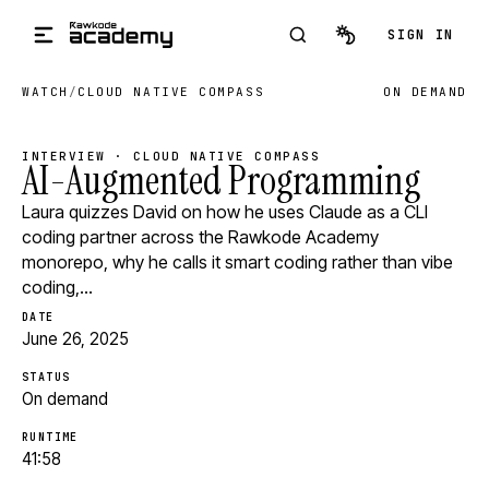
Skip to main content
SIGN IN
WATCH
/
CLOUD NATIVE COMPASS
ON DEMAND
INTERVIEW · CLOUD NATIVE COMPASS
AI-Augmented Programming
Laura quizzes David on how he uses Claude as a CLI
coding partner across the Rawkode Academy
monorepo, why he calls it smart coding rather than vibe
coding,…
DATE
June 26, 2025
STATUS
On demand
RUNTIME
41:58