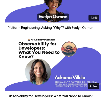
43:56
Platform Engineering: Asking "Why"? with Evelyn Osman
48:42
Observability for Developers: What You Need to Know?