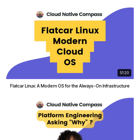
51:20
Flatcar Linux: A Modern OS for the Always-On Infrastructure