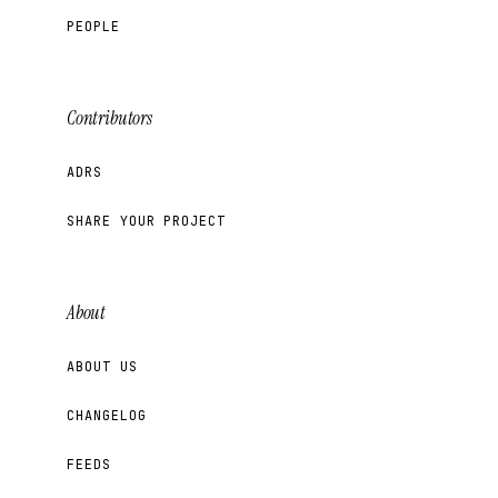
PEOPLE
Contributors
ADRS
SHARE YOUR PROJECT
About
ABOUT US
CHANGELOG
FEEDS