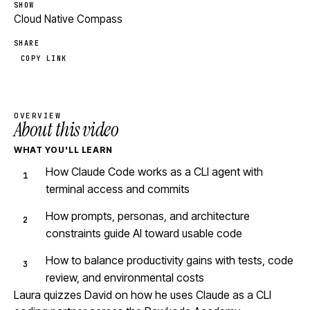
SHOW
Cloud Native Compass
SHARE
COPY LINK
OVERVIEW
About this video
WHAT YOU'LL LEARN
How Claude Code works as a CLI agent with
terminal access and commits
How prompts, personas, and architecture
constraints guide AI toward usable code
How to balance productivity gains with tests, code
review, and environmental costs
Laura quizzes David on how he uses Claude as a CLI