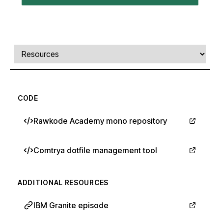
Comments, transcript, and resources
Select a tab
CODE
Rawkode Academy mono repository
Comtrya dotfile management tool
ADDITIONAL RESOURCES
IBM Granite episode