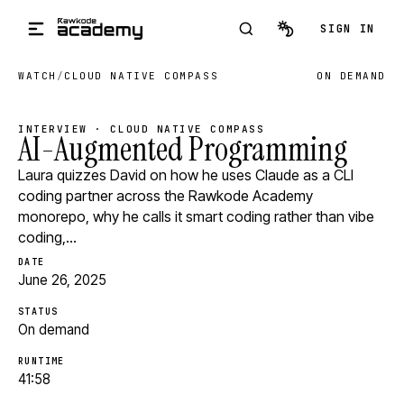
Skip to main content
SIGN IN
WATCH
/
CLOUD NATIVE COMPASS
ON DEMAND
INTERVIEW · CLOUD NATIVE COMPASS
AI-Augmented Programming
Laura quizzes David on how he uses Claude as a CLI
coding partner across the Rawkode Academy
monorepo, why he calls it smart coding rather than vibe
coding,…
DATE
June 26, 2025
STATUS
On demand
RUNTIME
41:58