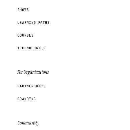
SHOWS
LEARNING PATHS
COURSES
TECHNOLOGIES
For Organizations
PARTNERSHIPS
BRANDING
Community