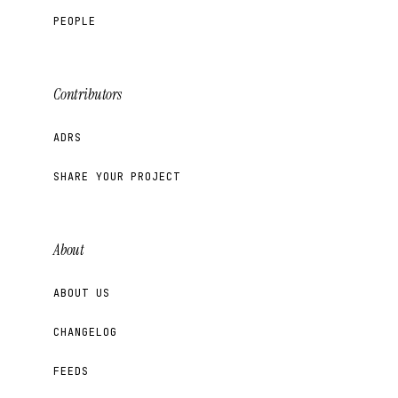
PEOPLE
Contributors
ADRS
SHARE YOUR PROJECT
About
ABOUT US
CHANGELOG
FEEDS