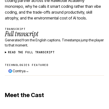
coding partner across the Rawkode Academy
monorepo, why he calls it smart coding rather than vibe
coding, and the trade-offs around productivity, skill
atrophy, and the environmental cost of AI tools.
TRANSCRIPT
Full transcript
Generated from the English captions. Timestamps jump the player
to that moment.
READ THE FULL TRANSCRIPT
TECHNOLOGIES FEATURED
Technologies featured
→
Comtrya
Meet the Cast