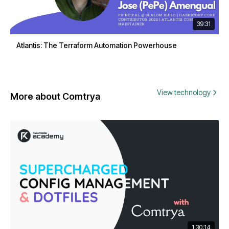
39:31
Atlantis: The Terraform Automation Powerhouse
View technology
More about Comtrya
1:30:14