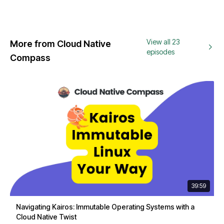
View all 23
More from Cloud Native
episodes
Compass
39:59
Navigating Kairos: Immutable Operating Systems with a
Cloud Native Twist