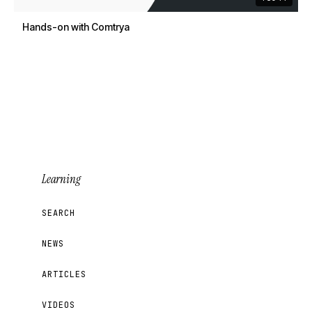
Hands-on with Comtrya
Learning
SEARCH
NEWS
ARTICLES
VIDEOS