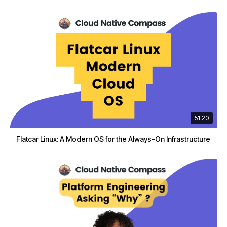
51:20
Flatcar Linux: A Modern OS for the Always-On Infrastructure