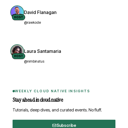
David Flanagan
HOST
@rawkode
Laura Santamaria
HOST
@nimbinatus
WEEKLY CLOUD NATIVE INSIGHTS
Stay ahead in cloud native
Tutorials, deep dives, and curated events. No fluff.
Subscribe