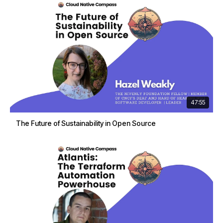
47:55
The Future of Sustainability in Open Source