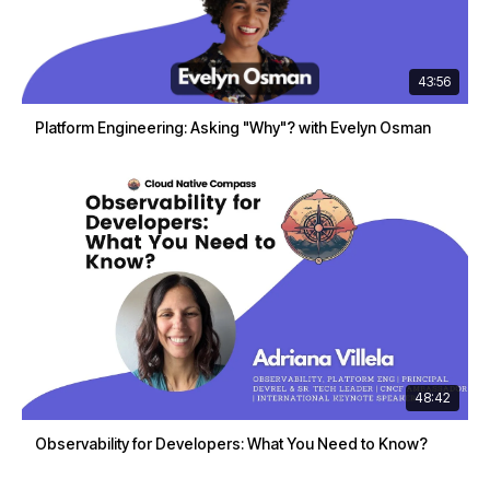
43:56
Platform Engineering: Asking "Why"? with Evelyn Osman
48:42
Observability for Developers: What You Need to Know?