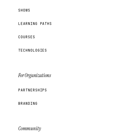
SHOWS
LEARNING PATHS
COURSES
TECHNOLOGIES
For Organizations
PARTNERSHIPS
BRANDING
Community