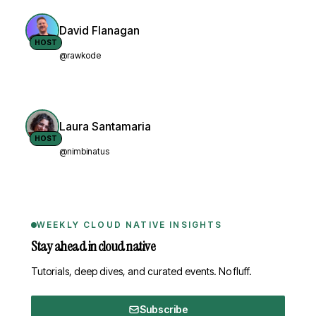
David Flanagan
HOST
@rawkode
Laura Santamaria
HOST
@nimbinatus
WEEKLY CLOUD NATIVE INSIGHTS
Stay ahead in cloud native
Tutorials, deep dives, and curated events. No fluff.
Subscribe