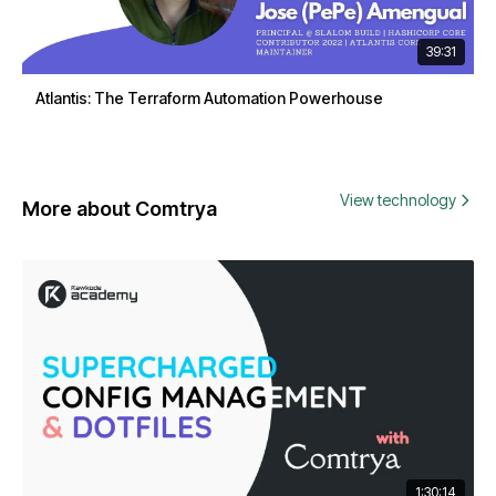
39:31
Atlantis: The Terraform Automation Powerhouse
View technology
More about Comtrya
1:30:14