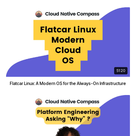
51:20
Flatcar Linux: A Modern OS for the Always-On Infrastructure