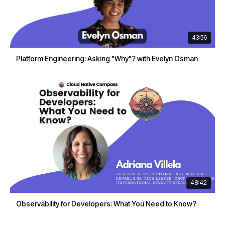
43:56
Platform Engineering: Asking "Why"? with Evelyn Osman
48:42
Observability for Developers: What You Need to Know?