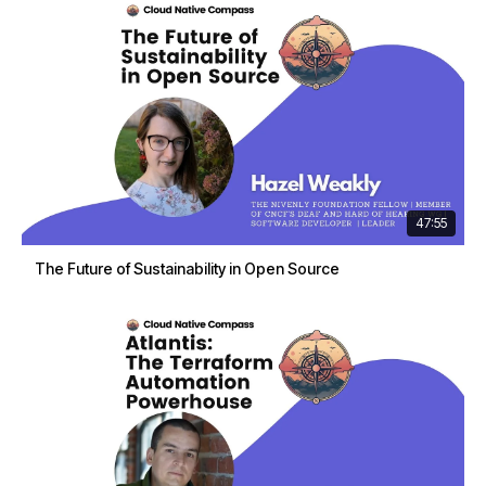
47:55
The Future of Sustainability in Open Source