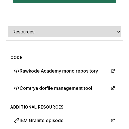
Comments, transcript, and resources
Select a tab
CODE
Rawkode Academy mono repository
Comtrya dotfile management tool
ADDITIONAL RESOURCES
IBM Granite episode