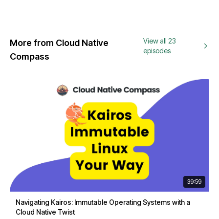
View all 23
More from Cloud Native
episodes
Compass
39:59
Navigating Kairos: Immutable Operating Systems with a
Cloud Native Twist