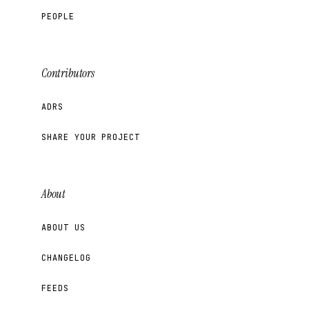
PEOPLE
Contributors
ADRS
SHARE YOUR PROJECT
About
ABOUT US
CHANGELOG
FEEDS