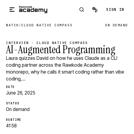
Skip to main content
SIGN IN
WATCH
/
CLOUD NATIVE COMPASS
ON DEMAND
INTERVIEW · CLOUD NATIVE COMPASS
AI-Augmented Programming
Laura quizzes David on how he uses Claude as a CLI
coding partner across the Rawkode Academy
monorepo, why he calls it smart coding rather than vibe
coding,…
DATE
June 26, 2025
STATUS
On demand
RUNTIME
41:58