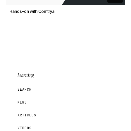
Hands-on with Comtrya
Learning
SEARCH
NEWS
ARTICLES
VIDEOS