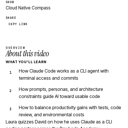
SHOW
Cloud Native Compass
SHARE
COPY LINK
OVERVIEW
About this video
WHAT YOU'LL LEARN
How Claude Code works as a CLI agent with
terminal access and commits
How prompts, personas, and architecture
constraints guide AI toward usable code
How to balance productivity gains with tests, code
review, and environmental costs
Laura quizzes David on how he uses Claude as a CLI