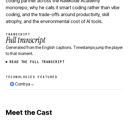
coding partner across the Rawkode Academy
monorepo, why he calls it smart coding rather than vibe
coding, and the trade-offs around productivity, skill
atrophy, and the environmental cost of AI tools.
TRANSCRIPT
Full transcript
Generated from the English captions. Timestamps jump the player
to that moment.
READ THE FULL TRANSCRIPT
TECHNOLOGIES FEATURED
Technologies featured
→
Comtrya
Meet the Cast