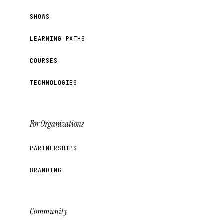
SHOWS
LEARNING PATHS
COURSES
TECHNOLOGIES
For Organizations
PARTNERSHIPS
BRANDING
Community