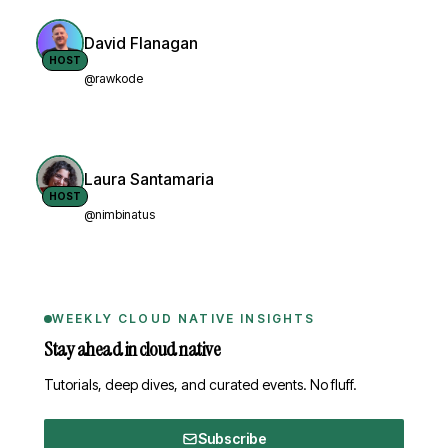
David Flanagan
HOST
@rawkode
Laura Santamaria
HOST
@nimbinatus
WEEKLY CLOUD NATIVE INSIGHTS
Stay ahead in cloud native
Tutorials, deep dives, and curated events. No fluff.
Subscribe