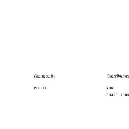
Community
Contributors
PEOPLE
ADRS
SHARE YOU