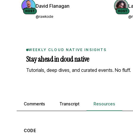
David Flanagan
L
HOST
HOST
@rawkode
@n
WEEKLY CLOUD NATIVE INSIGHTS
Stay ahead in cloud native
Tutorials, deep dives, and curated events. No fluff.
Comments, transcript, and resources
Comments
Transcript
Resources
CODE