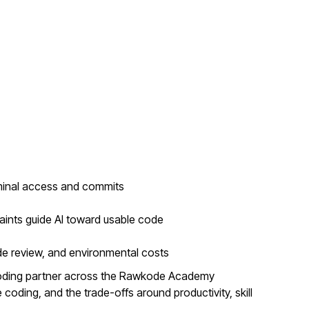
minal access and commits
aints guide AI toward usable code
de review, and environmental costs
coding partner across the Rawkode Academy
coding, and the trade-offs around productivity, skill