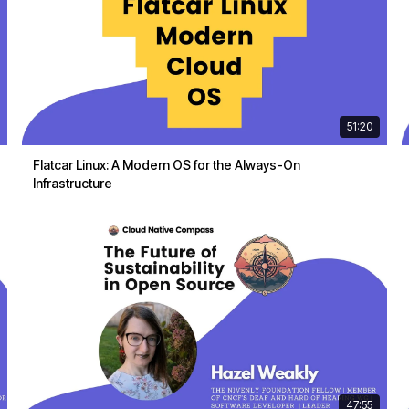
51:20
Flatcar Linux: A Modern OS for the Always-On
Infrastructure
47:55