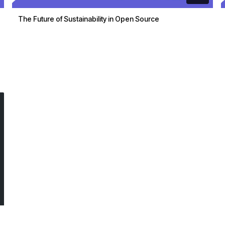
The Future of Sustainability in Open Source