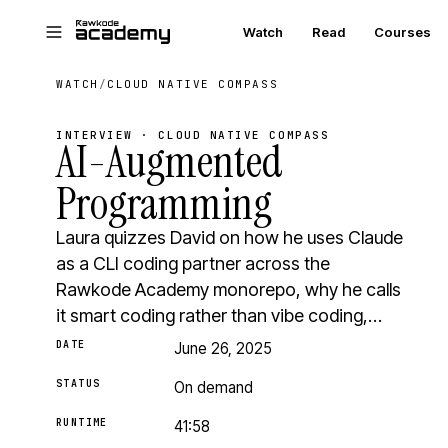
Skip to main content
Watch
Read
Courses
WATCH
/
CLOUD NATIVE COMPASS
INTERVIEW · CLOUD NATIVE COMPASS
AI-Augmented
Programming
Laura quizzes David on how he uses Claude
as a CLI coding partner across the
Rawkode Academy monorepo, why he calls
it smart coding rather than vibe coding,…
DATE
June 26, 2025
STATUS
On demand
RUNTIME
41:58