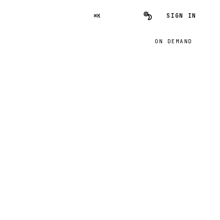
SIGN IN
⌘K
ON DEMAND