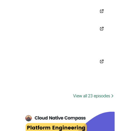
View all 23 episodes