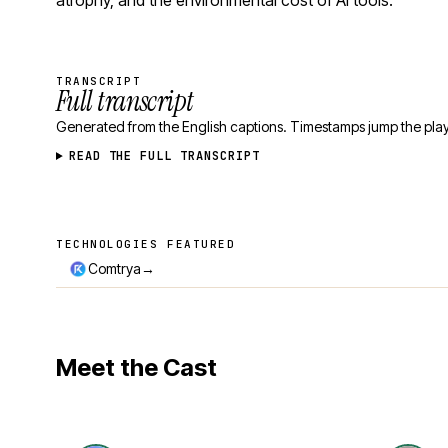
atrophy, and the environmental cost of AI tools.
TRANSCRIPT
Full transcript
Generated from the English captions. Timestamps jump the play
READ THE FULL TRANSCRIPT
TECHNOLOGIES FEATURED
Technologies featured
→
Comtrya
Meet the Cast