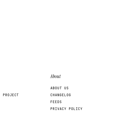
About
ABOUT US
R PROJECT
CHANGELOG
FEEDS
PRIVACY POLICY