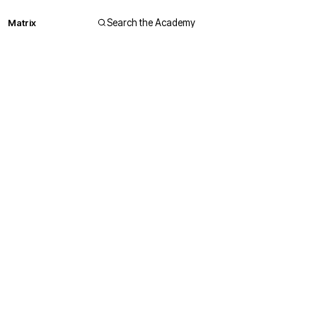
Matrix
Search the Academy