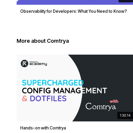
Observability for Developers: What You Need to Know?
More about Comtrya
1:30:14
Hands-on with Comtrya