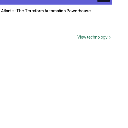
Atlantis: The Terraform Automation Powerhouse
View technology