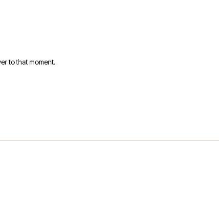
er to that moment.