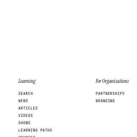
Learning
For Organizations
SEARCH
PARTNERSHIPS
NEWS
BRANDING
ARTICLES
VIDEOS
SHOWS
LEARNING PATHS