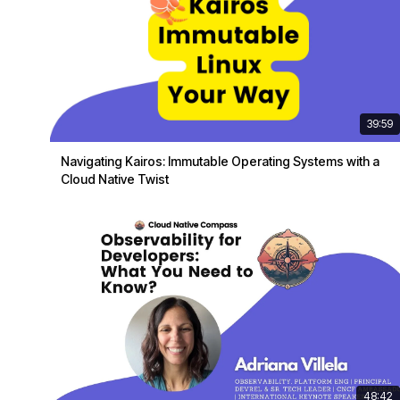
39:59
Navigating Kairos: Immutable Operating Systems with a
Cloud Native Twist
48:42