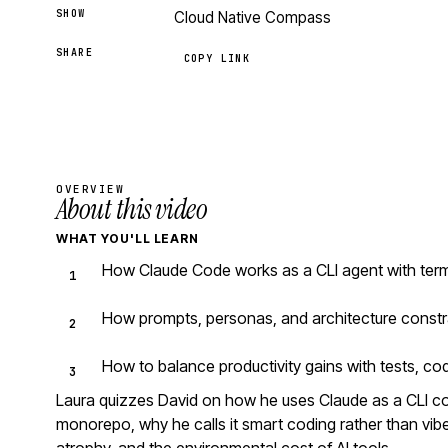
SHOW
Cloud Native Compass
SHARE
COPY LINK
OVERVIEW
About this video
WHAT YOU'LL LEARN
How Claude Code works as a CLI agent with ter
How prompts, personas, and architecture constr
How to balance productivity gains with tests, co
Laura quizzes David on how he uses Claude as a CLI 
monorepo, why he calls it smart coding rather than vibe 