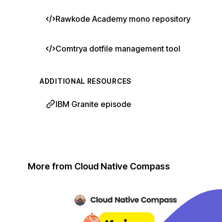
Rawkode Academy mono repository
Comtrya dotfile management tool
ADDITIONAL RESOURCES
IBM Granite episode
More from Cloud Native Compass