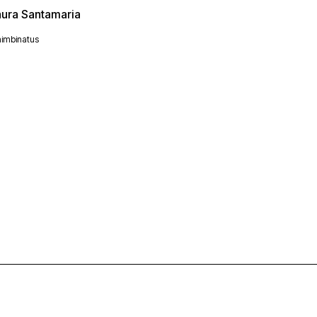
aura Santamaria
imbinatus