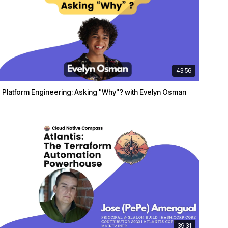
43:56
Platform Engineering: Asking "Why"? with Evelyn Osman
39:31