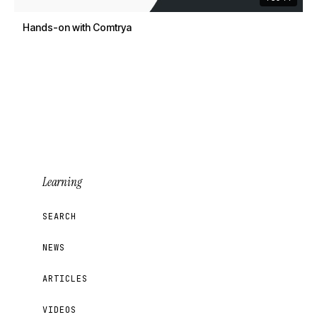
Hands-on with Comtrya
Learning
SEARCH
NEWS
ARTICLES
VIDEOS