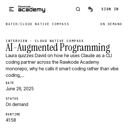
Skip to main content
SIGN IN
WATCH
/
CLOUD NATIVE COMPASS
ON DEMAND
INTERVIEW · CLOUD NATIVE COMPASS
AI-Augmented Programming
Laura quizzes David on how he uses Claude as a CLI
coding partner across the Rawkode Academy
monorepo, why he calls it smart coding rather than vibe
coding,…
DATE
June 26, 2025
STATUS
On demand
RUNTIME
41:58