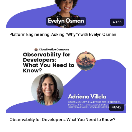
43:56
Platform Engineering: Asking "Why"? with Evelyn Osman
48:42
Observability for Developers: What You Need to Know?