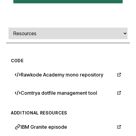
Comments, transcript, and resources
Select a tab
CODE
Rawkode Academy mono repository
Comtrya dotfile management tool
ADDITIONAL RESOURCES
IBM Granite episode