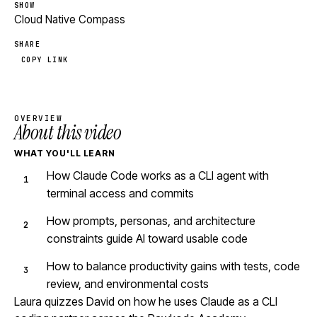
SHOW
Cloud Native Compass
SHARE
COPY LINK
OVERVIEW
About this video
WHAT YOU'LL LEARN
How Claude Code works as a CLI agent with
terminal access and commits
How prompts, personas, and architecture
constraints guide AI toward usable code
How to balance productivity gains with tests, code
review, and environmental costs
Laura quizzes David on how he uses Claude as a CLI