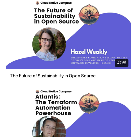
47:55
The Future of Sustainability in Open Source