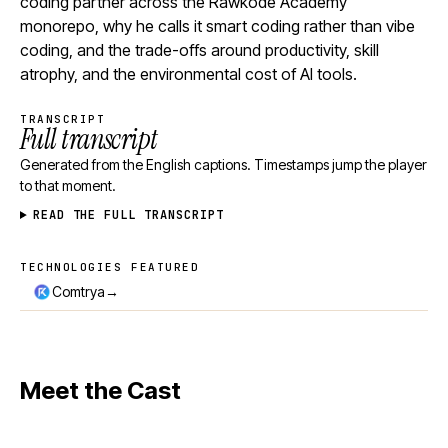
coding partner across the Rawkode Academy
monorepo, why he calls it smart coding rather than vibe
coding, and the trade-offs around productivity, skill
atrophy, and the environmental cost of AI tools.
TRANSCRIPT
Full transcript
Generated from the English captions. Timestamps jump the player
to that moment.
READ THE FULL TRANSCRIPT
TECHNOLOGIES FEATURED
Technologies featured
→
Comtrya
Meet the Cast