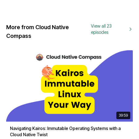
View all 23
More from Cloud Native
episodes
Compass
39:59
Navigating Kairos: Immutable Operating Systems with a
Cloud Native Twist