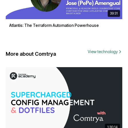
39:31
Atlantis: The Terraform Automation Powerhouse
View technology
More about Comtrya
1:30:14