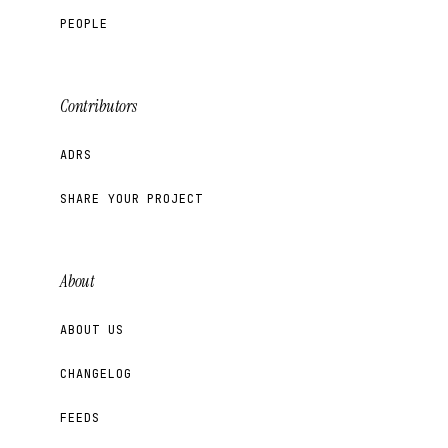
PEOPLE
Contributors
ADRS
SHARE YOUR PROJECT
About
ABOUT US
CHANGELOG
FEEDS