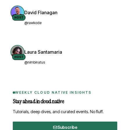
David Flanagan
HOST
@rawkode
Laura Santamaria
HOST
@nimbinatus
WEEKLY CLOUD NATIVE INSIGHTS
Stay ahead in cloud native
Tutorials, deep dives, and curated events. No fluff.
Subscribe