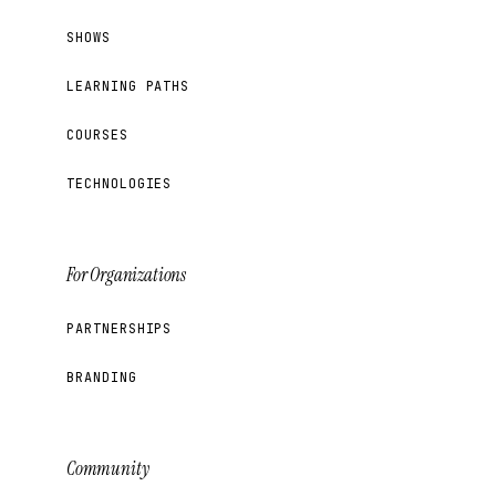
SHOWS
LEARNING PATHS
COURSES
TECHNOLOGIES
For Organizations
PARTNERSHIPS
BRANDING
Community