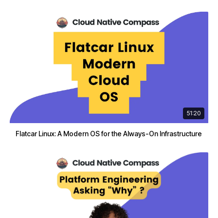
51:20
Flatcar Linux: A Modern OS for the Always-On Infrastructure