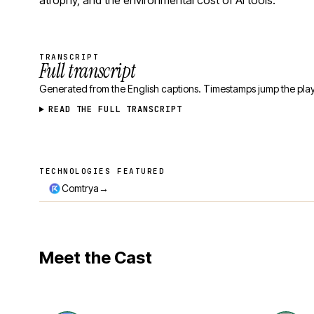
atrophy, and the environmental cost of AI tools.
TRANSCRIPT
Full transcript
Generated from the English captions. Timestamps jump the play
READ THE FULL TRANSCRIPT
TECHNOLOGIES FEATURED
Technologies featured
→
Comtrya
Meet the Cast