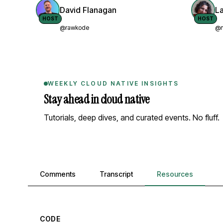
David Flanagan
L
HOST
HOST
@rawkode
@n
WEEKLY CLOUD NATIVE INSIGHTS
Stay ahead in cloud native
Tutorials, deep dives, and curated events. No fluff.
Comments, transcript, and resources
Comments
Transcript
Resources
CODE