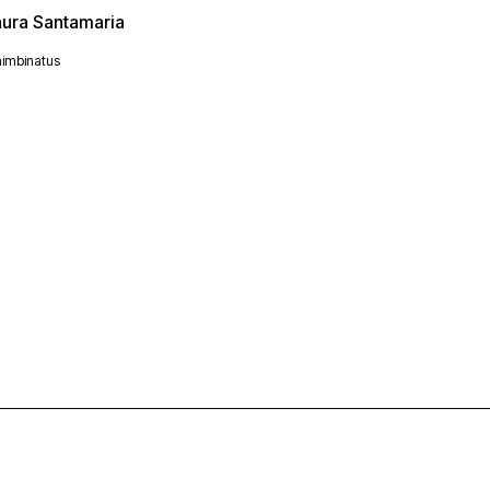
aura Santamaria
imbinatus