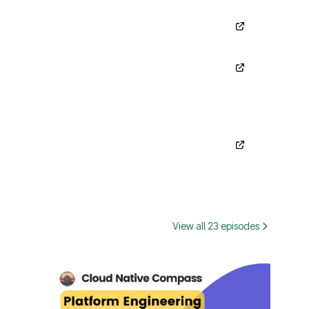
View all 23 episodes