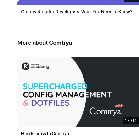
Observability for Developers: What You Need to Know?
More about Comtrya
1:30:14
Hands-on with Comtrya