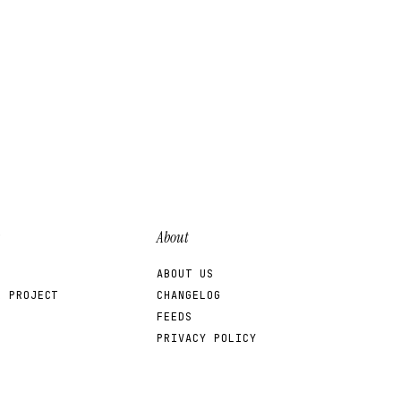
About
ABOUT US
R PROJECT
CHANGELOG
FEEDS
PRIVACY POLICY