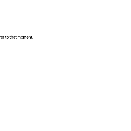
er to that moment.