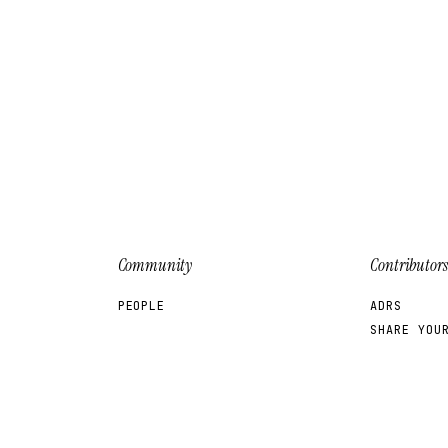
Community
Contributors
PEOPLE
ADRS
SHARE YOU