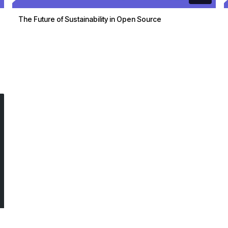
The Future of Sustainability in Open Source