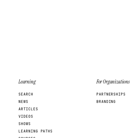
Learning
For Organizations
SEARCH
PARTNERSHIPS
NEWS
BRANDING
ARTICLES
VIDEOS
SHOWS
LEARNING PATHS