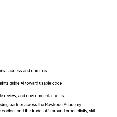
minal access and commits
aints guide AI toward usable code
de review, and environmental costs
coding partner across the Rawkode Academy
coding, and the trade-offs around productivity, skill