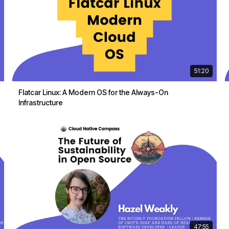
51:20
Flatcar Linux: A Modern OS for the Always-On
Infrastructure
47:55