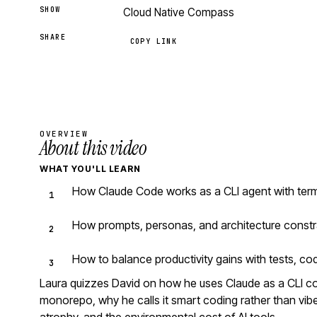
SHOW
Cloud Native Compass
SHARE
COPY LINK
OVERVIEW
About this video
WHAT YOU'LL LEARN
How Claude Code works as a CLI agent with ter
How prompts, personas, and architecture constr
How to balance productivity gains with tests, co
Laura quizzes David on how he uses Claude as a CLI 
monorepo, why he calls it smart coding rather than vibe 