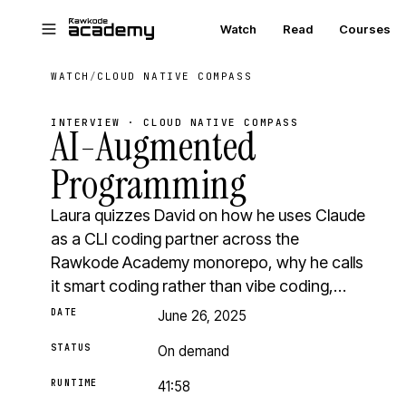
Skip to main content
Watch
Read
Courses
WATCH
/
CLOUD NATIVE COMPASS
INTERVIEW · CLOUD NATIVE COMPASS
AI-Augmented
Programming
Laura quizzes David on how he uses Claude
as a CLI coding partner across the
Rawkode Academy monorepo, why he calls
it smart coding rather than vibe coding,…
DATE
June 26, 2025
STATUS
On demand
RUNTIME
41:58