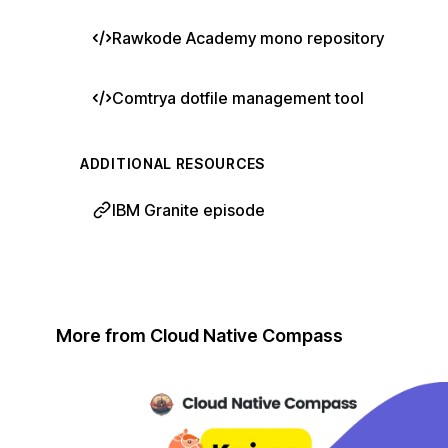
Rawkode Academy mono repository
Comtrya dotfile management tool
ADDITIONAL RESOURCES
IBM Granite episode
More from Cloud Native Compass