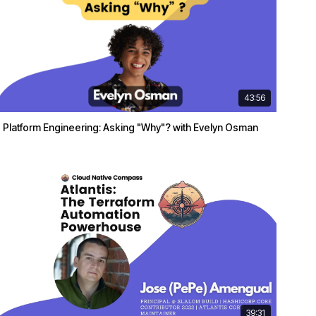
43:56
Platform Engineering: Asking "Why"? with Evelyn Osman
39:31