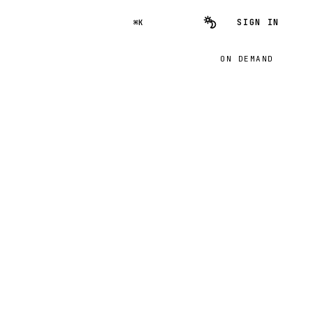
SIGN IN
⌘K
ON DEMAND