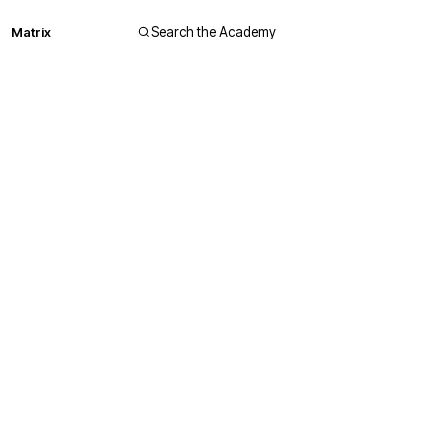
Matrix
Search the Academy