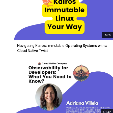
39:59
Navigating Kairos: Immutable Operating Systems with a
Cloud Native Twist
48:42