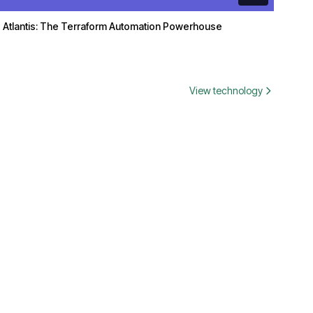
Atlantis: The Terraform Automation Powerhouse
View technology