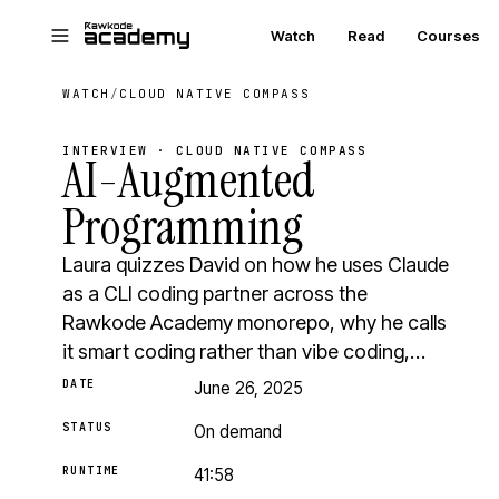
Skip to main content
Watch
Read
Courses
WATCH
/
CLOUD NATIVE COMPASS
INTERVIEW · CLOUD NATIVE COMPASS
AI-Augmented
Programming
Laura quizzes David on how he uses Claude
as a CLI coding partner across the
Rawkode Academy monorepo, why he calls
it smart coding rather than vibe coding,…
DATE
June 26, 2025
STATUS
On demand
RUNTIME
41:58