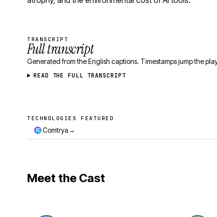
atrophy, and the environmental cost of AI tools.
TRANSCRIPT
Full transcript
Generated from the English captions. Timestamps jump the play
READ THE FULL TRANSCRIPT
TECHNOLOGIES FEATURED
Technologies featured
→
Comtrya
Meet the Cast