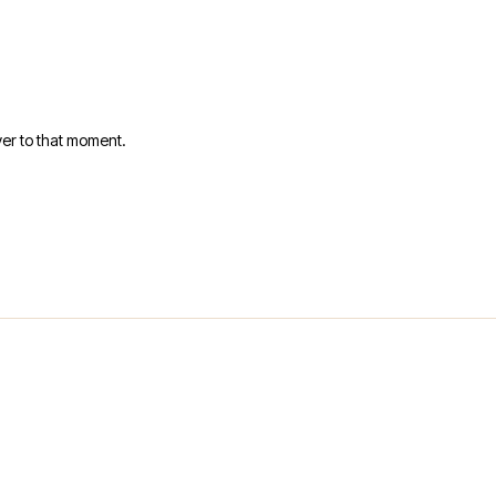
er to that moment.