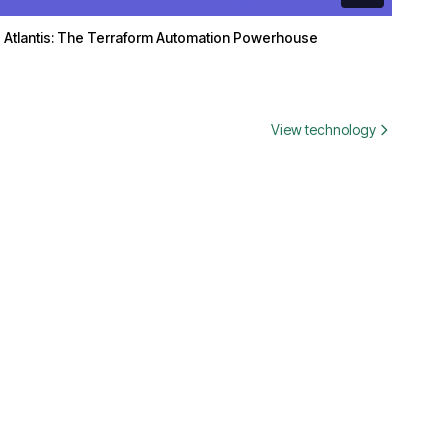
Atlantis: The Terraform Automation Powerhouse
View technology