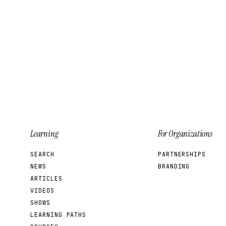
Learning
For Organizations
SEARCH
PARTNERSHIPS
NEWS
BRANDING
ARTICLES
VIDEOS
SHOWS
LEARNING PATHS