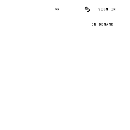
SIGN IN
⌘K
ON DEMAND