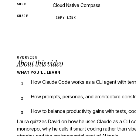
SHOW
Cloud Native Compass
SHARE
COPY LINK
OVERVIEW
About this video
WHAT YOU'LL LEARN
How Claude Code works as a CLI agent with ter
How prompts, personas, and architecture constr
How to balance productivity gains with tests, co
Laura quizzes David on how he uses Claude as a CLI 
monorepo, why he calls it smart coding rather than vibe 