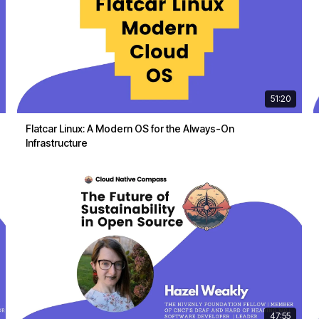
51:20
Flatcar Linux: A Modern OS for the Always-On
Infrastructure
47:55