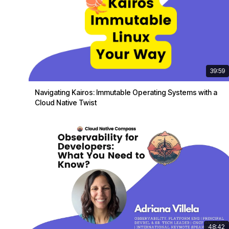
39:59
Navigating Kairos: Immutable Operating Systems with a
Cloud Native Twist
48:42