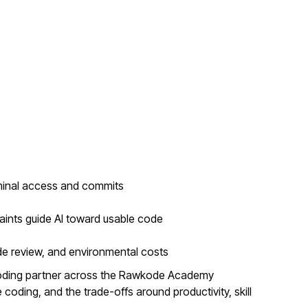
minal access and commits
aints guide AI toward usable code
de review, and environmental costs
coding partner across the Rawkode Academy
coding, and the trade-offs around productivity, skill