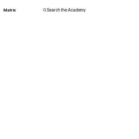
Matrix
Search the Academy