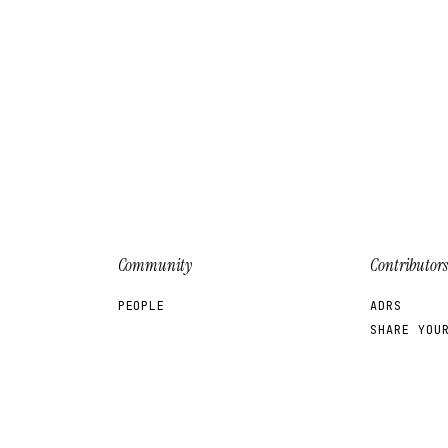
Community
Contributors
PEOPLE
ADRS
SHARE YOU