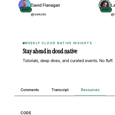
David Flanagan
L
HOST
HOST
@rawkode
@n
WEEKLY CLOUD NATIVE INSIGHTS
Stay ahead in cloud native
Tutorials, deep dives, and curated events. No fluff.
Comments, transcript, and resources
Comments
Transcript
Resources
CODE