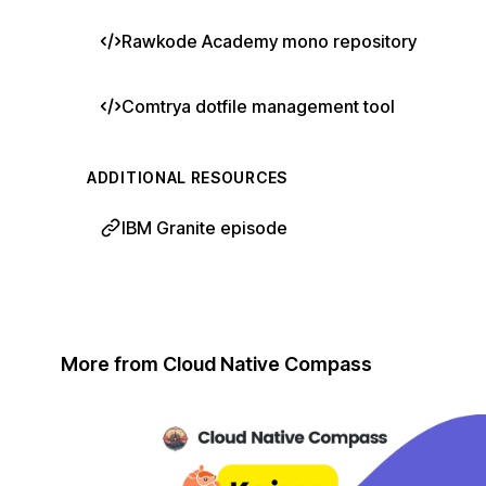
Rawkode Academy mono repository
Comtrya dotfile management tool
ADDITIONAL RESOURCES
IBM Granite episode
More from Cloud Native Compass