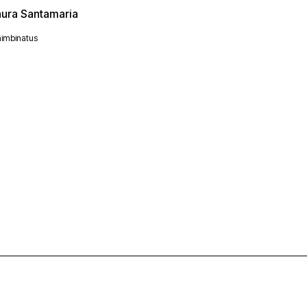
aura Santamaria
imbinatus