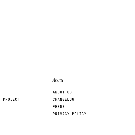
About
ABOUT US
R PROJECT
CHANGELOG
FEEDS
PRIVACY POLICY