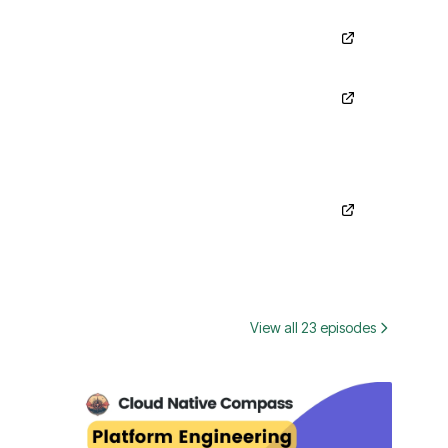
View all 23 episodes