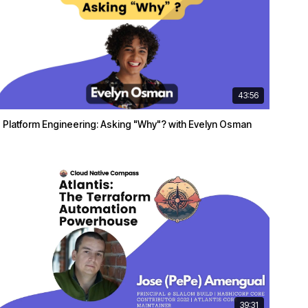
43:56
Platform Engineering: Asking "Why"? with Evelyn Osman
39:31