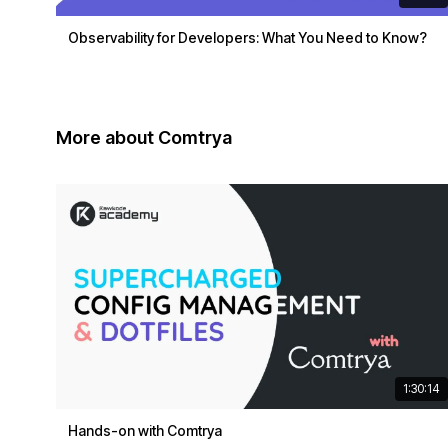
Observability for Developers: What You Need to Know?
More about Comtrya
1:30:14
Hands-on with Comtrya