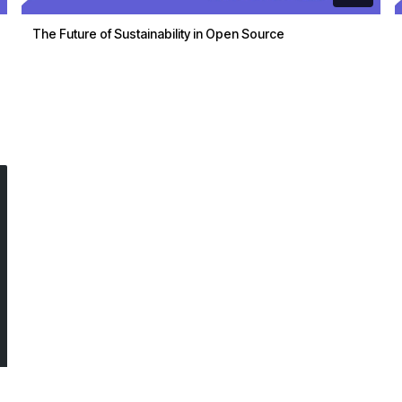
The Future of Sustainability in Open Source