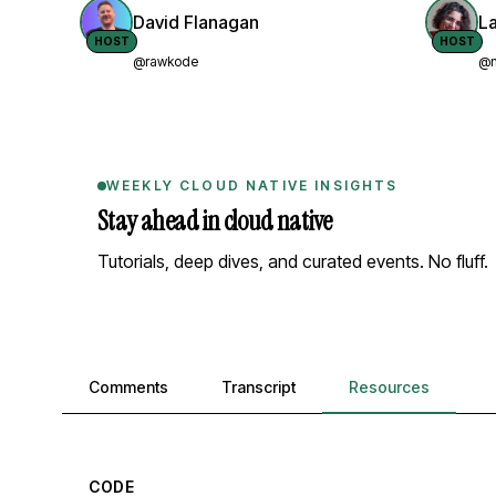
David Flanagan
L
HOST
HOST
@rawkode
@n
WEEKLY CLOUD NATIVE INSIGHTS
Stay ahead in cloud native
Tutorials, deep dives, and curated events. No fluff.
Comments, transcript, and resources
Comments
Transcript
Resources
CODE