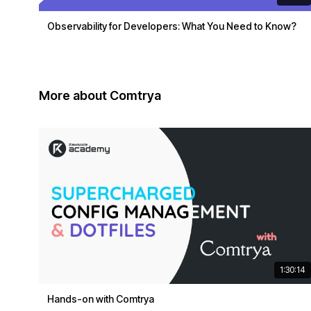
Observability for Developers: What You Need to Know?
More about Comtrya
1:30:14
Hands-on with Comtrya