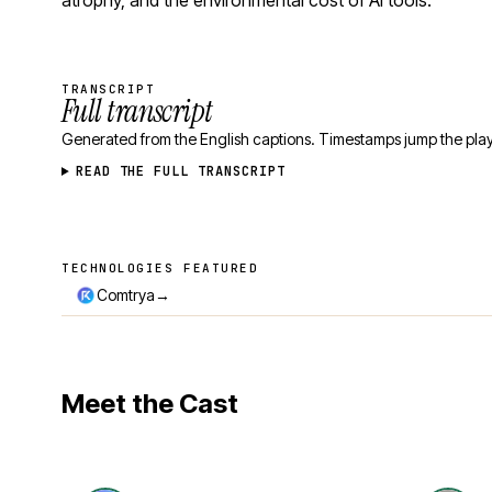
atrophy, and the environmental cost of AI tools.
TRANSCRIPT
Full transcript
Generated from the English captions. Timestamps jump the play
READ THE FULL TRANSCRIPT
TECHNOLOGIES FEATURED
Technologies featured
→
Comtrya
Meet the Cast