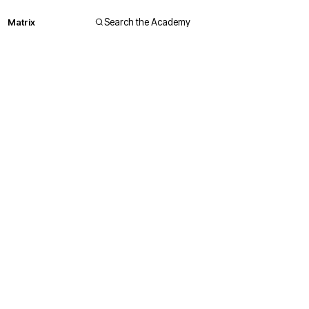
Matrix
Search the Academy