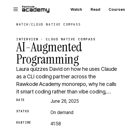
Skip to main content
Watch
Read
Courses
WATCH
/
CLOUD NATIVE COMPASS
INTERVIEW · CLOUD NATIVE COMPASS
AI-Augmented
Programming
Laura quizzes David on how he uses Claude
as a CLI coding partner across the
Rawkode Academy monorepo, why he calls
it smart coding rather than vibe coding,…
DATE
June 26, 2025
STATUS
On demand
RUNTIME
41:58