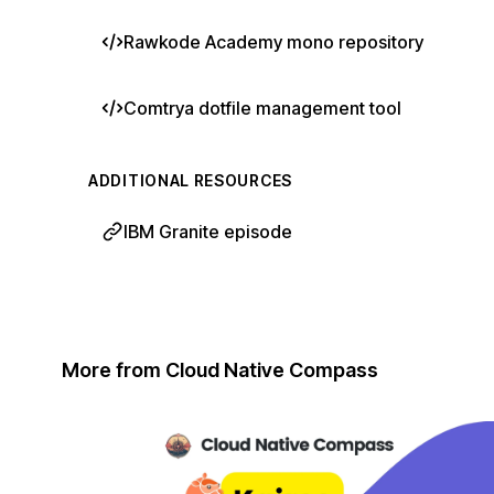
Rawkode Academy mono repository
Comtrya dotfile management tool
ADDITIONAL RESOURCES
IBM Granite episode
More from Cloud Native Compass