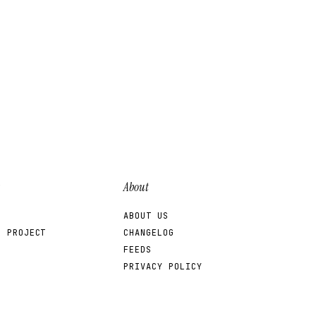
About
ABOUT US
R PROJECT
CHANGELOG
FEEDS
PRIVACY POLICY