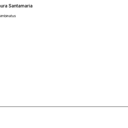
aura Santamaria
imbinatus