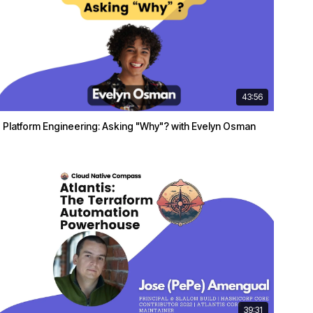
43:56
Platform Engineering: Asking "Why"? with Evelyn Osman
39:31