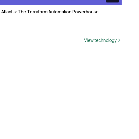
Atlantis: The Terraform Automation Powerhouse
View technology