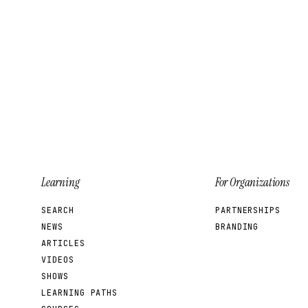
Learning
For Organizations
SEARCH
PARTNERSHIPS
NEWS
BRANDING
ARTICLES
VIDEOS
SHOWS
LEARNING PATHS