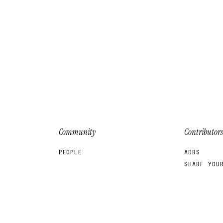
Community
Contributors
PEOPLE
ADRS
SHARE YOU