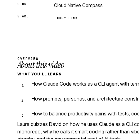
SHOW
Cloud Native Compass
SHARE
COPY LINK
OVERVIEW
About this video
WHAT YOU'LL LEARN
How Claude Code works as a CLI agent with ter
How prompts, personas, and architecture constr
How to balance productivity gains with tests, co
Laura quizzes David on how he uses Claude as a CLI 
monorepo, why he calls it smart coding rather than vibe 