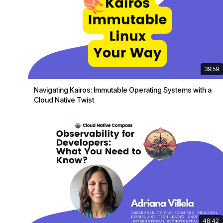
39:59
Navigating Kairos: Immutable Operating Systems with a
Cloud Native Twist
48:42