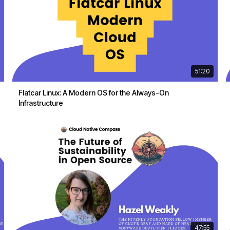
51:20
Flatcar Linux: A Modern OS for the Always-On
Infrastructure
47:55