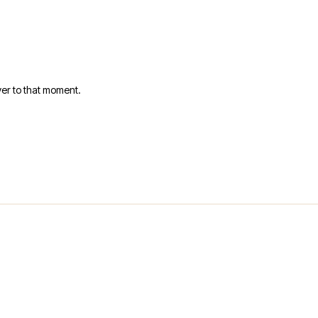
er to that moment.