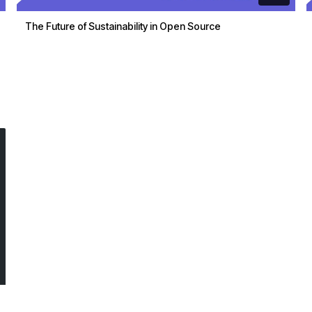
The Future of Sustainability in Open Source