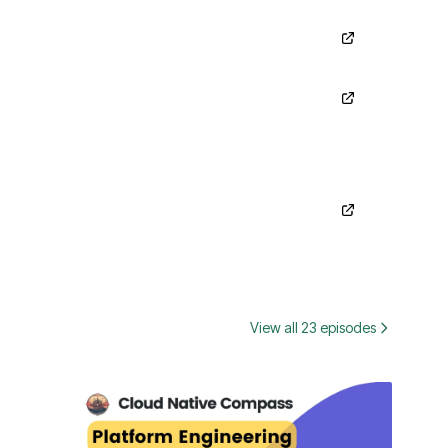
View all 23 episodes