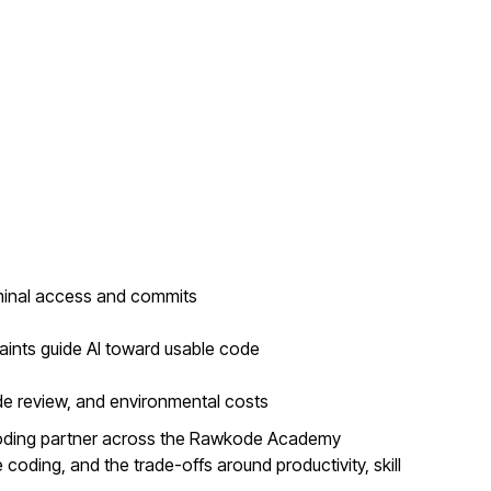
minal access and commits
aints guide AI toward usable code
de review, and environmental costs
coding partner across the Rawkode Academy
coding, and the trade-offs around productivity, skill