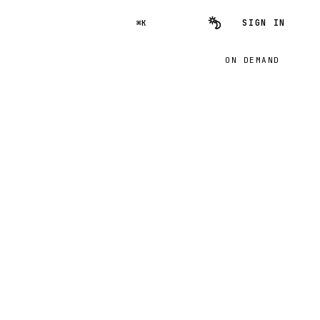
SIGN IN
⌘K
ON DEMAND