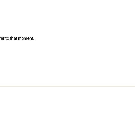
er to that moment.