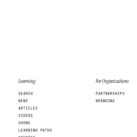
Learning
For Organizations
SEARCH
PARTNERSHIPS
NEWS
BRANDING
ARTICLES
VIDEOS
SHOWS
LEARNING PATHS