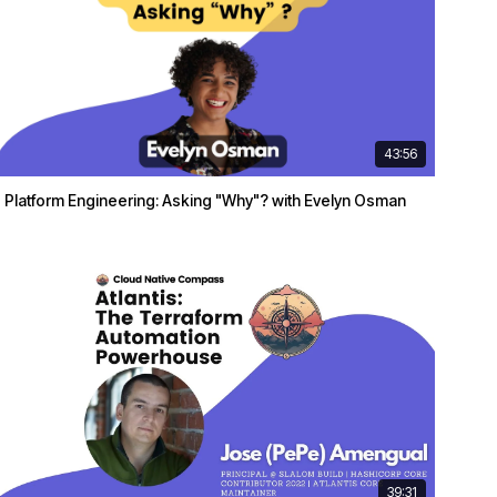
43:56
Platform Engineering: Asking "Why"? with Evelyn Osman
39:31