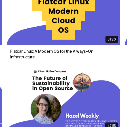
51:20
Flatcar Linux: A Modern OS for the Always-On
Infrastructure
47:55