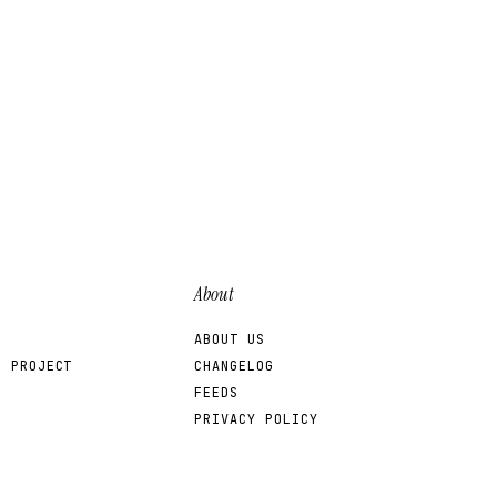
About
ABOUT US
R PROJECT
CHANGELOG
FEEDS
PRIVACY POLICY