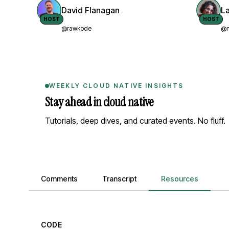
David Flanagan
L
HOST
HOST
@rawkode
@n
WEEKLY CLOUD NATIVE INSIGHTS
Stay ahead in cloud native
Tutorials, deep dives, and curated events. No fluff.
Comments, transcript, and resources
Comments
Transcript
Resources
CODE