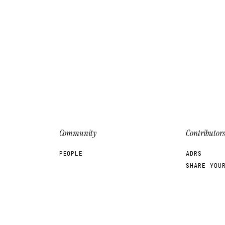
Community
Contributors
PEOPLE
ADRS
SHARE YOU