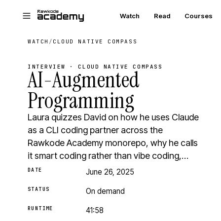
Skip to main content
Watch
Read
Courses
WATCH
/
CLOUD NATIVE COMPASS
INTERVIEW · CLOUD NATIVE COMPASS
AI-Augmented
Programming
Laura quizzes David on how he uses Claude
as a CLI coding partner across the
Rawkode Academy monorepo, why he calls
it smart coding rather than vibe coding,…
DATE
June 26, 2025
STATUS
On demand
RUNTIME
41:58