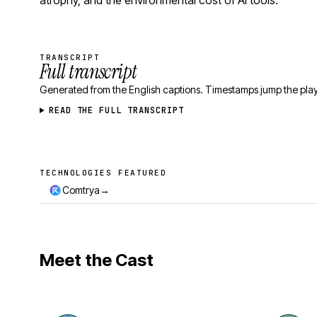
atrophy, and the environmental cost of AI tools.
TRANSCRIPT
Full transcript
Generated from the English captions. Timestamps jump the play
READ THE FULL TRANSCRIPT
TECHNOLOGIES FEATURED
Technologies featured
→
Comtrya
Meet the Cast