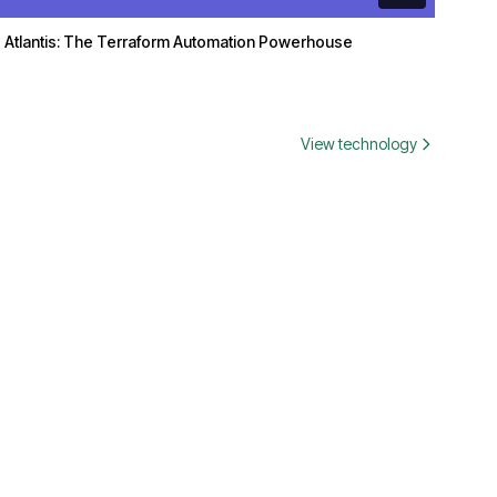
Atlantis: The Terraform Automation Powerhouse
View technology