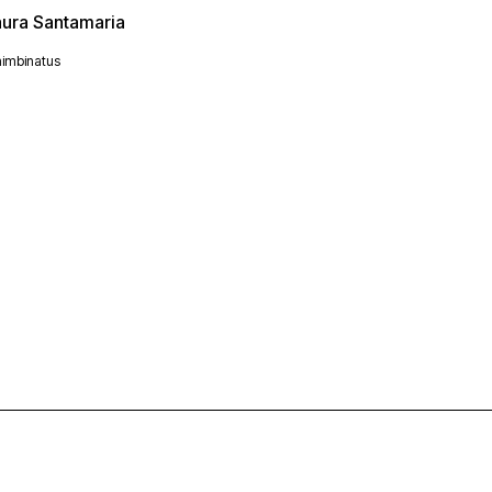
aura Santamaria
imbinatus