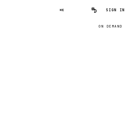
SIGN IN
⌘K
ON DEMAND