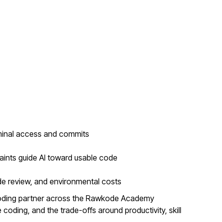
minal access and commits
aints guide AI toward usable code
de review, and environmental costs
coding partner across the Rawkode Academy
coding, and the trade-offs around productivity, skill