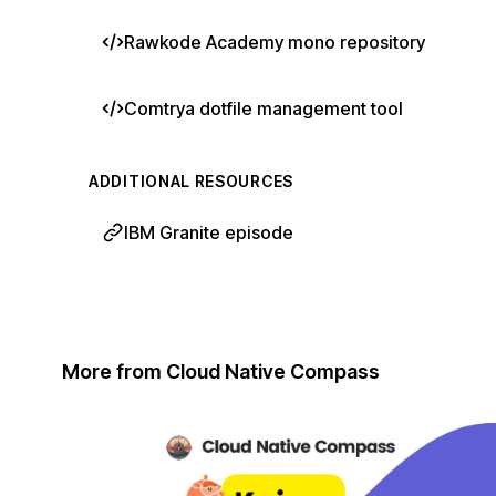
Rawkode Academy mono repository
Comtrya dotfile management tool
ADDITIONAL RESOURCES
IBM Granite episode
More from Cloud Native Compass