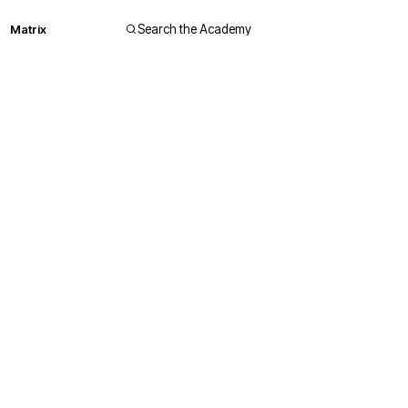
Matrix
Search the Academy