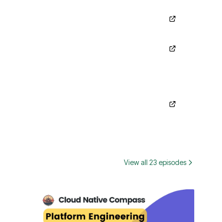
View all 23 episodes