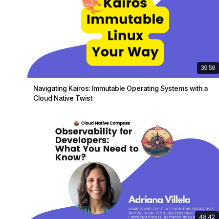
39:59
Navigating Kairos: Immutable Operating Systems with a
Cloud Native Twist
48:42