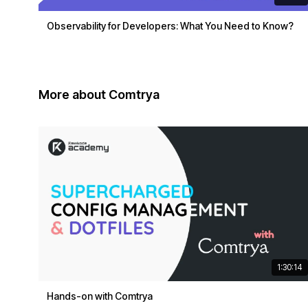
Observability for Developers: What You Need to Know?
More about Comtrya
1:30:14
Hands-on with Comtrya