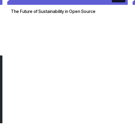
The Future of Sustainability in Open Source