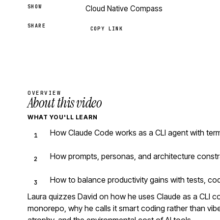
SHOW
Cloud Native Compass
SHARE
COPY LINK
OVERVIEW
About this video
WHAT YOU'LL LEARN
How Claude Code works as a CLI agent with ter
How prompts, personas, and architecture constr
How to balance productivity gains with tests, co
Laura quizzes David on how he uses Claude as a CLI 
monorepo, why he calls it smart coding rather than vibe 