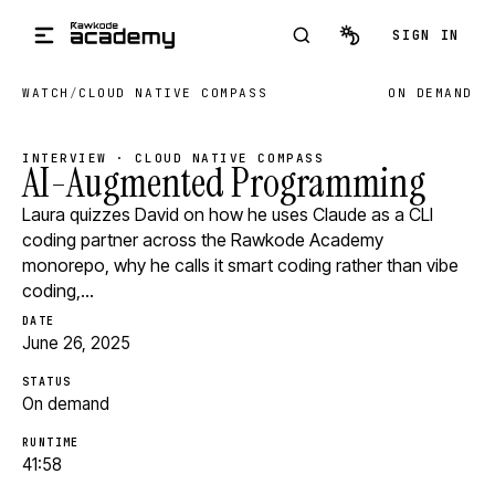
Skip to main content
SIGN IN
WATCH
/
CLOUD NATIVE COMPASS
ON DEMAND
INTERVIEW · CLOUD NATIVE COMPASS
AI-Augmented Programming
Laura quizzes David on how he uses Claude as a CLI
coding partner across the Rawkode Academy
monorepo, why he calls it smart coding rather than vibe
coding,…
DATE
June 26, 2025
STATUS
On demand
RUNTIME
41:58