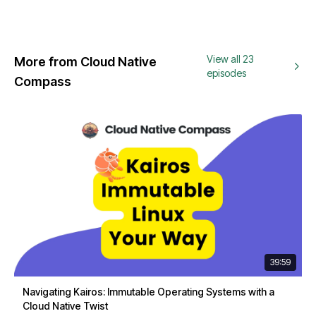
View all 23
More from Cloud Native
episodes
Compass
39:59
Navigating Kairos: Immutable Operating Systems with a
Cloud Native Twist