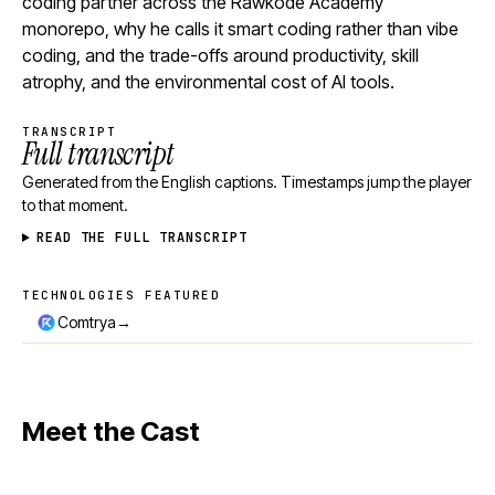
coding partner across the Rawkode Academy
monorepo, why he calls it smart coding rather than vibe
coding, and the trade-offs around productivity, skill
atrophy, and the environmental cost of AI tools.
TRANSCRIPT
Full transcript
Generated from the English captions. Timestamps jump the player
to that moment.
READ THE FULL TRANSCRIPT
TECHNOLOGIES FEATURED
Technologies featured
→
Comtrya
Meet the Cast