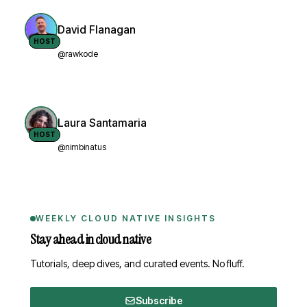
David Flanagan
HOST
@rawkode
Laura Santamaria
HOST
@nimbinatus
WEEKLY CLOUD NATIVE INSIGHTS
Stay ahead in cloud native
Tutorials, deep dives, and curated events. No fluff.
Subscribe