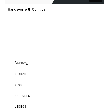
Hands-on with Comtrya
Learning
SEARCH
NEWS
ARTICLES
VIDEOS