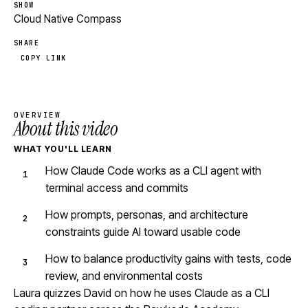
SHOW
Cloud Native Compass
SHARE
COPY LINK
OVERVIEW
About this video
WHAT YOU'LL LEARN
How Claude Code works as a CLI agent with
terminal access and commits
How prompts, personas, and architecture
constraints guide AI toward usable code
How to balance productivity gains with tests, code
review, and environmental costs
Laura quizzes David on how he uses Claude as a CLI