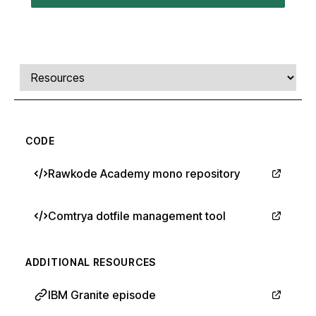
Comments, transcript, and resources
Select a tab
CODE
Rawkode Academy mono repository
Comtrya dotfile management tool
ADDITIONAL RESOURCES
IBM Granite episode