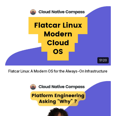
51:20
Flatcar Linux: A Modern OS for the Always-On Infrastructure