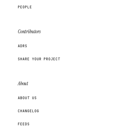
PEOPLE
Contributors
ADRS
SHARE YOUR PROJECT
About
ABOUT US
CHANGELOG
FEEDS