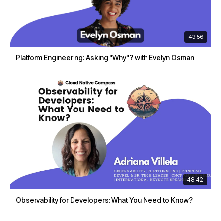
43:56
Platform Engineering: Asking "Why"? with Evelyn Osman
48:42
Observability for Developers: What You Need to Know?