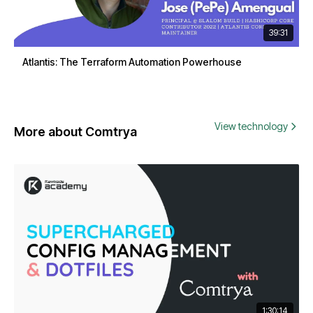
39:31
Atlantis: The Terraform Automation Powerhouse
View technology
More about Comtrya
1:30:14