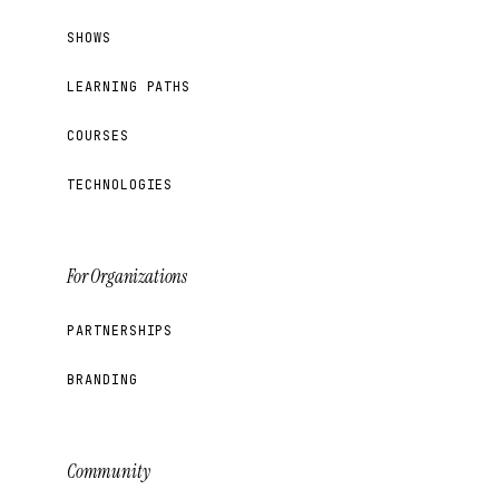
SHOWS
LEARNING PATHS
COURSES
TECHNOLOGIES
For Organizations
PARTNERSHIPS
BRANDING
Community