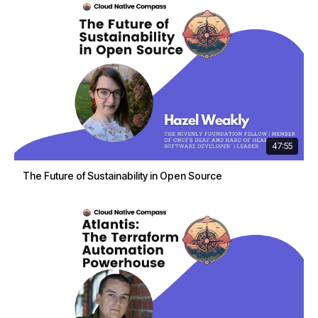
47:55
The Future of Sustainability in Open Source