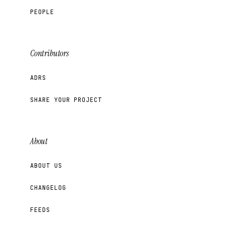
PEOPLE
Contributors
ADRS
SHARE YOUR PROJECT
About
ABOUT US
CHANGELOG
FEEDS