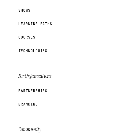
SHOWS
LEARNING PATHS
COURSES
TECHNOLOGIES
For Organizations
PARTNERSHIPS
BRANDING
Community