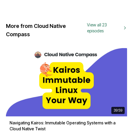
View all 23
More from Cloud Native
episodes
Compass
39:59
Navigating Kairos: Immutable Operating Systems with a
Cloud Native Twist