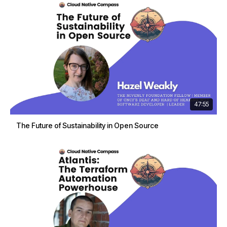
47:55
The Future of Sustainability in Open Source