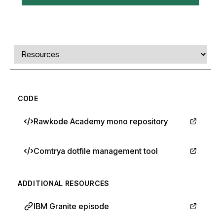
Comments, transcript, and resources
Select a tab
CODE
Rawkode Academy mono repository
Comtrya dotfile management tool
ADDITIONAL RESOURCES
IBM Granite episode