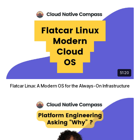
51:20
Flatcar Linux: A Modern OS for the Always-On Infrastructure