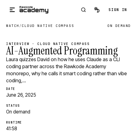
Skip to main content
SIGN IN
WATCH
/
CLOUD NATIVE COMPASS
ON DEMAND
INTERVIEW · CLOUD NATIVE COMPASS
AI-Augmented Programming
Laura quizzes David on how he uses Claude as a CLI
coding partner across the Rawkode Academy
monorepo, why he calls it smart coding rather than vibe
coding,…
DATE
June 26, 2025
STATUS
On demand
RUNTIME
41:58