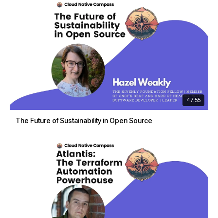
47:55
The Future of Sustainability in Open Source