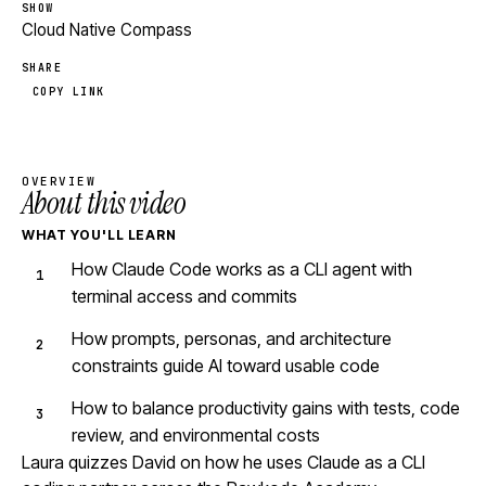
SHOW
Cloud Native Compass
SHARE
COPY LINK
OVERVIEW
About this video
WHAT YOU'LL LEARN
How Claude Code works as a CLI agent with
terminal access and commits
How prompts, personas, and architecture
constraints guide AI toward usable code
How to balance productivity gains with tests, code
review, and environmental costs
Laura quizzes David on how he uses Claude as a CLI