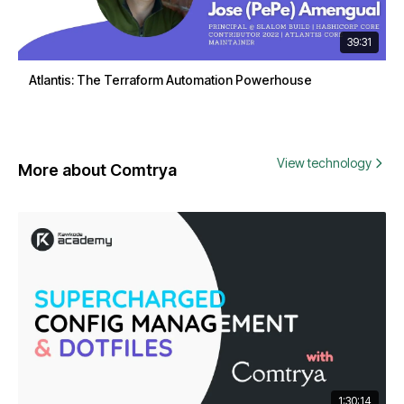
39:31
Atlantis: The Terraform Automation Powerhouse
View technology
More about Comtrya
1:30:14