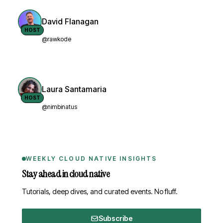
David Flanagan
HOST
@rawkode
Laura Santamaria
HOST
@nimbinatus
WEEKLY CLOUD NATIVE INSIGHTS
Stay ahead in cloud native
Tutorials, deep dives, and curated events. No fluff.
Subscribe