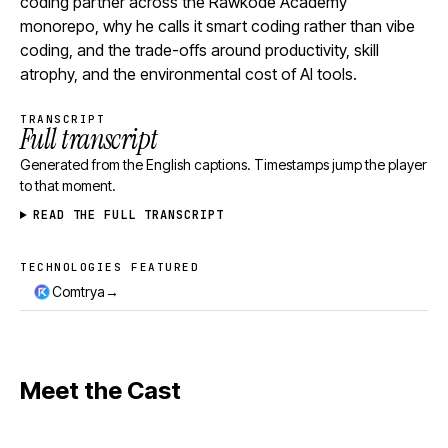
coding partner across the Rawkode Academy
monorepo, why he calls it smart coding rather than vibe
coding, and the trade-offs around productivity, skill
atrophy, and the environmental cost of AI tools.
TRANSCRIPT
Full transcript
Generated from the English captions. Timestamps jump the player
to that moment.
READ THE FULL TRANSCRIPT
TECHNOLOGIES FEATURED
Technologies featured
→
Comtrya
Meet the Cast