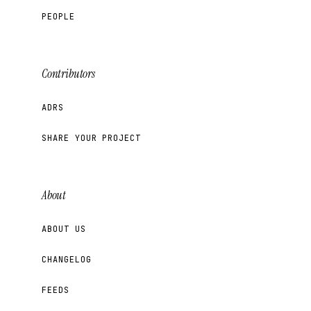
PEOPLE
Contributors
ADRS
SHARE YOUR PROJECT
About
ABOUT US
CHANGELOG
FEEDS