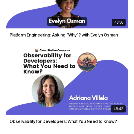
43:56
Platform Engineering: Asking "Why"? with Evelyn Osman
48:42
Observability for Developers: What You Need to Know?