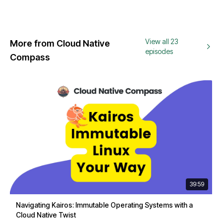
View all 23
More from Cloud Native
episodes
Compass
39:59
Navigating Kairos: Immutable Operating Systems with a
Cloud Native Twist