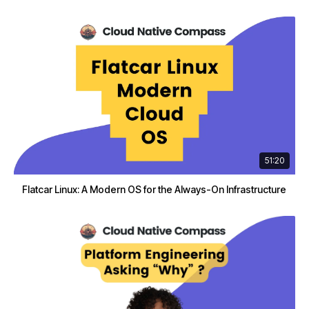
51:20
Flatcar Linux: A Modern OS for the Always-On Infrastructure