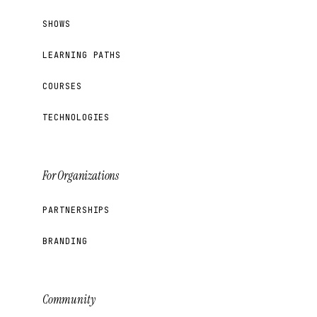
SHOWS
LEARNING PATHS
COURSES
TECHNOLOGIES
For Organizations
PARTNERSHIPS
BRANDING
Community