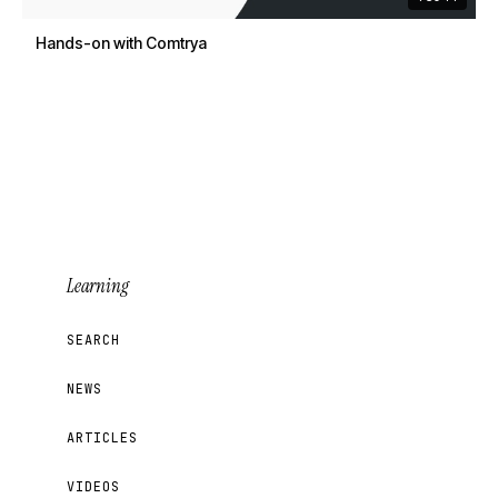
Hands-on with Comtrya
Learning
SEARCH
NEWS
ARTICLES
VIDEOS