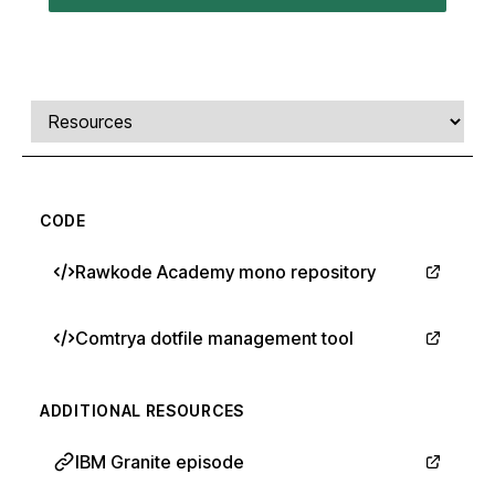
Comments, transcript, and resources
Select a tab
CODE
Rawkode Academy mono repository
Comtrya dotfile management tool
ADDITIONAL RESOURCES
IBM Granite episode