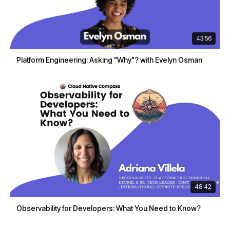
43:56
Platform Engineering: Asking "Why"? with Evelyn Osman
48:42
Observability for Developers: What You Need to Know?