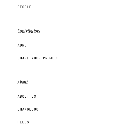
PEOPLE
Contributors
ADRS
SHARE YOUR PROJECT
About
ABOUT US
CHANGELOG
FEEDS