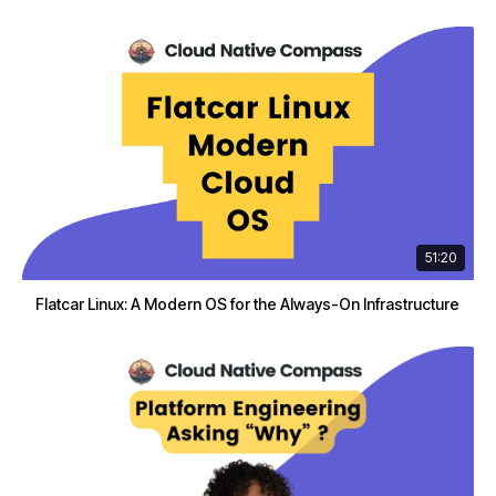
51:20
Flatcar Linux: A Modern OS for the Always-On Infrastructure