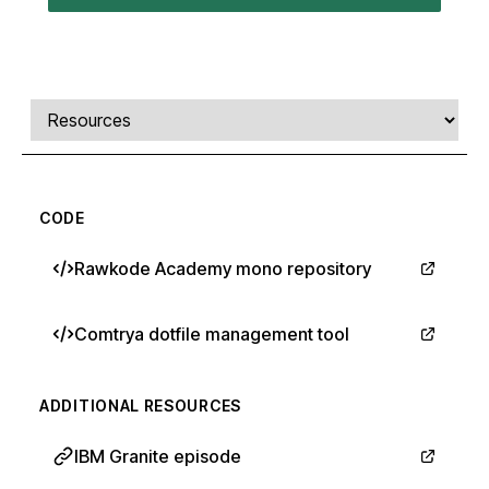
Comments, transcript, and resources
Select a tab
CODE
Rawkode Academy mono repository
Comtrya dotfile management tool
ADDITIONAL RESOURCES
IBM Granite episode