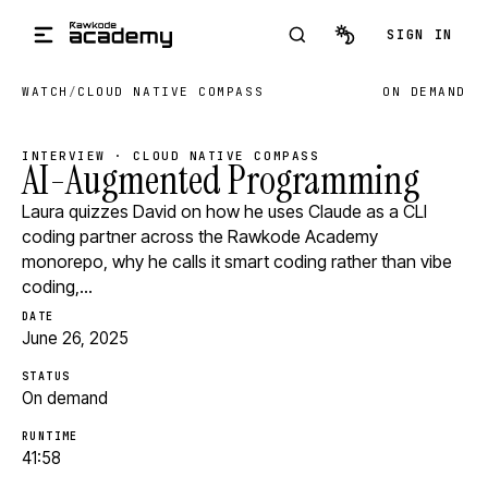
Skip to main content
SIGN IN
WATCH
/
CLOUD NATIVE COMPASS
ON DEMAND
INTERVIEW · CLOUD NATIVE COMPASS
AI-Augmented Programming
Laura quizzes David on how he uses Claude as a CLI
coding partner across the Rawkode Academy
monorepo, why he calls it smart coding rather than vibe
coding,…
DATE
June 26, 2025
STATUS
On demand
RUNTIME
41:58