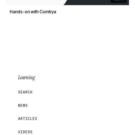
Hands-on with Comtrya
Learning
SEARCH
NEWS
ARTICLES
VIDEOS