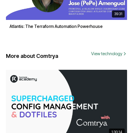
39:31
Atlantis: The Terraform Automation Powerhouse
View technology
More about Comtrya
1:30:14