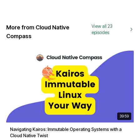
View all 23
More from Cloud Native
episodes
Compass
39:59
Navigating Kairos: Immutable Operating Systems with a
Cloud Native Twist