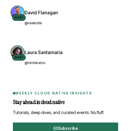
David Flanagan
HOST
@rawkode
Laura Santamaria
HOST
@nimbinatus
WEEKLY CLOUD NATIVE INSIGHTS
Stay ahead in cloud native
Tutorials, deep dives, and curated events. No fluff.
Subscribe