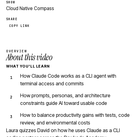
SHOW
Cloud Native Compass
SHARE
COPY LINK
OVERVIEW
About this video
WHAT YOU'LL LEARN
How Claude Code works as a CLI agent with
terminal access and commits
How prompts, personas, and architecture
constraints guide AI toward usable code
How to balance productivity gains with tests, code
review, and environmental costs
Laura quizzes David on how he uses Claude as a CLI