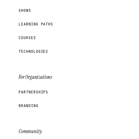
SHOWS
LEARNING PATHS
COURSES
TECHNOLOGIES
For Organizations
PARTNERSHIPS
BRANDING
Community