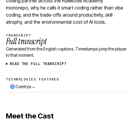
coding partner across the Rawkode Academy
monorepo, why he calls it smart coding rather than vibe
coding, and the trade-offs around productivity, skill
atrophy, and the environmental cost of AI tools.
TRANSCRIPT
Full transcript
Generated from the English captions. Timestamps jump the player
to that moment.
READ THE FULL TRANSCRIPT
TECHNOLOGIES FEATURED
Technologies featured
→
Comtrya
Meet the Cast