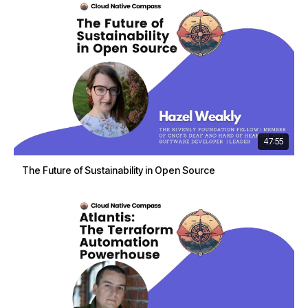
47:55
The Future of Sustainability in Open Source