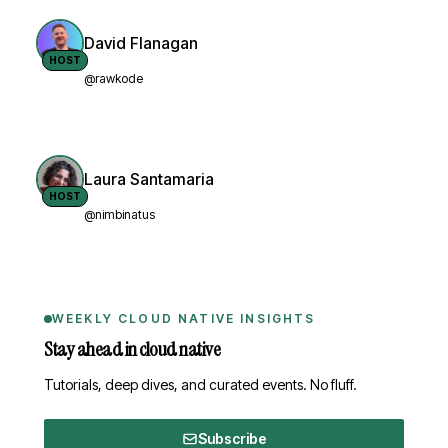
David Flanagan
HOST
@rawkode
Laura Santamaria
HOST
@nimbinatus
WEEKLY CLOUD NATIVE INSIGHTS
Stay ahead in cloud native
Tutorials, deep dives, and curated events. No fluff.
Subscribe