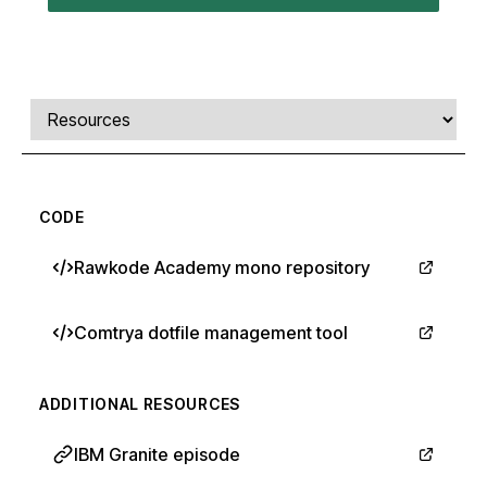
Comments, transcript, and resources
Select a tab
CODE
Rawkode Academy mono repository
Comtrya dotfile management tool
ADDITIONAL RESOURCES
IBM Granite episode