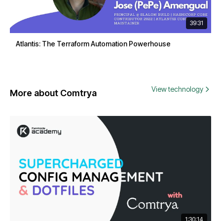
39:31
Atlantis: The Terraform Automation Powerhouse
View technology
More about Comtrya
1:30:14