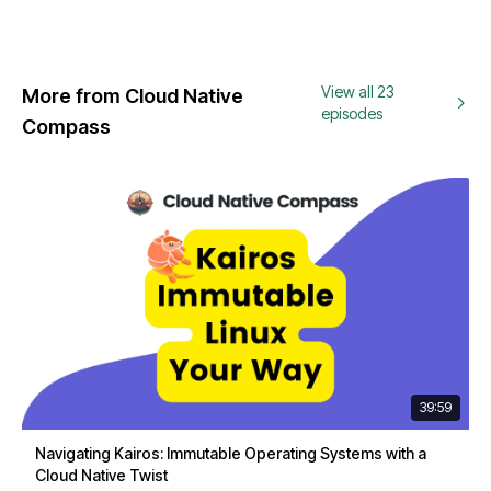
View all 23
More from Cloud Native
episodes
Compass
39:59
Navigating Kairos: Immutable Operating Systems with a
Cloud Native Twist