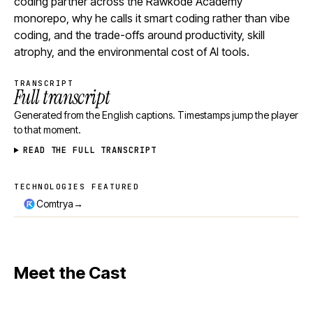
coding partner across the Rawkode Academy
monorepo, why he calls it smart coding rather than vibe
coding, and the trade-offs around productivity, skill
atrophy, and the environmental cost of AI tools.
TRANSCRIPT
Full transcript
Generated from the English captions. Timestamps jump the player
to that moment.
READ THE FULL TRANSCRIPT
TECHNOLOGIES FEATURED
Technologies featured
→
Comtrya
Meet the Cast