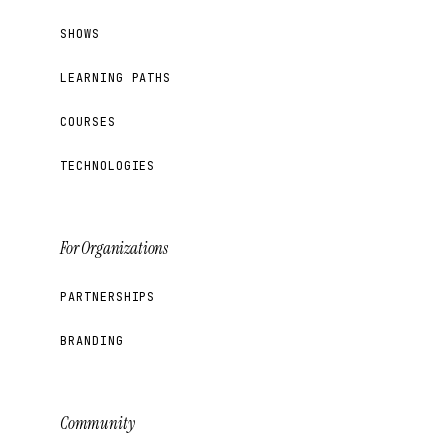
SHOWS
LEARNING PATHS
COURSES
TECHNOLOGIES
For Organizations
PARTNERSHIPS
BRANDING
Community