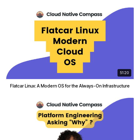
51:20
Flatcar Linux: A Modern OS for the Always-On Infrastructure