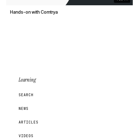
Hands-on with Comtrya
Learning
SEARCH
NEWS
ARTICLES
VIDEOS