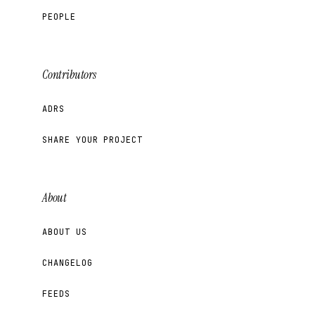
PEOPLE
Contributors
ADRS
SHARE YOUR PROJECT
About
ABOUT US
CHANGELOG
FEEDS