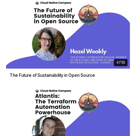
47:55
The Future of Sustainability in Open Source