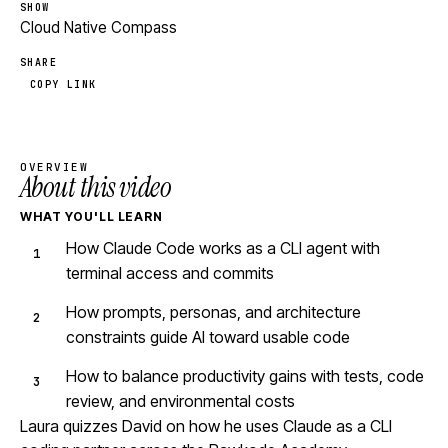
SHOW
Cloud Native Compass
SHARE
COPY LINK
OVERVIEW
About this video
WHAT YOU'LL LEARN
How Claude Code works as a CLI agent with
terminal access and commits
How prompts, personas, and architecture
constraints guide AI toward usable code
How to balance productivity gains with tests, code
review, and environmental costs
Laura quizzes David on how he uses Claude as a CLI