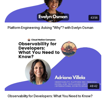
43:56
Platform Engineering: Asking "Why"? with Evelyn Osman
48:42
Observability for Developers: What You Need to Know?