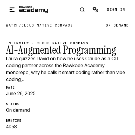
Skip to main content
SIGN IN
WATCH
/
CLOUD NATIVE COMPASS
ON DEMAND
INTERVIEW · CLOUD NATIVE COMPASS
AI-Augmented Programming
Laura quizzes David on how he uses Claude as a CLI
coding partner across the Rawkode Academy
monorepo, why he calls it smart coding rather than vibe
coding,…
DATE
June 26, 2025
STATUS
On demand
RUNTIME
41:58