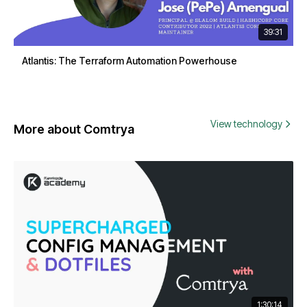
39:31
Atlantis: The Terraform Automation Powerhouse
View technology
More about Comtrya
1:30:14