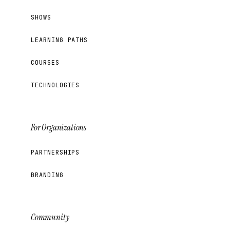
SHOWS
LEARNING PATHS
COURSES
TECHNOLOGIES
For Organizations
PARTNERSHIPS
BRANDING
Community