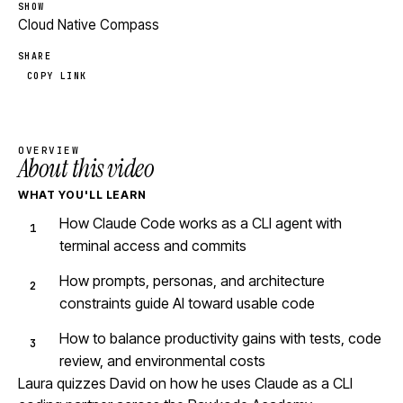
SHOW
Cloud Native Compass
SHARE
COPY LINK
OVERVIEW
About this video
WHAT YOU'LL LEARN
How Claude Code works as a CLI agent with
terminal access and commits
How prompts, personas, and architecture
constraints guide AI toward usable code
How to balance productivity gains with tests, code
review, and environmental costs
Laura quizzes David on how he uses Claude as a CLI