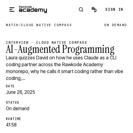
Skip to main content
SIGN IN
WATCH
/
CLOUD NATIVE COMPASS
ON DEMAND
INTERVIEW · CLOUD NATIVE COMPASS
AI-Augmented Programming
Laura quizzes David on how he uses Claude as a CLI
coding partner across the Rawkode Academy
monorepo, why he calls it smart coding rather than vibe
coding,…
DATE
June 26, 2025
STATUS
On demand
RUNTIME
41:58