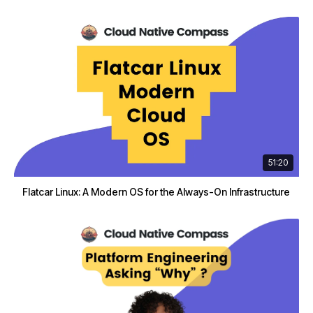
51:20
Flatcar Linux: A Modern OS for the Always-On Infrastructure