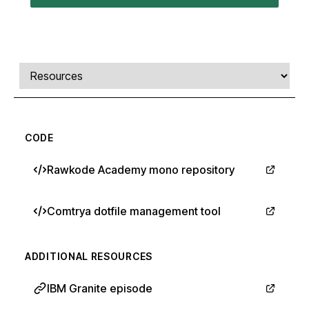
Comments, transcript, and resources
Select a tab
CODE
Rawkode Academy mono repository
Comtrya dotfile management tool
ADDITIONAL RESOURCES
IBM Granite episode