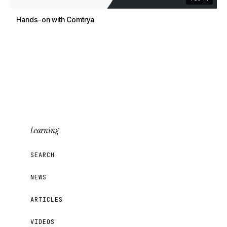
Hands-on with Comtrya
Learning
SEARCH
NEWS
ARTICLES
VIDEOS