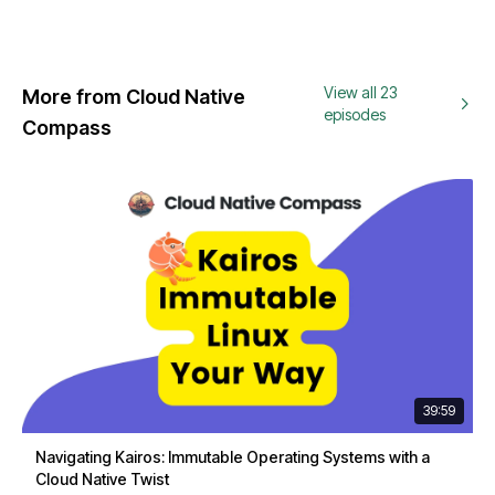
View all 23
More from Cloud Native
episodes
Compass
39:59
Navigating Kairos: Immutable Operating Systems with a
Cloud Native Twist