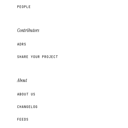
PEOPLE
Contributors
ADRS
SHARE YOUR PROJECT
About
ABOUT US
CHANGELOG
FEEDS