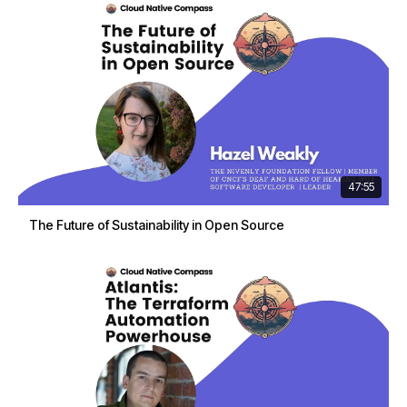
47:55
The Future of Sustainability in Open Source