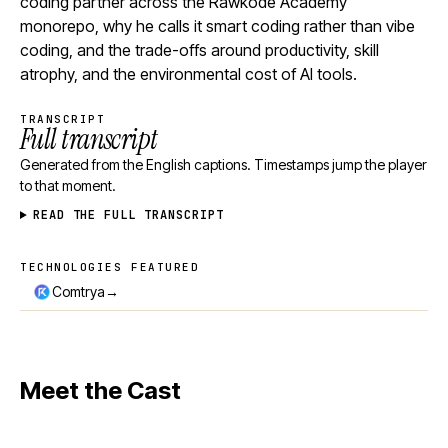
coding partner across the Rawkode Academy
monorepo, why he calls it smart coding rather than vibe
coding, and the trade-offs around productivity, skill
atrophy, and the environmental cost of AI tools.
TRANSCRIPT
Full transcript
Generated from the English captions. Timestamps jump the player
to that moment.
READ THE FULL TRANSCRIPT
TECHNOLOGIES FEATURED
Technologies featured
→
Comtrya
Meet the Cast