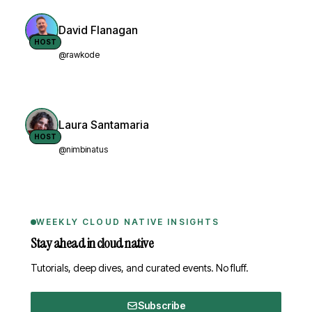
David Flanagan
HOST
@rawkode
Laura Santamaria
HOST
@nimbinatus
WEEKLY CLOUD NATIVE INSIGHTS
Stay ahead in cloud native
Tutorials, deep dives, and curated events. No fluff.
Subscribe