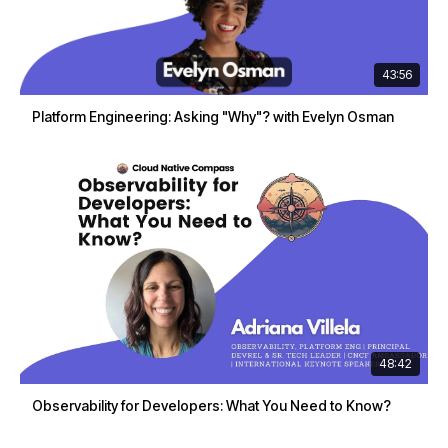
43:56
Platform Engineering: Asking "Why"? with Evelyn Osman
48:42
Observability for Developers: What You Need to Know?