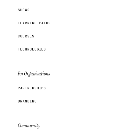
SHOWS
LEARNING PATHS
COURSES
TECHNOLOGIES
For Organizations
PARTNERSHIPS
BRANDING
Community