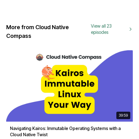
View all 23
More from Cloud Native
episodes
Compass
39:59
Navigating Kairos: Immutable Operating Systems with a
Cloud Native Twist