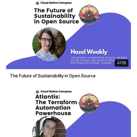
47:55
The Future of Sustainability in Open Source