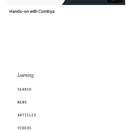
Hands-on with Comtrya
Learning
SEARCH
NEWS
ARTICLES
VIDEOS