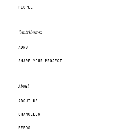
PEOPLE
Contributors
ADRS
SHARE YOUR PROJECT
About
ABOUT US
CHANGELOG
FEEDS