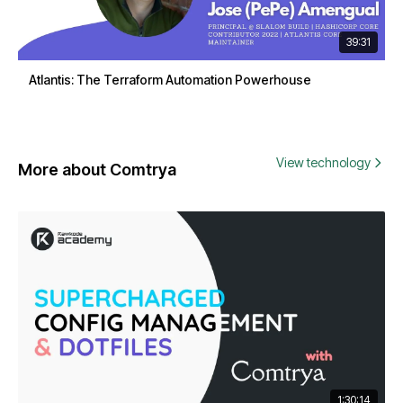
39:31
Atlantis: The Terraform Automation Powerhouse
View technology
More about Comtrya
1:30:14