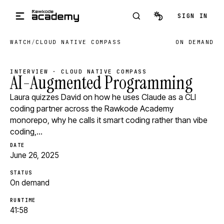
Skip to main content
SIGN IN
WATCH
/
CLOUD NATIVE COMPASS
ON DEMAND
INTERVIEW · CLOUD NATIVE COMPASS
AI-Augmented Programming
Laura quizzes David on how he uses Claude as a CLI
coding partner across the Rawkode Academy
monorepo, why he calls it smart coding rather than vibe
coding,…
DATE
June 26, 2025
STATUS
On demand
RUNTIME
41:58