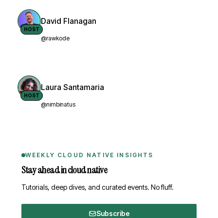
David Flanagan
HOST
@rawkode
Laura Santamaria
HOST
@nimbinatus
WEEKLY CLOUD NATIVE INSIGHTS
Stay ahead in cloud native
Tutorials, deep dives, and curated events. No fluff.
Subscribe