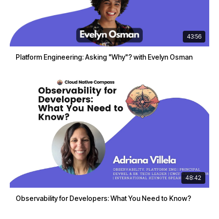
43:56
Platform Engineering: Asking "Why"? with Evelyn Osman
48:42
Observability for Developers: What You Need to Know?