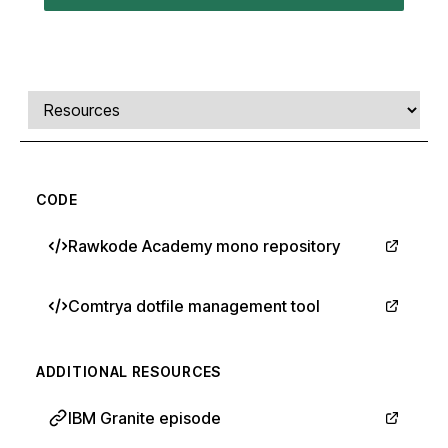
Comments, transcript, and resources
Select a tab
CODE
Rawkode Academy mono repository
Comtrya dotfile management tool
ADDITIONAL RESOURCES
IBM Granite episode