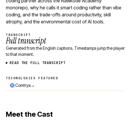
coding partner across the Rawkode Academy
monorepo, why he calls it smart coding rather than vibe
coding, and the trade-offs around productivity, skill
atrophy, and the environmental cost of AI tools.
TRANSCRIPT
Full transcript
Generated from the English captions. Timestamps jump the player
to that moment.
READ THE FULL TRANSCRIPT
TECHNOLOGIES FEATURED
Technologies featured
→
Comtrya
Meet the Cast