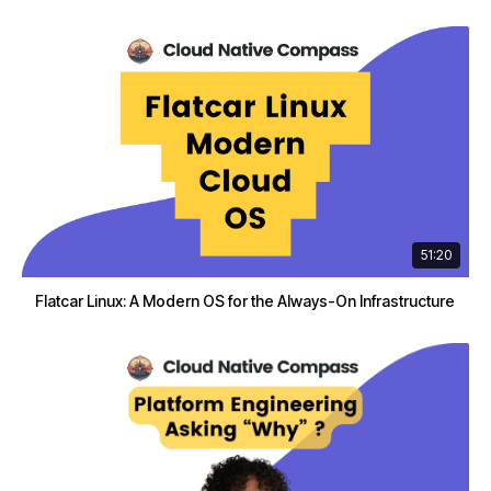
51:20
Flatcar Linux: A Modern OS for the Always-On Infrastructure