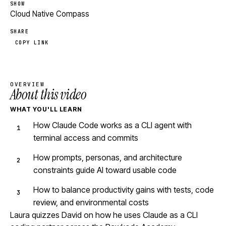
SHOW
Cloud Native Compass
SHARE
COPY LINK
OVERVIEW
About this video
WHAT YOU'LL LEARN
How Claude Code works as a CLI agent with
terminal access and commits
How prompts, personas, and architecture
constraints guide AI toward usable code
How to balance productivity gains with tests, code
review, and environmental costs
Laura quizzes David on how he uses Claude as a CLI