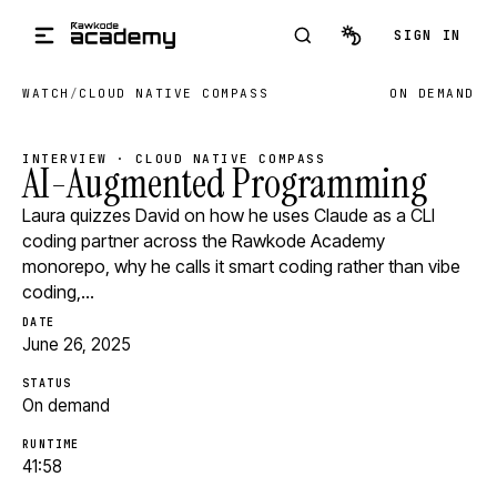
Skip to main content
SIGN IN
WATCH
/
CLOUD NATIVE COMPASS
ON DEMAND
INTERVIEW · CLOUD NATIVE COMPASS
AI-Augmented Programming
Laura quizzes David on how he uses Claude as a CLI
coding partner across the Rawkode Academy
monorepo, why he calls it smart coding rather than vibe
coding,…
DATE
June 26, 2025
STATUS
On demand
RUNTIME
41:58