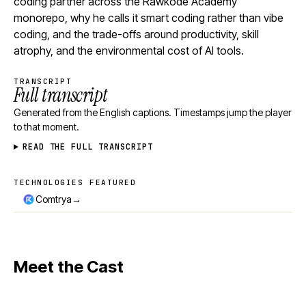
coding partner across the Rawkode Academy
monorepo, why he calls it smart coding rather than vibe
coding, and the trade-offs around productivity, skill
atrophy, and the environmental cost of AI tools.
TRANSCRIPT
Full transcript
Generated from the English captions. Timestamps jump the player
to that moment.
READ THE FULL TRANSCRIPT
TECHNOLOGIES FEATURED
Technologies featured
→
Comtrya
Meet the Cast