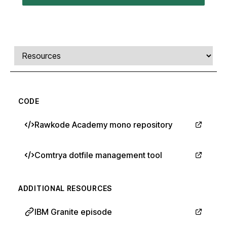
Comments, transcript, and resources
Select a tab
CODE
Rawkode Academy mono repository
Comtrya dotfile management tool
ADDITIONAL RESOURCES
IBM Granite episode