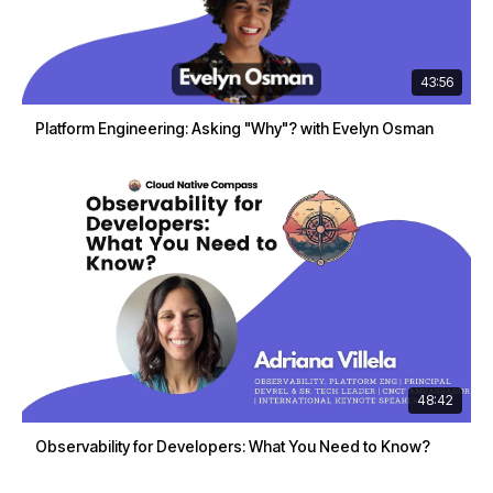
43:56
Platform Engineering: Asking "Why"? with Evelyn Osman
48:42
Observability for Developers: What You Need to Know?