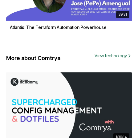
39:31
Atlantis: The Terraform Automation Powerhouse
View technology
More about Comtrya
1:30:14