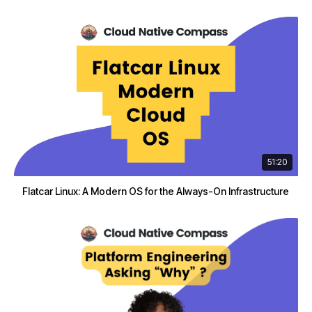
51:20
Flatcar Linux: A Modern OS for the Always-On Infrastructure