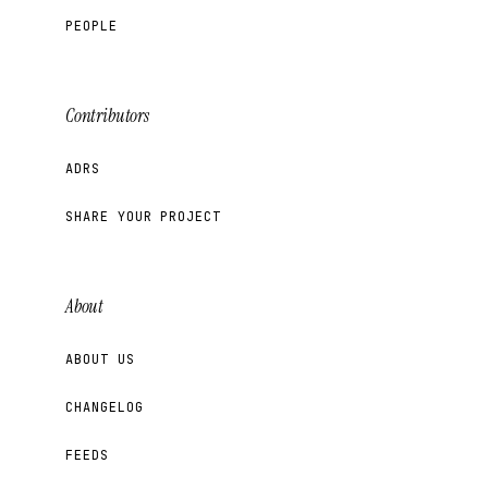
PEOPLE
Contributors
ADRS
SHARE YOUR PROJECT
About
ABOUT US
CHANGELOG
FEEDS