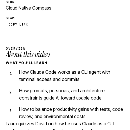
SHOW
Cloud Native Compass
SHARE
COPY LINK
OVERVIEW
About this video
WHAT YOU'LL LEARN
How Claude Code works as a CLI agent with
terminal access and commits
How prompts, personas, and architecture
constraints guide AI toward usable code
How to balance productivity gains with tests, code
review, and environmental costs
Laura quizzes David on how he uses Claude as a CLI