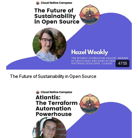
47:55
The Future of Sustainability in Open Source