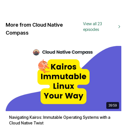
View all 23
More from Cloud Native
episodes
Compass
39:59
Navigating Kairos: Immutable Operating Systems with a
Cloud Native Twist