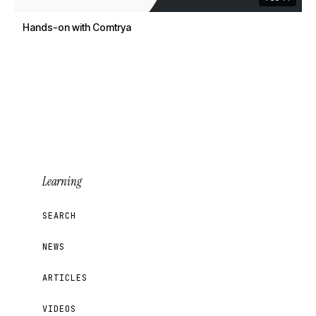
Hands-on with Comtrya
Learning
SEARCH
NEWS
ARTICLES
VIDEOS