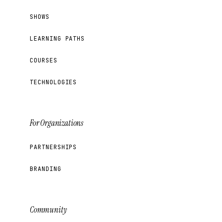
SHOWS
LEARNING PATHS
COURSES
TECHNOLOGIES
For Organizations
PARTNERSHIPS
BRANDING
Community