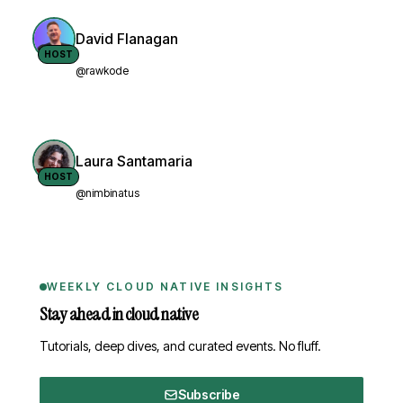
David Flanagan
HOST
@rawkode
Laura Santamaria
HOST
@nimbinatus
WEEKLY CLOUD NATIVE INSIGHTS
Stay ahead in cloud native
Tutorials, deep dives, and curated events. No fluff.
Subscribe