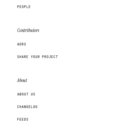
PEOPLE
Contributors
ADRS
SHARE YOUR PROJECT
About
ABOUT US
CHANGELOG
FEEDS