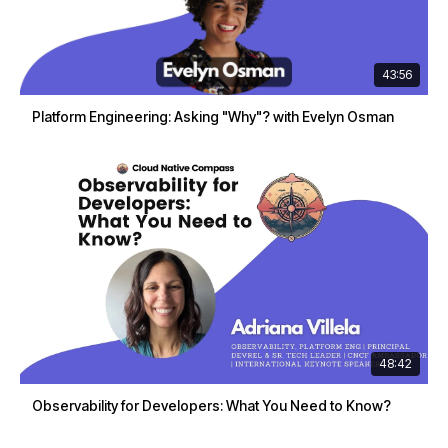
43:56
Platform Engineering: Asking "Why"? with Evelyn Osman
48:42
Observability for Developers: What You Need to Know?