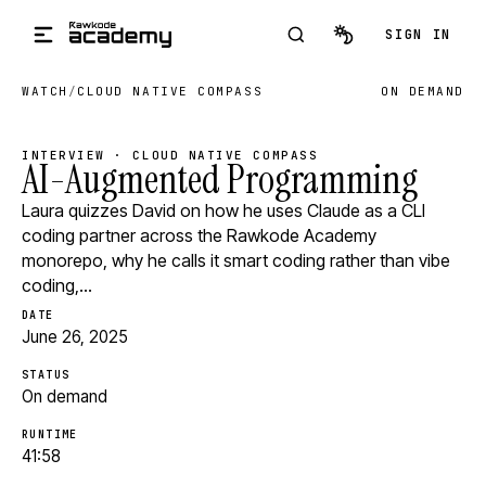
Skip to main content
SIGN IN
WATCH
/
CLOUD NATIVE COMPASS
ON DEMAND
INTERVIEW · CLOUD NATIVE COMPASS
AI-Augmented Programming
Laura quizzes David on how he uses Claude as a CLI
coding partner across the Rawkode Academy
monorepo, why he calls it smart coding rather than vibe
coding,…
DATE
June 26, 2025
STATUS
On demand
RUNTIME
41:58