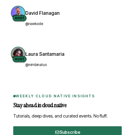
David Flanagan
HOST
@rawkode
Laura Santamaria
HOST
@nimbinatus
WEEKLY CLOUD NATIVE INSIGHTS
Stay ahead in cloud native
Tutorials, deep dives, and curated events. No fluff.
Subscribe