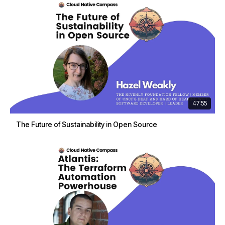
47:55
The Future of Sustainability in Open Source