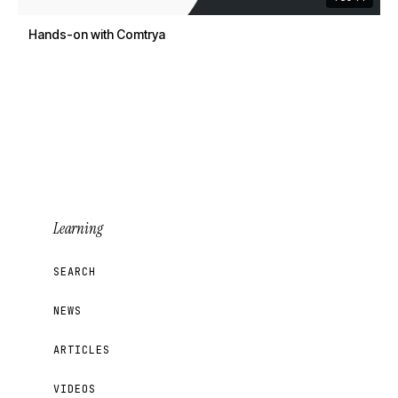
Hands-on with Comtrya
Learning
SEARCH
NEWS
ARTICLES
VIDEOS