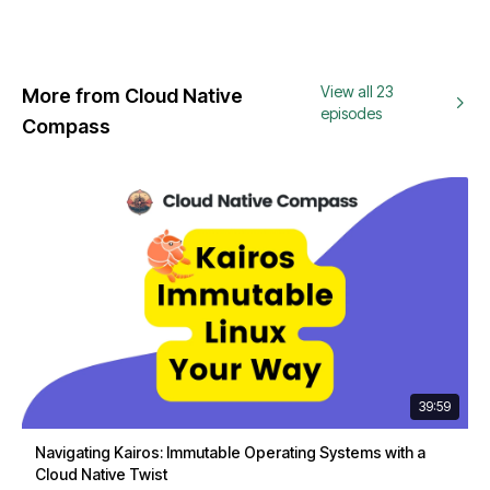
View all 23
More from Cloud Native
episodes
Compass
39:59
Navigating Kairos: Immutable Operating Systems with a
Cloud Native Twist