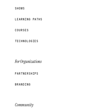
SHOWS
LEARNING PATHS
COURSES
TECHNOLOGIES
For Organizations
PARTNERSHIPS
BRANDING
Community