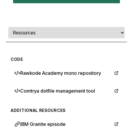
Comments, transcript, and resources
Select a tab
CODE
Rawkode Academy mono repository
Comtrya dotfile management tool
ADDITIONAL RESOURCES
IBM Granite episode