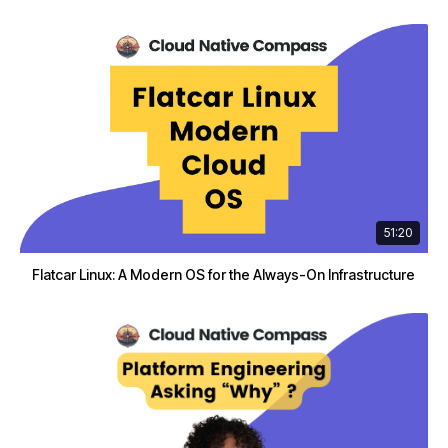
51:20
Flatcar Linux: A Modern OS for the Always-On Infrastructure