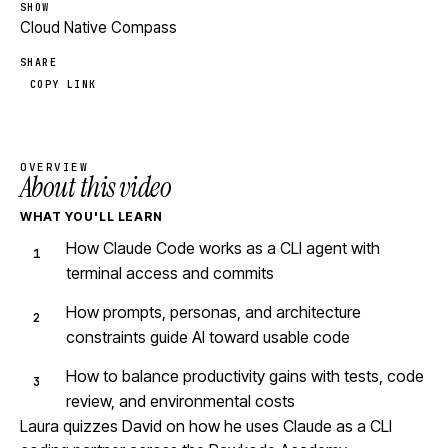
SHOW
Cloud Native Compass
SHARE
COPY LINK
OVERVIEW
About this video
WHAT YOU'LL LEARN
How Claude Code works as a CLI agent with
terminal access and commits
How prompts, personas, and architecture
constraints guide AI toward usable code
How to balance productivity gains with tests, code
review, and environmental costs
Laura quizzes David on how he uses Claude as a CLI