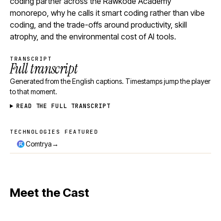
coding partner across the Rawkode Academy
monorepo, why he calls it smart coding rather than vibe
coding, and the trade-offs around productivity, skill
atrophy, and the environmental cost of AI tools.
TRANSCRIPT
Full transcript
Generated from the English captions. Timestamps jump the player
to that moment.
READ THE FULL TRANSCRIPT
TECHNOLOGIES FEATURED
Technologies featured
→
Comtrya
Meet the Cast