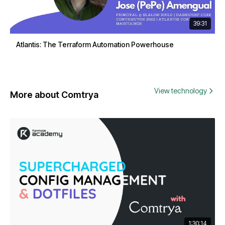
39:31
Atlantis: The Terraform Automation Powerhouse
View technology
More about Comtrya
1:30:14