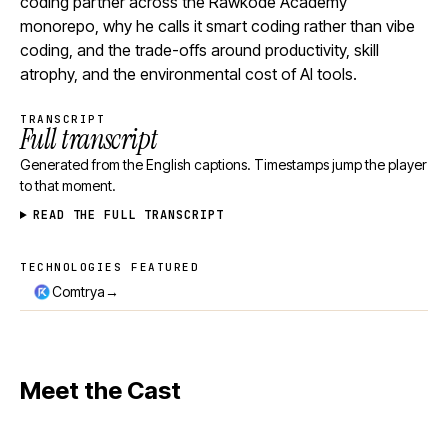
coding partner across the Rawkode Academy
monorepo, why he calls it smart coding rather than vibe
coding, and the trade-offs around productivity, skill
atrophy, and the environmental cost of AI tools.
TRANSCRIPT
Full transcript
Generated from the English captions. Timestamps jump the player
to that moment.
READ THE FULL TRANSCRIPT
TECHNOLOGIES FEATURED
Technologies featured
→
Comtrya
Meet the Cast