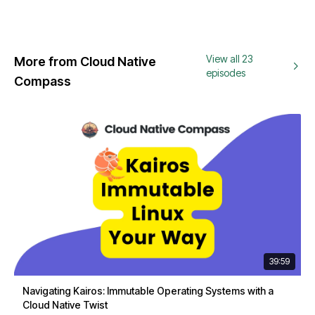
View all 23
More from Cloud Native
episodes
Compass
39:59
Navigating Kairos: Immutable Operating Systems with a
Cloud Native Twist