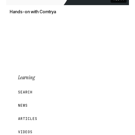
Hands-on with Comtrya
Learning
SEARCH
NEWS
ARTICLES
VIDEOS