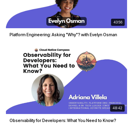
43:56
Platform Engineering: Asking "Why"? with Evelyn Osman
48:42
Observability for Developers: What You Need to Know?