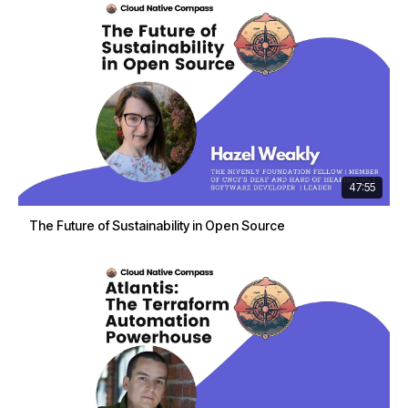
47:55
The Future of Sustainability in Open Source