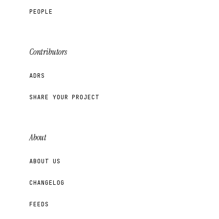
PEOPLE
Contributors
ADRS
SHARE YOUR PROJECT
About
ABOUT US
CHANGELOG
FEEDS