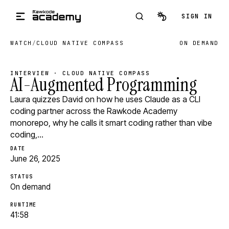
Skip to main content
SIGN IN
WATCH
/
CLOUD NATIVE COMPASS
ON DEMAND
INTERVIEW · CLOUD NATIVE COMPASS
AI-Augmented Programming
Laura quizzes David on how he uses Claude as a CLI
coding partner across the Rawkode Academy
monorepo, why he calls it smart coding rather than vibe
coding,…
DATE
June 26, 2025
STATUS
On demand
RUNTIME
41:58