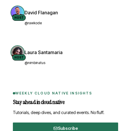
David Flanagan
HOST
@rawkode
Laura Santamaria
HOST
@nimbinatus
WEEKLY CLOUD NATIVE INSIGHTS
Stay ahead in cloud native
Tutorials, deep dives, and curated events. No fluff.
Subscribe