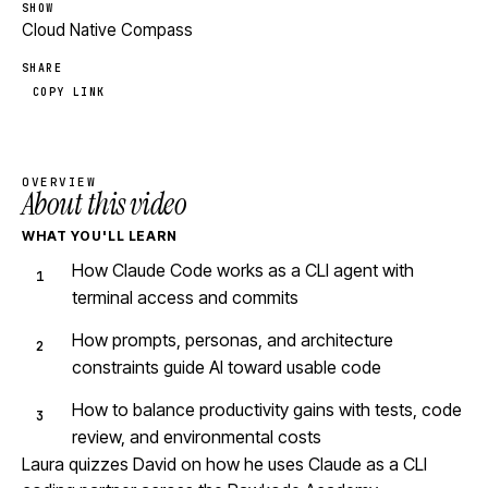
SHOW
Cloud Native Compass
SHARE
COPY LINK
OVERVIEW
About this video
WHAT YOU'LL LEARN
How Claude Code works as a CLI agent with
terminal access and commits
How prompts, personas, and architecture
constraints guide AI toward usable code
How to balance productivity gains with tests, code
review, and environmental costs
Laura quizzes David on how he uses Claude as a CLI