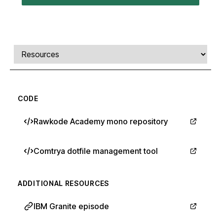
Comments, transcript, and resources
Select a tab
CODE
Rawkode Academy mono repository
Comtrya dotfile management tool
ADDITIONAL RESOURCES
IBM Granite episode