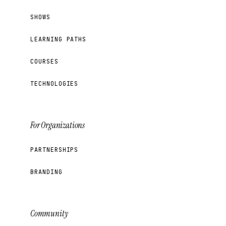
SHOWS
LEARNING PATHS
COURSES
TECHNOLOGIES
For Organizations
PARTNERSHIPS
BRANDING
Community