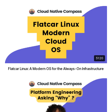
51:20
Flatcar Linux: A Modern OS for the Always-On Infrastructure