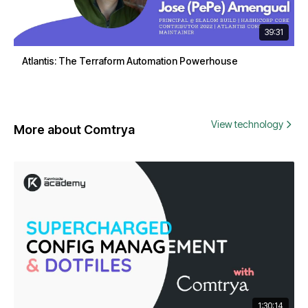
39:31
Atlantis: The Terraform Automation Powerhouse
View technology
More about Comtrya
1:30:14