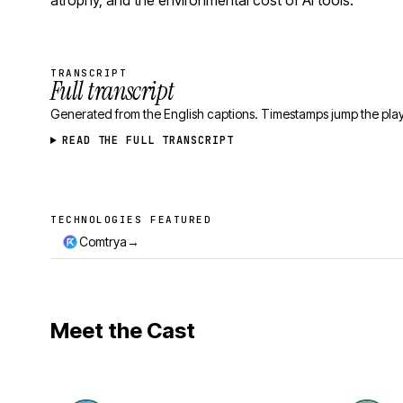
atrophy, and the environmental cost of AI tools.
TRANSCRIPT
Full transcript
Generated from the English captions. Timestamps jump the play
READ THE FULL TRANSCRIPT
TECHNOLOGIES FEATURED
Technologies featured
→
Comtrya
Meet the Cast