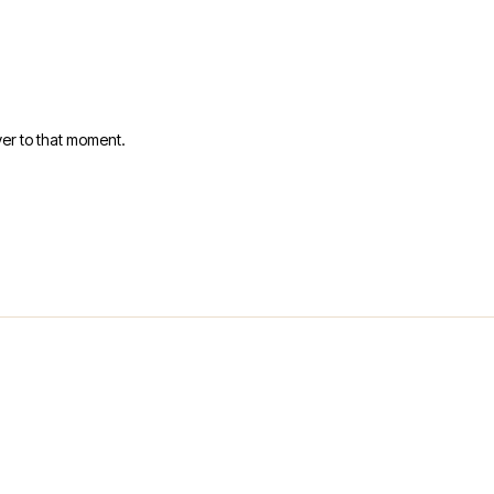
er to that moment.