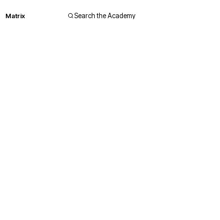
Matrix
Search the Academy