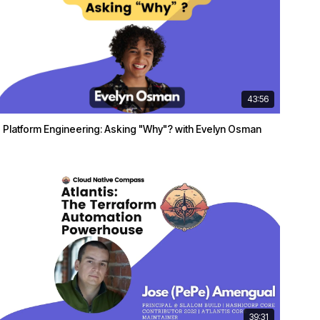
43:56
Platform Engineering: Asking "Why"? with Evelyn Osman
39:31