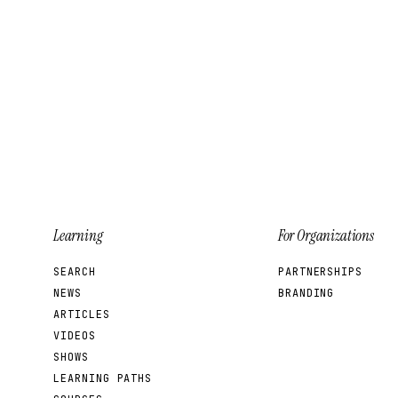
Learning
For Organizations
SEARCH
PARTNERSHIPS
NEWS
BRANDING
ARTICLES
VIDEOS
SHOWS
LEARNING PATHS