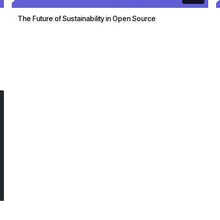
The Future of Sustainability in Open Source