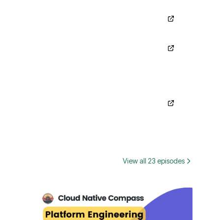
View all 23 episodes