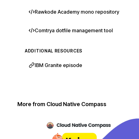
Rawkode Academy mono repository
Comtrya dotfile management tool
ADDITIONAL RESOURCES
IBM Granite episode
More from Cloud Native Compass