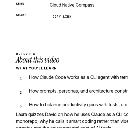
SHOW
Cloud Native Compass
SHARE
COPY LINK
OVERVIEW
About this video
WHAT YOU'LL LEARN
How Claude Code works as a CLI agent with ter
How prompts, personas, and architecture constr
How to balance productivity gains with tests, co
Laura quizzes David on how he uses Claude as a CLI 
monorepo, why he calls it smart coding rather than vibe 