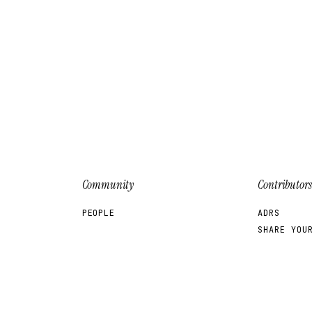
Community
Contributors
PEOPLE
ADRS
SHARE YOU