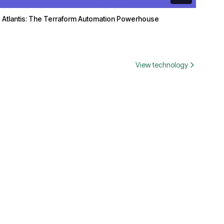
Atlantis: The Terraform Automation Powerhouse
View technology