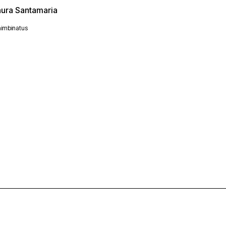
aura Santamaria
imbinatus