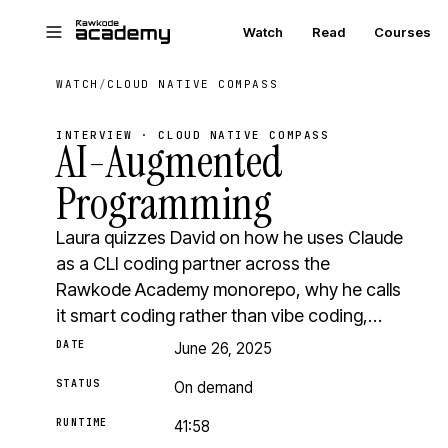
Skip to main content
Watch
Read
Courses
WATCH
/
CLOUD NATIVE COMPASS
INTERVIEW · CLOUD NATIVE COMPASS
AI-Augmented
Programming
Laura quizzes David on how he uses Claude
as a CLI coding partner across the
Rawkode Academy monorepo, why he calls
it smart coding rather than vibe coding,…
DATE
June 26, 2025
STATUS
On demand
RUNTIME
41:58