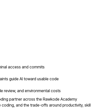
minal access and commits
aints guide AI toward usable code
de review, and environmental costs
coding partner across the Rawkode Academy
coding, and the trade-offs around productivity, skill