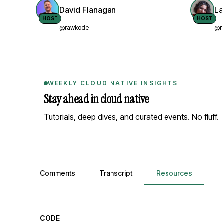
David Flanagan
L
HOST
HOST
@rawkode
@n
WEEKLY CLOUD NATIVE INSIGHTS
Stay ahead in cloud native
Tutorials, deep dives, and curated events. No fluff.
Comments, transcript, and resources
Comments
Transcript
Resources
CODE