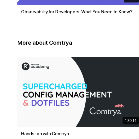
Observability for Developers: What You Need to Know?
More about Comtrya
1:30:14
Hands-on with Comtrya