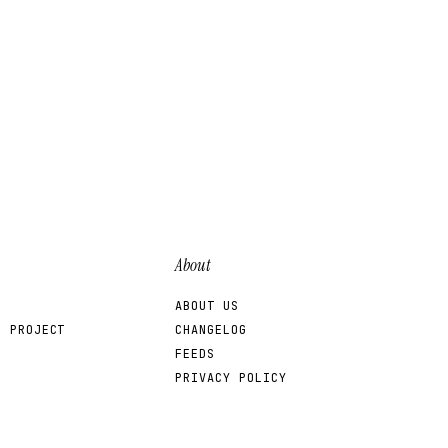
About
ABOUT US
R PROJECT
CHANGELOG
FEEDS
PRIVACY POLICY