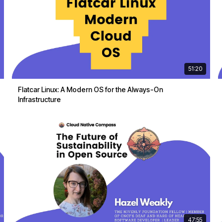
51:20
Flatcar Linux: A Modern OS for the Always-On
Infrastructure
47:55