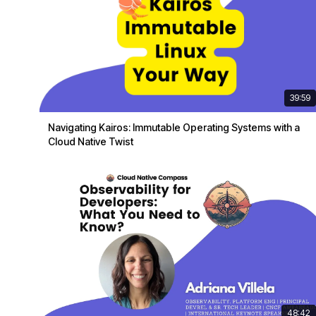
39:59
Navigating Kairos: Immutable Operating Systems with a
Cloud Native Twist
48:42