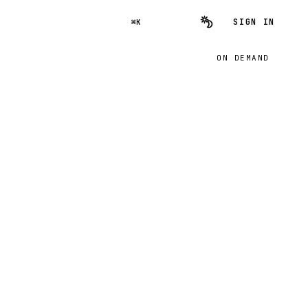
SIGN IN
⌘K
ON DEMAND