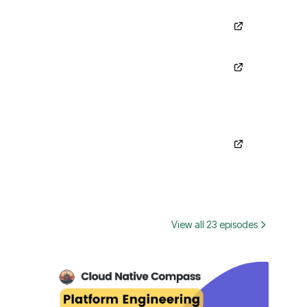
View all 23 episodes