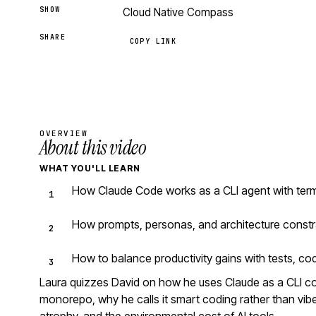
SHOW
Cloud Native Compass
SHARE
COPY LINK
OVERVIEW
About this video
WHAT YOU'LL LEARN
How Claude Code works as a CLI agent with ter
How prompts, personas, and architecture constr
How to balance productivity gains with tests, co
Laura quizzes David on how he uses Claude as a CLI 
monorepo, why he calls it smart coding rather than vibe 