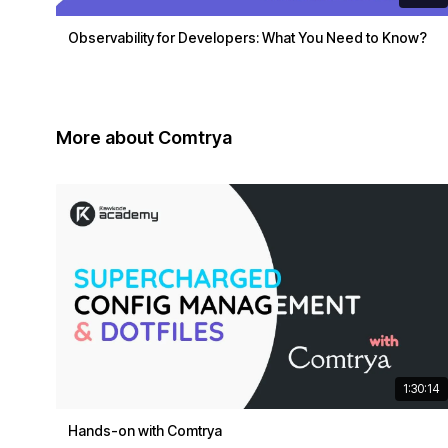
Observability for Developers: What You Need to Know?
More about Comtrya
1:30:14
Hands-on with Comtrya