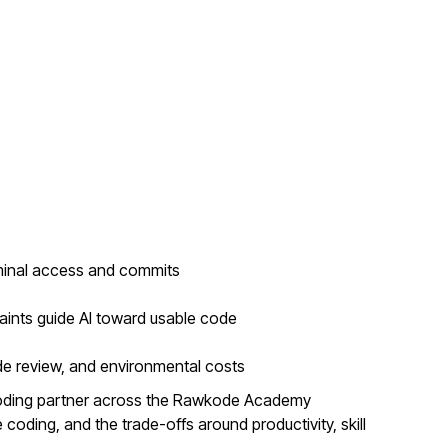
minal access and commits
aints guide AI toward usable code
de review, and environmental costs
coding partner across the Rawkode Academy
coding, and the trade-offs around productivity, skill