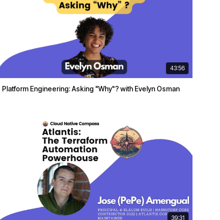
43:56
Platform Engineering: Asking "Why"? with Evelyn Osman
39:31