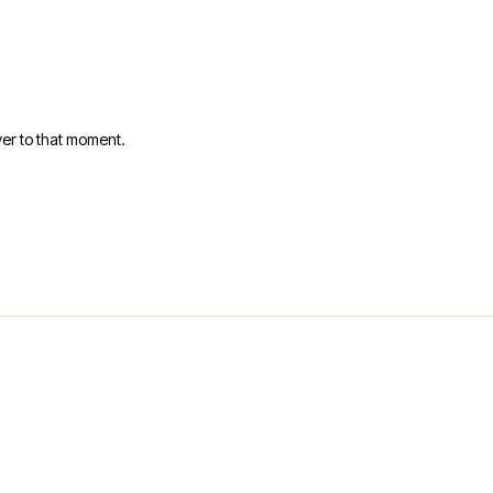
er to that moment.