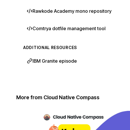
Rawkode Academy mono repository
Comtrya dotfile management tool
ADDITIONAL RESOURCES
IBM Granite episode
More from Cloud Native Compass