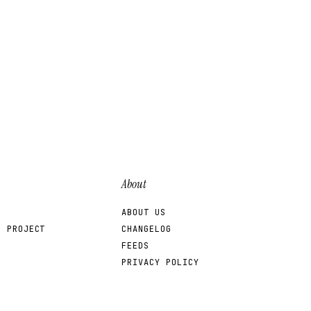
About
ABOUT US
R PROJECT
CHANGELOG
FEEDS
PRIVACY POLICY