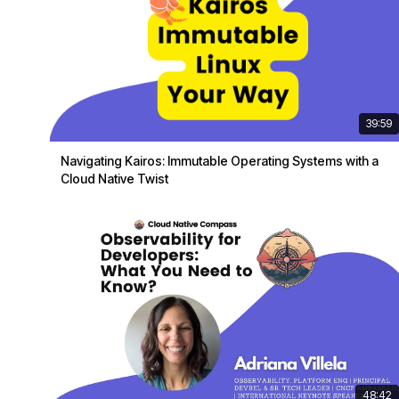
39:59
Navigating Kairos: Immutable Operating Systems with a
Cloud Native Twist
48:42