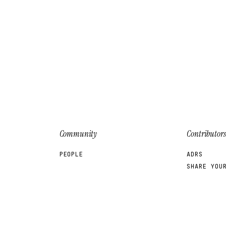
Community
Contributors
PEOPLE
ADRS
SHARE YOU