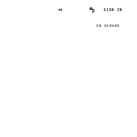
SIGN IN
⌘K
ON DEMAND