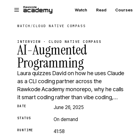
Skip to main content
Watch
Read
Courses
WATCH
/
CLOUD NATIVE COMPASS
INTERVIEW · CLOUD NATIVE COMPASS
AI-Augmented
Programming
Laura quizzes David on how he uses Claude
as a CLI coding partner across the
Rawkode Academy monorepo, why he calls
it smart coding rather than vibe coding,…
DATE
June 26, 2025
STATUS
On demand
RUNTIME
41:58