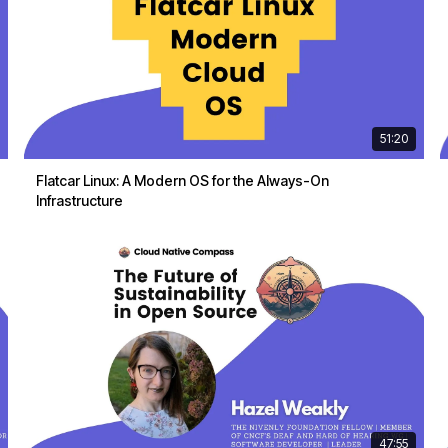
51:20
Flatcar Linux: A Modern OS for the Always-On
Infrastructure
47:55