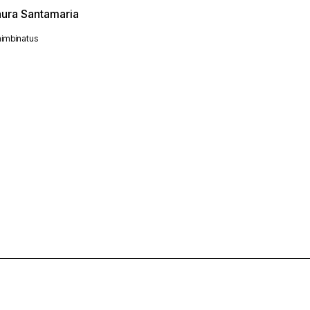
aura Santamaria
imbinatus