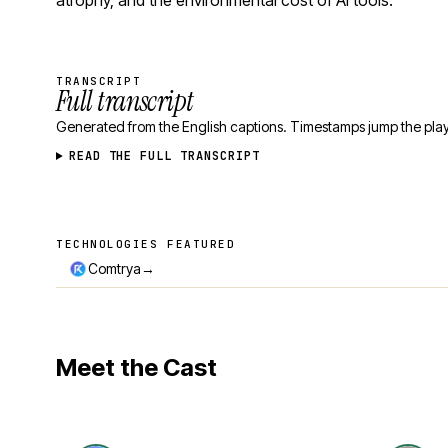
atrophy, and the environmental cost of AI tools.
TRANSCRIPT
Full transcript
Generated from the English captions. Timestamps jump the play
READ THE FULL TRANSCRIPT
TECHNOLOGIES FEATURED
Technologies featured
→
Comtrya
Meet the Cast