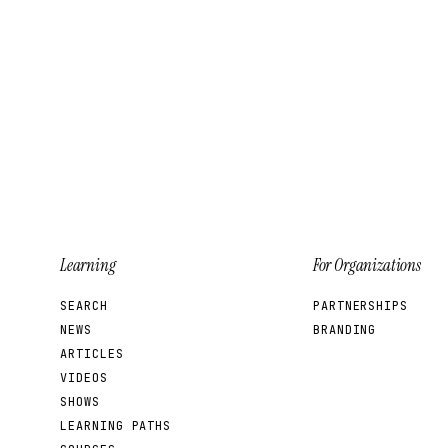
Learning
For Organizations
SEARCH
PARTNERSHIPS
NEWS
BRANDING
ARTICLES
VIDEOS
SHOWS
LEARNING PATHS