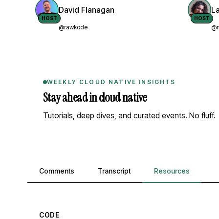
David Flanagan
L
HOST
HOST
@rawkode
@n
WEEKLY CLOUD NATIVE INSIGHTS
Stay ahead in cloud native
Tutorials, deep dives, and curated events. No fluff.
Comments, transcript, and resources
Comments
Transcript
Resources
CODE