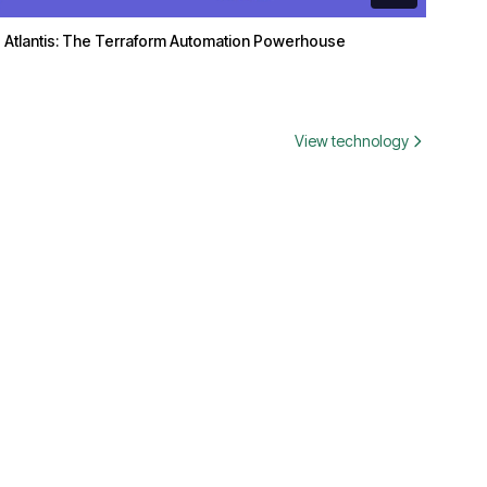
Atlantis: The Terraform Automation Powerhouse
View technology