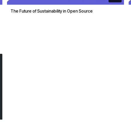
The Future of Sustainability in Open Source