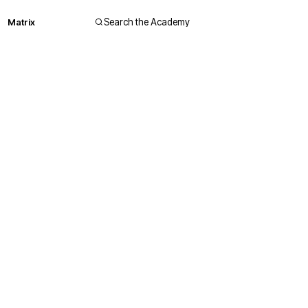
Matrix
Search the Academy